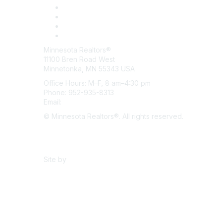
Minnesota Realtors®
11100 Bren Road West
Minnetonka, MN 55343 USA
Office Hours: M–F, 8 am–4:30 pm
Phone: 952-935-8313
Email:
info@mnrealtor.com
© Minnesota Realtors®. All rights reserved.
Content Sharing Policy
Terms & Conditions
Site by
eConverse Media