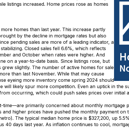
ile
listings
increased
.
H
ome prices
rose
as
homes
%
more
homes
than last year.
Th
is increase
partly
brought by
the decline in mortgage rates
but also
ince pending sales are more of a leading indicator, a
stabilizing
.
Closed sales
fell 6.6%
, which
r
eflects
ember and October when rates were higher
.
And
ne on a year-to-date basis.
Since listings
rose
,
but
s
grew slightly. The number o
f active
homes for sale
more
than last November
.
While that may
cause
ose
eyeing
more
inventory
come spring
2024
should
se
will
likely spur
more competition
. Even an uptick in
the
s
from occurring
, which could
push sales prices over
initial
a
rst-time—are primarily concerned about monthly mortgage
es
and
higher prices
have
pushed the monthly payment
on t
metro).
Th
e
typical
median home price
is
$327,200
,
up 5.5%
sus
4
0 days
last year.
As inflation continues to cool, mortga