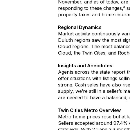
November, and as of today, are 
responding to these changes,” s
property taxes and home insur
Regional Dynamics
Market activity
conti
nuously
var
Dul
u
th
r
egions saw
the
most
s
ig
Cloud
regions
.
The most balanced
Cloud, the Twin Cities
,
and Roches
Insights and Anecdotes
Agents across the state report
t
offer situations
with listings sell
strong
.
C
ash sales have
also
ris
supply,
we’re
still
in
a seller’s ma
are needed to
have
a balanced, 
Twin Cities Metro
O
verview
Metro home prices rose
but at l
Sellers accepted
around 9
7
.
4
%
o
statew
ide.
With
2.
1
and 2.
3
months