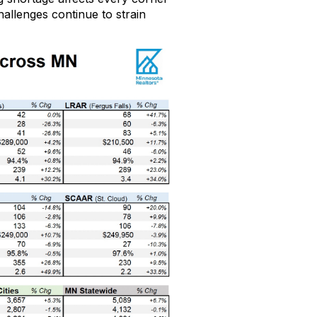
challenges continue to
strain