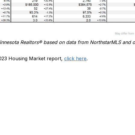
innesota
Realtors
®
based on data from
NorthstarMLS
and o
023 Housing Market report,
click here
.