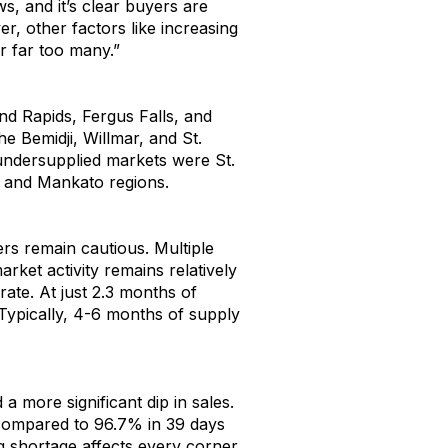
ws, and
it’s
clear buyers are
r, other factors like increasing
r
far too many
.
”
nd Rapids
,
Fergus
Falls
,
and
the
Bemidji,
Willmar
,
and St.
undersupplied markets were St
.
a and Mankato regions.
ers
remain
cautious
.
M
ultiple
arket activity
remains
relativ
ely
 rate
.
At
just
2.
3
months of
 Typically
,
4-6 months of supply
d
a
more significant
dip in sales
.
compared to
9
6
.
7
% in
3
9
days
g
shortag
e
affect
s
every
corner