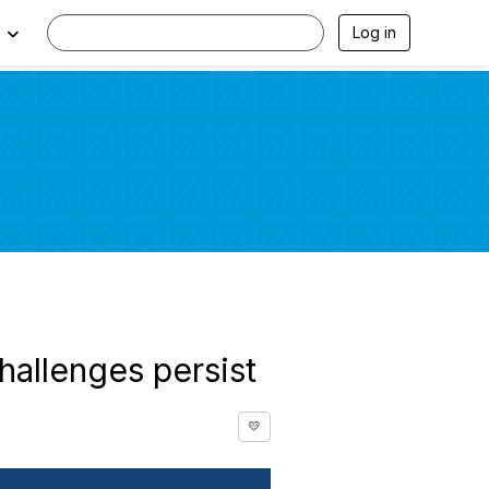
Log in
hallenges persist
💛