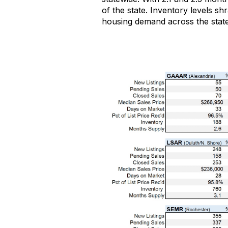
of the state
.
Inventory levels
shr
housing demand across the state