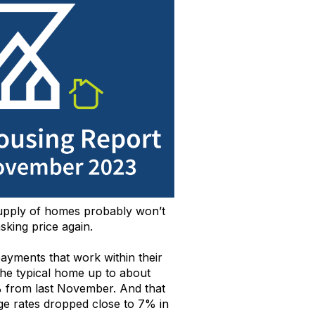
upply
o
f homes
probably
won’t
sking
price again
.
 payments that work
within their
he typical home
up to about
 from last November.
And
that
ge rates
dropped close to 7% in