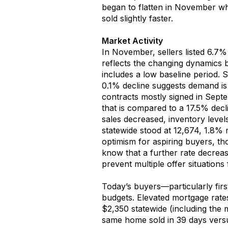
began to flatten
in
November
wh
sold
slightly
faster
.
Market Activity
In
November
, sellers
listed
6
.
7
reflect
s
the changing dynamics 
includes a low baseline period
.
S
0.1% decline suggests demand is 
contracts
mostly
signed in Sept
that is
c
ompared to a 1
7
.
5
% decli
sales
decreased
, inventory
level
s
tatewide
stood at 12,674
,
1
.
8
%
optimism
for
aspiring buyers
, th
know
that a further
rate
decrea
prevent
m
ultiple offer situations
Today’s buyers—particularly fi
budget
s
.
Elevated
mortgage rat
$2,350
statewi
de
(including the 
same
home sold in
3
9 days
ver