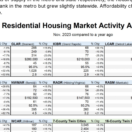
ank in
the metro
but grew slightly
statewide
.
Affordability 
.