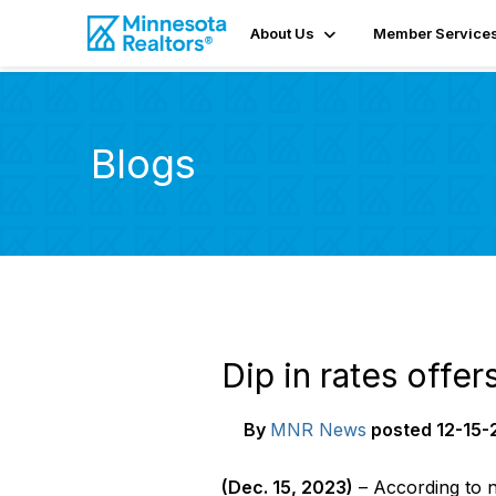
About Us
Member Service
Blogs
Dip in rates offe
By
MNR News
posted
12-15-
(
Dec
.
1
5
, 202
3
)
– According to 