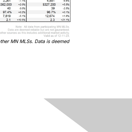
ther MN MLSs
. Data
is
deemed