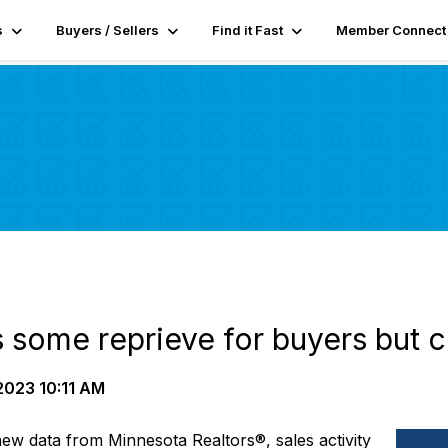
s
Buyers / Sellers
Find it Fast
Member Connect
rs some reprieve for buyers but c
2023 10:11 AM
new data from
Minnesota
Realtors
®,
sales
activity