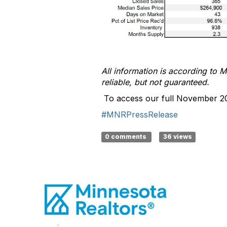
All information is according to
M
reliable, but not guaranteed
.
To access our full November 2
#MNRPressRelease
0 comments
36 views