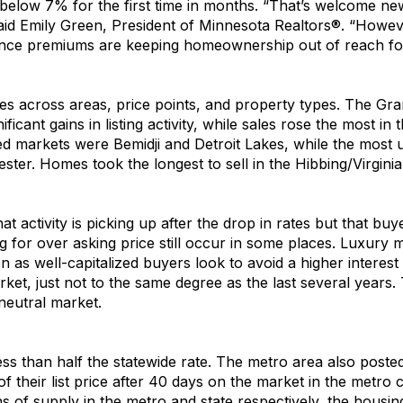
below 7% for the first time in months.
“
T
hat’s
welcome ne
aid Emily Green, President of
Minnesota
Realtors
®. “
H
oweve
ance premiums are keeping homeownership out of reach
fo
ies across areas, price points
,
and property types.
The
Gra
nificant
gains in
listing activity
,
while
sales
rose the most in 
 markets were Bemidji and Detroit Lakes
,
while the most 
ter. Homes took the longest to sell in the Hibbing/Virgini
hat
activity is
picking up after the
drop in
rates but that buy
ing for over asking price
still
occur
in some places
.
Luxury m
en
as well-capitalized buyers look to avoid a higher interest
r
ket,
just not to the same degree
as
the last several years
.
neutral market
.
ess than half the statewide rate
.
The metro area also
poste
f their list price
after
40
days
on
the
market
in the metro
 of supply in the metro and state respectively, t
he
housin