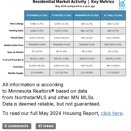
All information is according
to
Minnesota
Realtors
®
based on data
from
NorthstarMLS
and other MN MLSs
.
Data
is
deemed
reliable, but not guaranteed
.
To read our full May 2024 Housing Report,
click here
.
0 comments
41 views