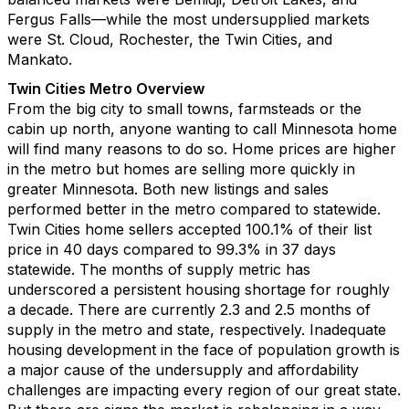
Fergus Falls
––
while the most undersupplied markets
were
St
.
Cloud
, Rochester
,
the Twin Cities
,
and
Mankato.
Twin Cities Metro Overview
From the big city to small towns
,
farmsteads
or the
cabin up north,
a
nyone wanting to call
Minnesota
home
will find many reasons to do so
.
H
ome
prices
ar
e higher
in the
metro
but
homes are selling more quickly in
greater Minnesota
.
Both new listings and sales
performed better in
the metro
compared to statewide
.
Twin Cities
home sellers
accepted
100
.
1
% of their list
price
in
40
days
c
ompared to 9
9
.
3
% in
37
days
statewide.
The months of supply metric
ha
s
underscored
a persistent
housing shortage
for
roughly
a
decade. T
here
are currently
2
.
3
and
2
.
5
months of
supply in the metro and state
,
respectively
.
Inadequate
housing development in the face of population growth is
a major cause of
the
undersupply
and affordability
challenges
are
impacting
every
region
of
our great
state
.