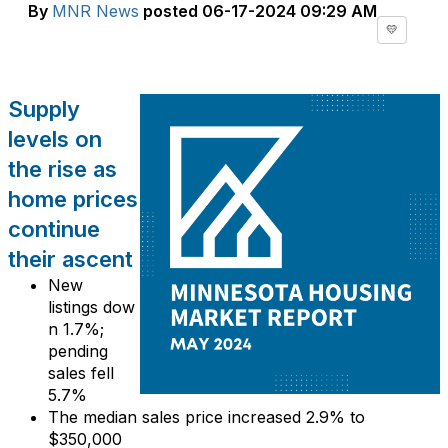
By
MNR News
posted
06-17-2024 09:29 AM
💛
Supply
levels on
the rise as
home prices
continue
their ascent
New
listings
dow
n 1
.
7
%
;
pending
sales
fell
5
.
7
%
The median sales price
increased
2
.
9
% to
$3
5
0
,
0
0
0