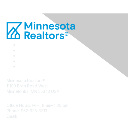
Minnesota Realtors®
11100 Bren Road West
Minnetonka, MN 55343 USA
Office Hours: M–F, 8 am–4:30 pm
Phone: 952-935-8313
Email:
info@mnrealtor.com