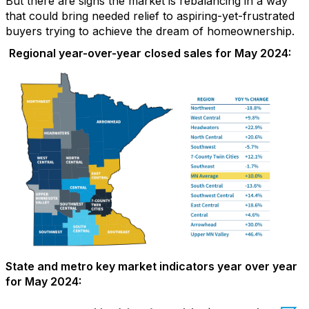
But ther
e are signs the market is rebalancing in a way
that could bring needed relief to
aspiring-yet-
frustrated
buyers
trying to achieve the dream of homeownership.
Regional year-over-year closed sales for May 2024:
State and metro key market indicators year over year
for May 2024: