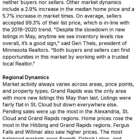
neither buyers nor sellers
.
Other market dynamics
include a 2.9% increase in the
median home price
and a
5.
7
% increase in market times
.
On average, sellers
accepted 99.3
% of
their
list
price
,
which
is
in-line with
the
2018
–
2020
trend
.
"
Despite the slowdown in new
listings in May, a
nyti
me we see inventory levels rise
overall,
it’s
a good sign,
”
said
Geri Theis
, president of
Min
nesota Realtors.
“
Both buyers and sellers can find
opportunities in this market by working with a trusted
local Realtor.”
Regional Dynamics
Market activity always varies across areas, price points
,
and property types.
Grand Rapids
was the only area
with more new listings this May than last. Listings were
fairly flat
in St. Cloud
but down everywhere else.
P
ending
sales
were up
the most in the
Alexandria,
St.
Cloud and
Grand Rapids
re
gions
.
Home prices rose the
most
in the
Hibbing
and Grand Rapids regions
.
Fergus
Falls
and
Wil
l
mar also saw higher prices.
The most
balanced market
s were
Bemidji
, Detroit Lakes
,
and