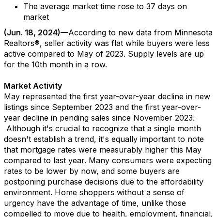
The average market time
rose to
37
days
on
market
(
Jun.
1
8
, 202
4
)—
According to new data from
Minnesota
Realtors
®,
seller activity
was flat
while
buyers
were
less
active
compared to
May
of 202
3
.
Supply levels are up
for
the
10
th
month
in a row.
Market Activity
May
represented
the first year-over-year decline in new
listings since September 2023 and the first year-over-
year decline in pending sales since
November 2023
.
Although
it's
crucial to recognize that a single month
doesn't
establish
a trend,
it's
equally important to note
that mortgage rates were measurably higher this May
compared to last year.
Many
consumers
were expecting
rates to be lowe
r by no
w
,
and
som
e
buyers
a
re
p
ostponing purchase decisions due to the affordability
environment.
Home shoppers with
out a sense of
urgency
have the
advantage
of time
, unlike those
compelled to move due
to
health,
employme
nt
, financial
,