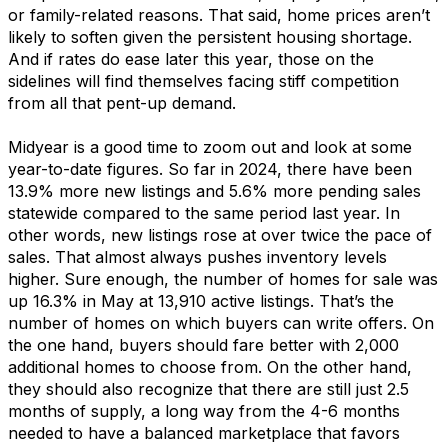
or family-related
reasons
.
That said, home prices
aren’t
likely to soften given th
e pe
rsistent
housing
shortage.
And if rates do ease
later this year
, those
on the
sidelines
will
find
themselves facing stiff competition
from all that pent-up demand.
Midyear
is
a good
time
to zoom out and look at some
year-to-date figures.
So far
in 2024
, there have be
e
n
13
.
9
% more new listings
and
5
.
6
% more pending sales
statewide
compared to the same period last year
.
In
other words
, n
ew listings rose at over twice the pace of
sales. That
almost al
ways
pushes
i
nventory levels
higher.
Sure enough,
the number of
homes for sale
w
as
up 1
6
.
3
%
in May
at
1
3
,
910
active listings
.
That’s
the
number of home
s on w
hich
buyers can write offers
.
On
the one hand, buyers
should fare better with
2,000
additional
homes
to cho
o
s
e from
.
On
the other hand,
they should also recognize that
there are still just 2.5
months of supply,
a long way from the 4-6 months
needed
to have a balanced marketplace
that favors