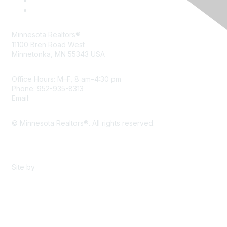
Minnesota Realtors®
11100 Bren Road West
Minnetonka, MN 55343 USA
Office Hours: M–F, 8 am–4:30 pm
Phone: 952-935-8313
Email:
info@mnrealtor.com
© Minnesota Realtors®. All rights reserved.
Content Sharing Policy
Terms & Conditions
Site by
eConverse Media