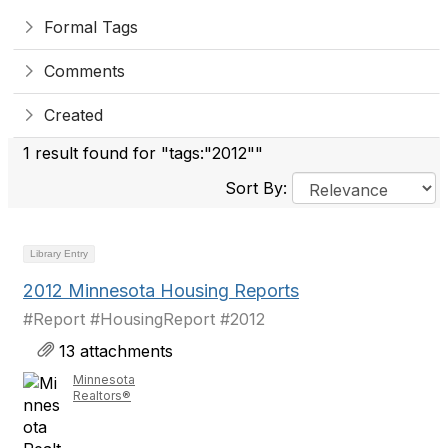
Formal Tags
Comments
Created
1 result found for "tags:"2012""
Sort By:
Library Entry
2012 Minnesota Housing Reports
#Report #HousingReport #2012
13 attachments
Minnesota
Realtors®