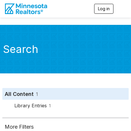
Log in
T
o
g
g
l
e
n
Search
a
v
i
g
a
t
i
o
n
All Content
1
Library Entries
1
More Filters