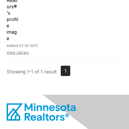
Added 01-14-2017
View Library
1
Showing 1-1 of 1 result