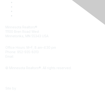
Minnesota Realtors®
11100 Bren Road West
Minnetonka, MN 55343 USA
Office Hours: M–F, 8 am–4:30 pm
Phone: 952-935-8313
Email:
info@mnrealtor.com
© Minnesota Realtors®. All rights reserved.
Content Sharing Policy
Terms & Conditions
Site by
eConverse Media