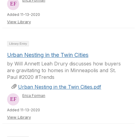
Erica Forman
Added 11-13-2020
View Library
Library Entry
Urban Nesting in the Twin Cities
by Will Annett Leah Drury discusses how buyers
are gravitating to homes in Minneapolis and St.
Paul #2020 #Trends
Urban Nesting in the Twin Cities.pdf
Erica Forman
Added 11-13-2020
View Library