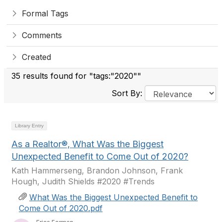
Formal Tags
Comments
Created
35 results found for "tags:"2020""
Sort By:
Library Entry
As a Realtor®, What Was the Biggest
Unexpected Benefit to Come Out of 2020?
Kath Hammerseng, Brandon Johnson, Frank
Hough, Judith Shields #2020 #Trends
What Was the Biggest Unexpected Benefit to
Come Out of 2020.pdf