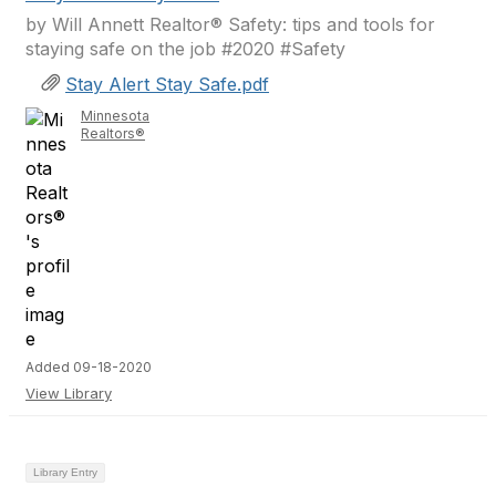
by Will Annett Realtor® Safety: tips and tools for
staying safe on the job #2020 #Safety
Stay Alert Stay Safe.pdf
Minnesota
Realtors®
Added 09-18-2020
View Library
Library Entry