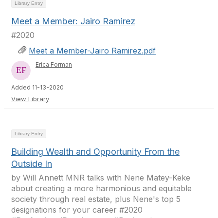
Library Entry
Meet a Member: Jairo Ramirez
#2020
Meet a Member-Jairo Ramirez.pdf
Erica Forman
Added 11-13-2020
View Library
Library Entry
Building Wealth and Opportunity From the
Outside In
by Will Annett MNR talks with Nene Matey-Keke
about creating a more harmonious and equitable
society through real estate, plus Nene's top 5
designations for your career #2020