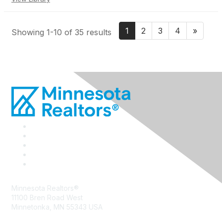
1
2
3
4
»
Showing 1-10 of 35 results
Minnesota Realtors®
11100 Bren Road West
Minnetonka, MN 55343 USA