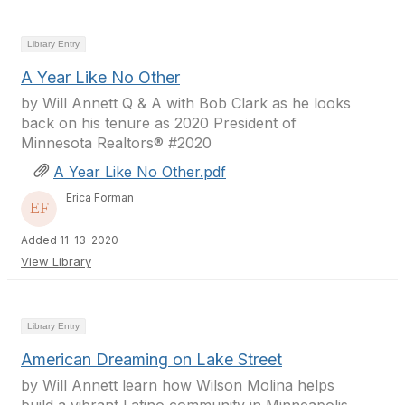
Library Entry
A Year Like No Other
by Will Annett Q & A with Bob Clark as he looks
back on his tenure as 2020 President of
Minnesota Realtors® #2020
A Year Like No Other.pdf
Erica Forman
Added 11-13-2020
View Library
Library Entry
American Dreaming on Lake Street
by Will Annett learn how Wilson Molina helps