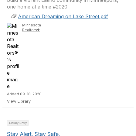
build a vibrant Latino community in Minneapolis,
one home at a time #2020
American Dreaming on Lake Street.pdf
Minnesota
Realtors®
Added 09-18-2020
View Library
Library Entry
Stay Alert. Stay Safe.