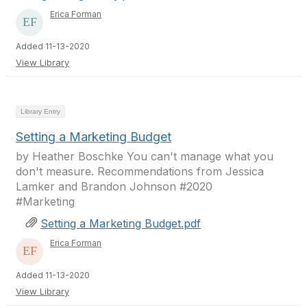
Erica Forman
Added 11-13-2020
View Library
Library Entry
Setting a Marketing Budget
by Heather Boschke You can't manage what you
don't measure. Recommendations from Jessica
Lamker and Brandon Johnson #2020
#Marketing
Setting a Marketing Budget.pdf
Erica Forman
Added 11-13-2020
View Library