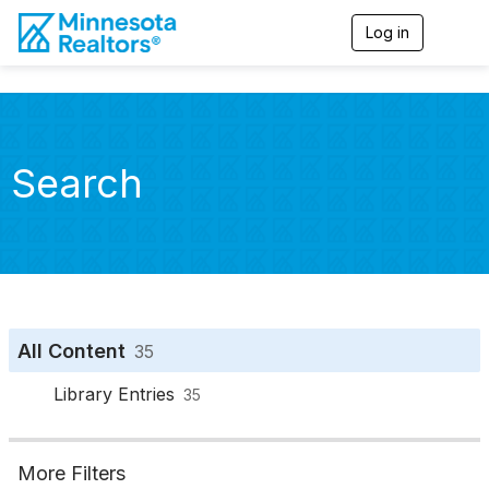
Log in
T
o
g
g
l
e
n
Search
a
v
i
g
a
t
i
o
n
All Content
35
Library Entries
35
More Filters