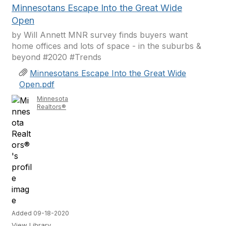
Minnesotans Escape Into the Great Wide
Open
by Will Annett MNR survey finds buyers want
home offices and lots of space - in the suburbs &
beyond #2020 #Trends
Minnesotans Escape Into the Great Wide
Open.pdf
Minnesota
Realtors®
Added 09-18-2020
View Library