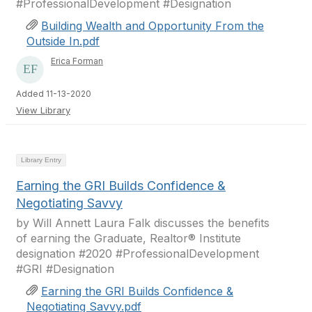
#ProfessionalDevelopment #Designation
Building Wealth and Opportunity From the
Outside In.pdf
Erica Forman
Added 11-13-2020
View Library
Library Entry
Earning the GRI Builds Confidence &
Negotiating Savvy
by Will Annett Laura Falk discusses the benefits
of earning the Graduate, Realtor® Institute
designation #2020 #ProfessionalDevelopment
#GRI #Designation
Earning the GRI Builds Confidence &
Negotiating Savvy.pdf