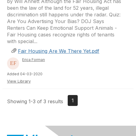
by Will Annett Although the Fair Housing Act has
been the law of the land for 52 years, illegal
discrimination still happens under the radar. Quiz:
Are You Advertising Your Bias? DOJ Says
Renters Can Keep Emotional Support Animals -
Fair Housing cases recognize rights of tenants
with special...
Fair Housing Are We There Yet.pdf
Erica Forman
Added 04-03-2020
View Library
1
Showing 1-3 of 3 results