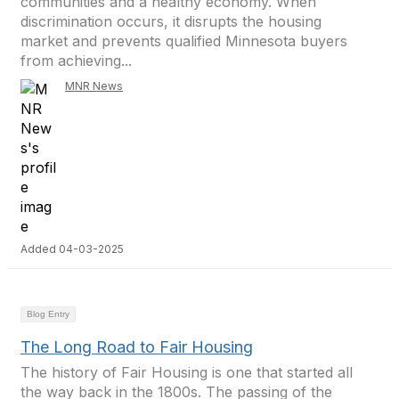
communities and a healthy economy. When
discrimination occurs, it disrupts the housing
market and prevents qualified Minnesota buyers
from achieving...
MNR News
Added 04-03-2025
Blog Entry
The Long Road to Fair Housing
The history of Fair Housing is one that started all
the way back in the 1800s. The passing of the