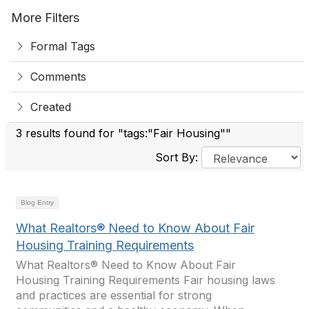
More Filters
Formal Tags
Comments
Created
3 results found for "tags:"Fair Housing""
Sort By:
Blog Entry
What Realtors® Need to Know About Fair
Housing Training Requirements
What Realtors® Need to Know About Fair
Housing Training Requirements Fair housing laws
and practices are essential for strong