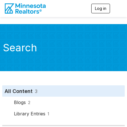
Log in
T
o
g
g
l
e
n
Search
a
v
i
g
a
t
i
o
n
All Content
3
Blogs
2
Library Entries
1