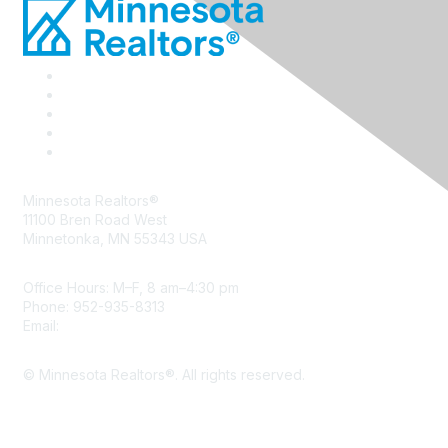
Minnesota Realtors®
11100 Bren Road West
Minnetonka, MN 55343 USA
Office Hours: M–F, 8 am–4:30 pm
Phone: 952-935-8313
Email:
info@mnrealtor.com
© Minnesota Realtors®. All rights reserved.
Content Sharing Policy
Terms & Conditions