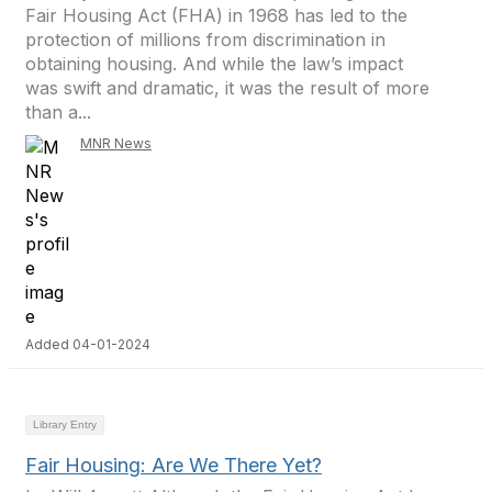
Fair Housing Act (FHA) in 1968 has led to the
protection of millions from discrimination in
obtaining housing. And while the law’s impact
was swift and dramatic, it was the result of more
than a...
MNR News
Added 04-01-2024
Library Entry
Fair Housing: Are We There Yet?