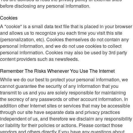
before disclosing any personal information.
Cookies
A "cookie" is a small data text file that is placed in your browser
and allows us to recognize you each time you visit this site
(personalization, etc). Cookies themselves do not contain any
personal information, and we do not use cookies to collect
personal information. Cookies may also be used by 3rd party
content providers such as newsfeeds.
Remember The Risks Whenever You Use The Internet
While we do our best to protect your personal information, we
cannot guarantee the security of any information that you
transmit to us and you are solely responsible for maintaining
the secrecy of any passwords or other account information. In
addition other Internet sites or services that may be accessible
through our site have separate data and privacy practices
independent of us, and therefore we disclaim any responsibility
or liability for their policies or actions. Please contact those
vendors and others directly if you have any questions about