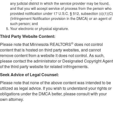
any judicial district in which the service provider may be found,
and that you will accept service of process from the person who
provided notification under 17 U.S.C. § 512, subsection (c)(1)(C)
(Infringement Notification provision in the DMCA) or an agent of
such person; and
Your electronic or physical signature.
​Third Party Website Content:
®
Please note that Minnesota REALTORS
does not control
content that is hosted on third party websites, and cannot
remove content from a website it does not control. As such,
please contact the administrator or Designated Copyright Agent
of the third party website for related infringements.
Seek Advice of Legal Counsel:
Please note that none of the above content was intended to be
utilized as legal advice. If you wish to understand your rights or
obligations under the DMCA better, please consult with your
own attorney.