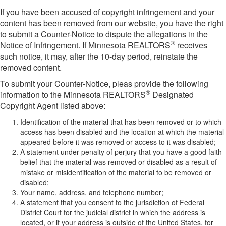
If you have been accused of copyright infringement and your
content has been removed from our website, you have the right
to submit a Counter-Notice to dispute the allegations in the
®
Notice of Infringement. If Minnesota REALTORS
receives
such notice, it may, after the 10-day period, reinstate the
removed content.
To submit your Counter-Notice, pleas provide the following
®
information to the Minnesota REALTORS
Designated
Copyright Agent listed above:
Identification of the material that has been removed or to which
access has been disabled and the location at which the material
appeared before it was removed or access to it was disabled;
A statement under penalty of perjury that you have a good faith
belief that the material was removed or disabled as a result of
mistake or misidentification of the material to be removed or
disabled;
Your name, address, and telephone number;
A statement that you consent to the jurisdiction of Federal
District Court for the judicial district in which the address is
located, or if your address is outside of the United States, for