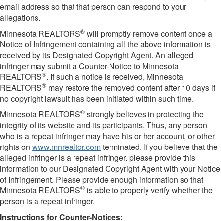
email address so that that person can respond to your
allegations.
®
Minnesota REALTORS
will promptly remove content once a
Notice of Infringement containing all the above information is
received by its Designated Copyright Agent. An alleged
infringer may submit a Counter-Notice to Minnesota
®
REALTORS
. If such a notice is received, Minnesota
®
REALTORS
may restore the removed content after 10 days if
no copyright lawsuit has been initiated within such time.
®
Minnesota REALTORS
strongly believes in protecting the
integrity of its website and its participants. Thus, any person
who is a repeat infringer may have his or her account, or other
rights on
www.mnrealtor.com
terminated. If you believe that the
alleged infringer is a repeat infringer. please provide this
information to our Designated Copyright Agent with your Notice
of Infringement. Please provide enough information so that
®
Minnesota REALTORS
is able to properly verify whether the
person is a repeat infringer.
Instructions for Counter-Notices: