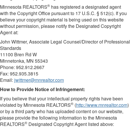
®
Minnesota REALTORS
has registered a designated agent
with the Copyright Office pursuant to 17 U.S.C. § 512(c). If you
believe your copyright material is being used on this website
without permission, please notify the Designated Copyright
Agent at:
John Wittmer, Associate Legal Counsel/Director of Professional
Standards
11100 Bren Rd W
Minnetonka, MN 55343
Phone: 952.912.2667
Fax: 952.935.3815
Email:
jwittmer@mnrealtor.com
​How to Provide Notice of Infringement:
If you believe that your intellectual property rights have been
®
violated by Minnesota REALTORS
(
http://www.mnrealtor.com
)
or by a third party who has uploaded content on our website,
please provide the following information to the Minnesota
®
REALTORS
Designated Copyright Agent listed above: