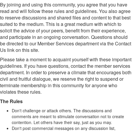
By joining and using this community, you agree that you have
read and will follow these rules and guidelines. You also agree
to reserve discussions and shared files and content to that best
suited to the medium. This is a great medium with which to
solicit the advice of your peers, benefit from their experience,
and participate in an ongoing conversation. Questions should
be directed to our Member Services department via the Contact
Us link on this site.
Please take a moment to acquaint yourself with these important
guidelines. If you have questions, contact the member services
department. In order to preserve a climate that encourages both
civil and fruitful dialogue, we reserve the right to suspend or
terminate membership in this community for anyone who
violates these rules.
The Rules
Don't challenge or attack others. The discussions and
comments are meant to stimulate conversation not to create
contention. Let others have their say, just as you may.
Don't post commercial messages on any discussion list,