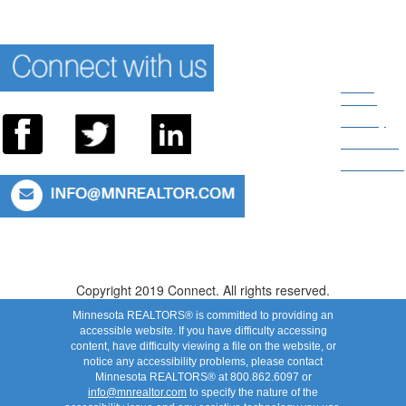
News
Room
Privacy
About Us
Directions
Connect With Us: 952.935.8313 or 800.862.6097
Copyright 2019 Connect. All rights reserved.
Minnesota REALTORS® is committed to providing an
accessible website. If you have difficulty accessing
content, have difficulty viewing a file on the website, or
notice any accessibility problems, please contact
Minnesota REALTORS® at 800.862.6097 or
info@mnrealtor.com
to specify the nature of the