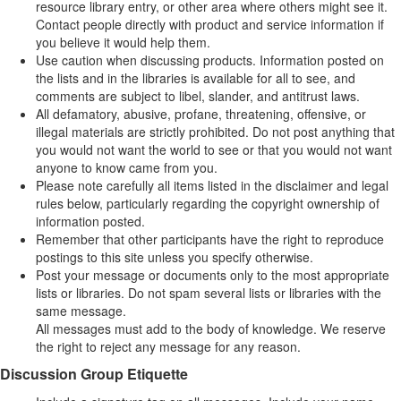
resource library entry, or other area where others might see it.
Contact people directly with product and service information if
you believe it would help them.
Use caution when discussing products. Information posted on
the lists and in the libraries is available for all to see, and
comments are subject to libel, slander, and antitrust laws.
All defamatory, abusive, profane, threatening, offensive, or
illegal materials are strictly prohibited. Do not post anything that
you would not want the world to see or that you would not want
anyone to know came from you.
Please note carefully all items listed in the disclaimer and legal
rules below, particularly regarding the copyright ownership of
information posted.
Remember that other participants have the right to reproduce
postings to this site unless you specify otherwise.
Post your message or documents only to the most appropriate
lists or libraries. Do not spam several lists or libraries with the
same message.
All messages must add to the body of knowledge. We reserve
the right to reject any message for any reason.
Discussion Group Etiquette