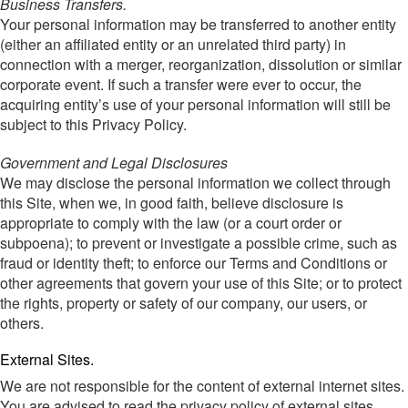
Business Transfers.
Your personal information may be transferred to another entity
(either an affiliated entity or an unrelated third party) in
connection with a merger, reorganization, dissolution or similar
corporate event. If such a transfer were ever to occur, the
acquiring entity’s use of your personal information will still be
subject to this Privacy Policy.
Government and Legal Disclosures
We may disclose the personal information we collect through
this Site, when we, in good faith, believe disclosure is
appropriate to comply with the law (or a court order or
subpoena); to prevent or investigate a possible crime, such as
fraud or identity theft; to enforce our Terms and Conditions or
other agreements that govern your use of this Site; or to protect
the rights, property or safety of our company, our users, or
others.
External Sites.
We are not responsible for the content of external internet sites.
You are advised to read the privacy policy of external sites