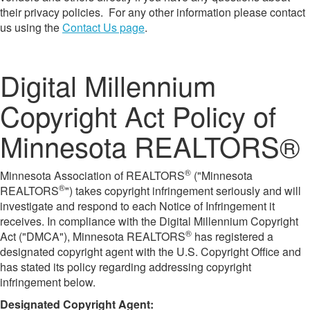
their privacy policies. For any other information please contact
us using the
Contact Us page
.
Digital Millennium
Copyright Act Policy of
Minnesota REALTORS®
®
Minnesota Association of REALTORS
("Minnesota
®
REALTORS
") takes copyright infringement seriously and will
investigate and respond to each Notice of Infringement it
receives. In compliance with the Digital Millennium Copyright
®
Act ("DMCA"), Minnesota REALTORS
has registered a
designated copyright agent with the U.S. Copyright Office and
has stated its policy regarding addressing copyright
infringement below.
​Designated Copyright Agent: