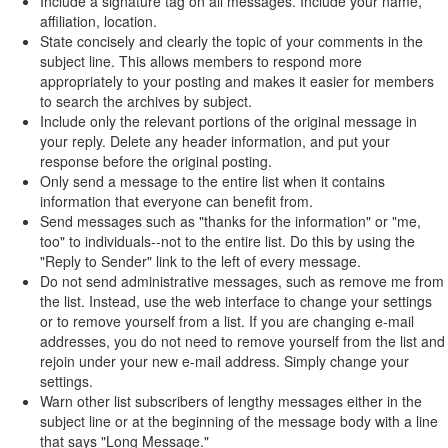
Include a signature tag on all messages. Include your name,
affiliation, location.
State concisely and clearly the topic of your comments in the
subject line. This allows members to respond more
appropriately to your posting and makes it easier for members
to search the archives by subject.
Include only the relevant portions of the original message in
your reply. Delete any header information, and put your
response before the original posting.
Only send a message to the entire list when it contains
information that everyone can benefit from.
Send messages such as "thanks for the information" or "me,
too" to individuals--not to the entire list. Do this by using the
"Reply to Sender" link to the left of every message.
Do not send administrative messages, such as remove me from
the list. Instead, use the web interface to change your settings
or to remove yourself from a list. If you are changing e-mail
addresses, you do not need to remove yourself from the list and
rejoin under your new e-mail address. Simply change your
settings.
Warn other list subscribers of lengthy messages either in the
subject line or at the beginning of the message body with a line
that says "Long Message."