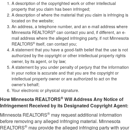
A description of the copyrighted work or other intellectual
property that you claim has been infringed;
A description of where the material that you claim is infringing is
located on the website;
An address, a telephone number, and an e-mail address where
®
Minnesota REALTORS
can contact you and, if different, an e-
mail address where the alleged infringing party, if not Minnesota
®
REALTORS
itself, can contact you;
A statement that you have a good-faith belief that the use is not
authorized by the copyright or other intellectual property rights
owner, by its agent, or by law;
A statement by you under penalty of perjury that the information
in your notice is accurate and that you are the copyright or
intellectual property owner or are authorized to act on the
owner's behalf;
Your electronic or physical signature.
®
How Minnesota REALTORS
Will Address Any Notice of
Infringement Received by its Designated Copyright Agent:
®
Minnesota REALTORS
may request additional information
before removing any alleged infringing material. Minnesota
®
REALTORS
may provide the alleged infringing party with your