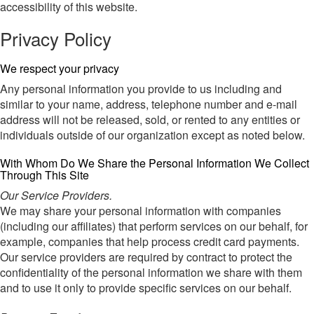
accessibility of this website.
Privacy Policy
We respect your privacy
Any personal information you provide to us including and
similar to your name, address, telephone number and e-mail
address will not be released, sold, or rented to any entities or
individuals outside of our organization except as noted below.
With Whom Do We Share the Personal Information We Collect
Through This Site
Our Service Providers.
We may share your personal information with companies
(including our affiliates) that perform services on our behalf, for
example, companies that help process credit card payments.
Our service providers are required by contract to protect the
confidentiality of the personal information we share with them
and to use it only to provide specific services on our behalf.