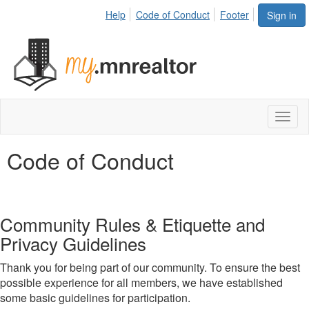
Help
Code of Conduct
Footer
Sign in
Toggl
naviga
Code of Conduct
Community Rules & Etiquette and
Privacy Guidelines
Thank you for being part of our community. To ensure the best
possible experience for all members, we have established
some basic guidelines for participation.