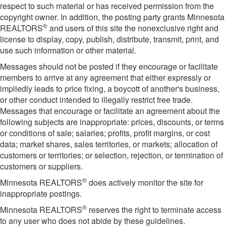
respect to such material or has received permission from the
copyright owner. In addition, the posting party grants Minnesota
®
REALTORS
and users of this site the nonexclusive right and
license to display, copy, publish, distribute, transmit, print, and
use such information or other material.
Messages should not be posted if they encourage or facilitate
members to arrive at any agreement that either expressly or
impliedly leads to price fixing, a boycott of another's business,
or other conduct intended to illegally restrict free trade.
Messages that encourage or facilitate an agreement about the
following subjects are inappropriate: prices, discounts, or terms
or conditions of sale; salaries; profits, profit margins, or cost
data; market shares, sales territories, or markets; allocation of
customers or territories; or selection, rejection, or termination of
customers or suppliers.
®
Minnesota REALTORS
does actively monitor the site for
inappropriate postings.
®
Minnesota REALTORS
reserves the right to terminate access
to any user who does not abide by these guidelines.