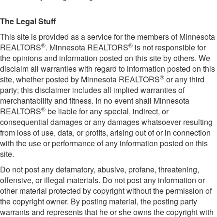
The Legal Stuff
This site is provided as a service for the members of Minnesota
®
®
REALTORS
. Minnesota REALTORS
is not responsible for
the opinions and information posted on this site by others. We
disclaim all warranties with regard to information posted on this
®
site, whether posted by Minnesota REALTORS
or any third
party; this disclaimer includes all implied warranties of
merchantability and fitness. In no event shall Minnesota
®
REALTORS
be liable for any special, indirect, or
consequential damages or any damages whatsoever resulting
from loss of use, data, or profits, arising out of or in connection
with the use or performance of any information posted on this
site.
Do not post any defamatory, abusive, profane, threatening,
offensive, or illegal materials. Do not post any information or
other material protected by copyright without the permission of
the copyright owner. By posting material, the posting party
warrants and represents that he or she owns the copyright with