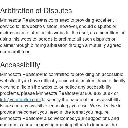
Arbitration of Disputes
Minnesota Realtors® is committed to providing excellent
service to its website visitors; however, should disputes or
claims arise related to this website, the user, as a condition for
using this website, agrees to arbitrate all such disputes or
claims through binding arbitration through a mutually agreed
upon arbitrator.
Accessibility
Minnesota Realtors® is committed to providing an accessible
website. If you have difficulty accessing content, have difficulty
viewing a file on the website, or notice any accessibility
problems, please Minnesota Realtors® at 800.862.6097 or
info@mnrealtor.com
to specify the nature of the accessibility
issue and any assistive technology you use. We will strive to
provide the content you need in the format you require.
Minnesota Realtors® also welcomes your suggestions and
comments about improving ongoing efforts to increase the