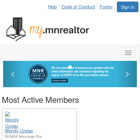
Help
Code of Conduct
Footer
Sign in
Toggl
naviga
Previous
Next
Most Active Members
Wendy Uzelac
RE/MAX Advantage Plus