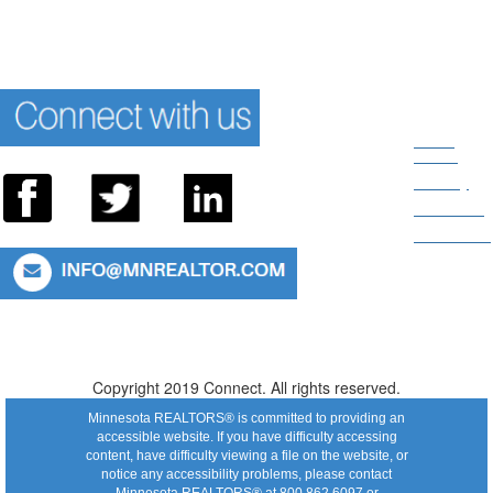
News
Room
Privacy
About Us
Directions
Connect With Us: 952.935.8313 or 800.862.6097
Copyright 2019 Connect. All rights reserved.
Minnesota REALTORS® is committed to providing an
accessible website. If you have difficulty accessing
content, have difficulty viewing a file on the website, or
notice any accessibility problems, please contact