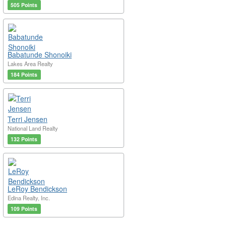
505 Points
Babatunde Shonoiki
Lakes Area Realty
184 Points
Terri Jensen
National Land Realty
132 Points
LeRoy Bendickson
Edina Realty, Inc.
109 Points