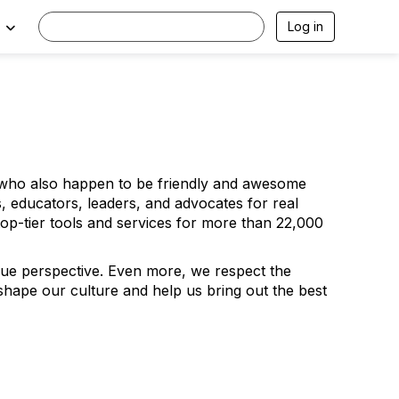
Log in
wh
o also happen to be friendly and awesome
 educators, leaders, and advocates for real
top-tier tools and services for more than 22,000
ique perspective. Even more, we
respect
the
 shape our culture and help us bring out the best