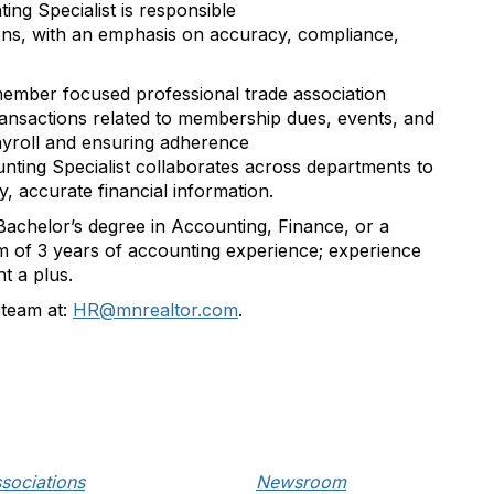
ing Specialist
is responsible
ns, with an emphasis on accuracy, compliance,
member focused professional trade association
ransactions related to membership dues, events, and
yroll
and ensuring adherence
ting Specialist collaborates across departments to
y
,
accurate
financial information.
Bachelor’s degree in Accounting
, Finance, or a
m of 3 years of accounting experience; experience
t a plus.
team at:
HR@mnrealtor.com
.
sociations
Newsroom