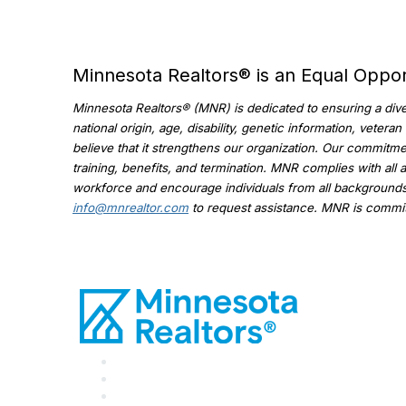
Minnesota Realtors® is an Equal Oppo
Minnesota Realtors® (MNR) is dedicated to ensuring a diver
national origin, age, disability, genetic information, veter
believe that it strengthens our organization. Our commitmen
training, benefits, and termination. MNR complies with all 
workforce and encourage individuals from all backgrounds 
info@mnrealtor.com
to request assistance. MNR is committ