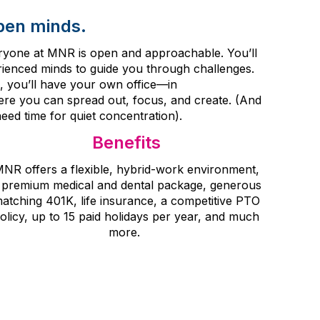
pen minds.
veryone at MNR is open and approachable. You’ll
erienced minds to guide you through challenges.
, you’ll have your own office
—in
re you can spread out, focus, and create.
(And
eed time for quiet concentration).
Benefits
NR offers a flexible, hybrid
-
work environment,
 premium medical and dental package, generous
atching 401K, life insurance, a competitive PTO
olicy, up to 15 paid holidays per year, and much
more.