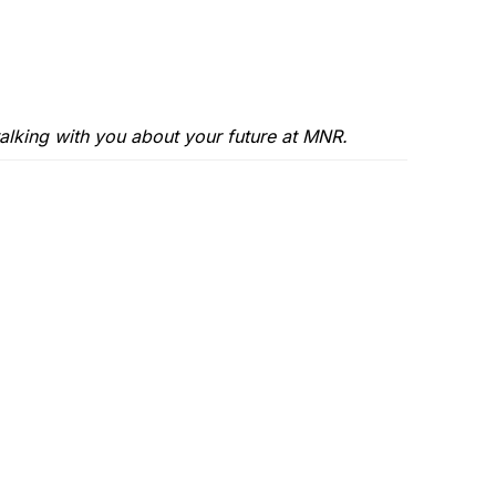
alking with you about your future at MNR.