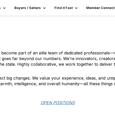
s
Buyers / Sellers
Find it Fast
Member Connect
become part of an elite team of dedicated professionals
—
t goes far beyond our numbers. We’re innovators, creators,
 state. Highly collaborative, we work together to deliver 
fect big changes. We value your experience, ideas, and un
warmth, intelligence, and overall humanity—all these things
OPEN POSITIONS