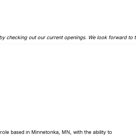
 by checking out our
current openings
. We look forward to t
 role based in Minnetonka, MN, with the ability to