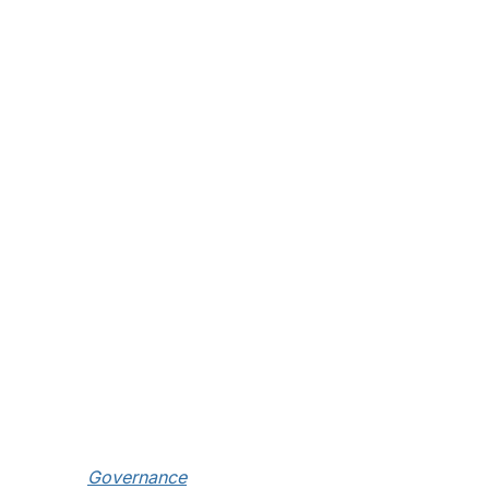
Governance