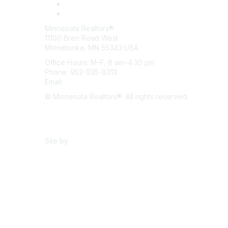
Minnesota Realtors®
11100 Bren Road West
Minnetonka, MN 55343 USA
Office Hours: M–F, 8 am–4:30 pm
Phone: 952-935-8313
Email:
info@mnrealtor.com
© Minnesota Realtors®. All rights reserved.
Content Sharing Policy
Terms & Conditions
Site by
eConverse Media