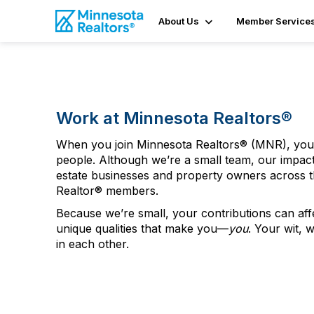
About Us
Member Service
Work at Minnesota Realtors
®
When you join Minnesota Realtors
®
(MNR), you 
people
.
Although
we’re a small team
, our impac
estate businesses and property owners across the
Realtor
®
members.
Because we’re small, your contributions can af
unique qualities that make you—
you
. Your wit, 
in each other.