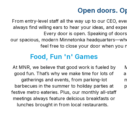
Open doors. O
From entry-level staff all the way up to our CEO, e
always find willing ears to hear your ideas, and exp
Every door is open. Speaking of doors
our
spacious,
modern
Minnetonka
headquarters
—
whe
feel free to close your door when you n
Food, Fun 'n' Games
At MNR, we believe that good work is fueled by
M
good fun. That’s why we make time for lots of
a
gatherings and events, from parking-lot
m
barbecues in the summer to holiday parties at
p
festive metro eateries. Plus, our monthly all-staff
meetings always feature delicious breakfasts or
lunches brought in from local restaurants.