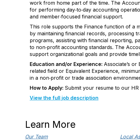
work from home part of the time. The Account
for
performing
day
‑
to
‑
day
accounting operatio
and
member
‑
focused
financial support.
This role supports the Finance function of a 
by
maintaining
financial records, processing t
programs,
assisting
with financial reporting,
pa
to
non
‑
profit
accounting standards.
The Accoun
support organizational goals and provide
timel
Education and/or Experience:
Associate’s or
related field or Equivalent Experience, m
inimu
in a
non
‑
profit
or trade association environmen
How to Apply:
Submit your resume to our HR 
View the full job description
Learn More
Our Team
Local As