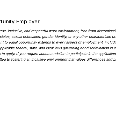
rtunity Employer
se, inclusive, and respectful work environment, free from discriminatio
an status, sexual orientation, gender identity, or any other characteristic
t to equal opportunity extends to every aspect of employment, including
applicable federal, state, and local laws governing nondiscrimination in 
to apply. If you require accommodation to participate in the applicati
ed to fostering an inclusive environment that values differences and p