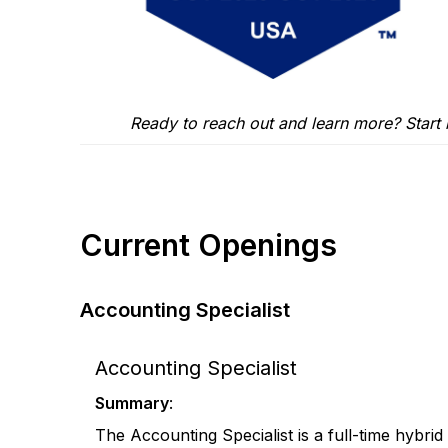
Ready to reach out and learn more? Start
Current Openings
Accounting Specialist
Accounting Specialist
Summary
:
The Accounting Specialist is a full-time hybrid