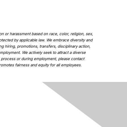
n or harassment based on race, color, religion, sex,
 protected by applicable law. We embrace diversity and
 hiring, promotions, transfers, disciplinary action,
employment. We actively seek to attract a diverse
on process or during employment, please contact
romotes fairness and equity for all employees.