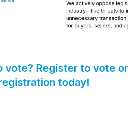
liance
We actively oppose legisl
industry—like threats to 
unnecessary transaction 
for buyers, sellers, and a
o vote? Register to vote o
registration today!