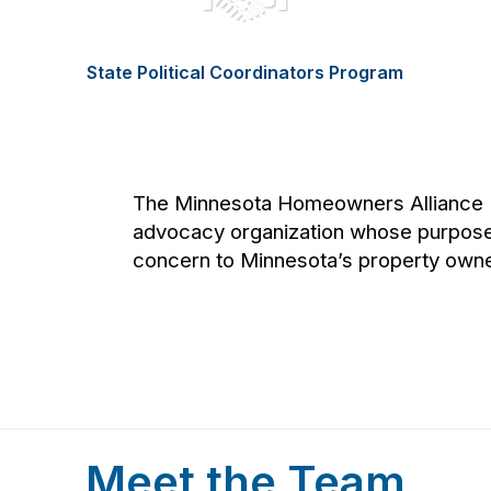
State Political Coordinators Program
The Minnesota Homeowners Alliance (
advocacy organization whose purpose
concern to Minnesota’s property owne
Meet the Team