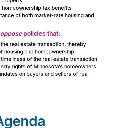
l property
e homeownership tax benefits
tance of both market-rate housing and
oppose
policies that:
the real estate transaction, thereby
 of housing and homeownership
timeliness of the real estate transaction
erty rights of Minnesota’s homeowners
dates on buyers and sellers of real
 Agenda