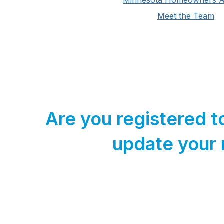
Minnesota Homeowners Al
Meet the Team
Are you registered t
update your 