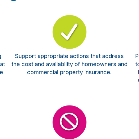
g
Support appropriate actions that address
P
at
the cost and availability of homeowners and
t
te
commercial property insurance.