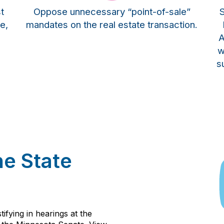
t
Oppose unnecessary “point-of-sale”
S
e,
mandates on the real estate transaction.
A
w
s
he State
ifying in hearings at the