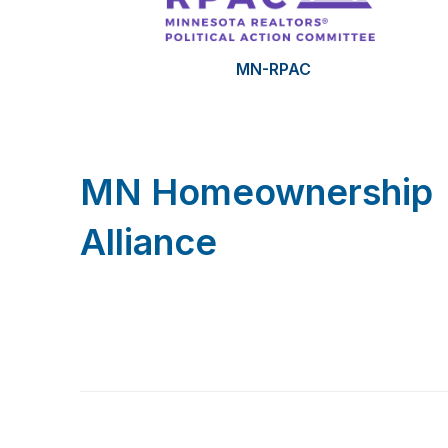
MN-RPAC
MN Homeownership
Alliance