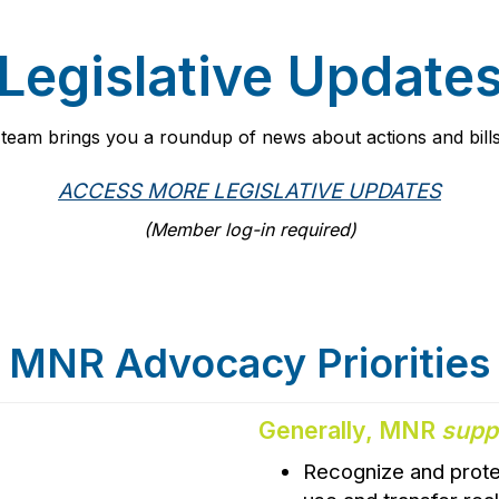
Legislative Update
g team brings you a roundup of news about actions and bills
ACCESS MORE LEGISLATIVE UPDATES
(Member log-in required)
MNR Advocacy Priorities
Generally, MNR
supp
Recognize and prote