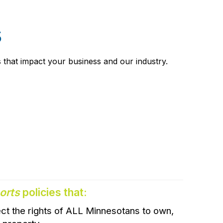
s
 that impact your business and our industry.
orts
policies that:
ct the rights of ALL Minnesotans to own,