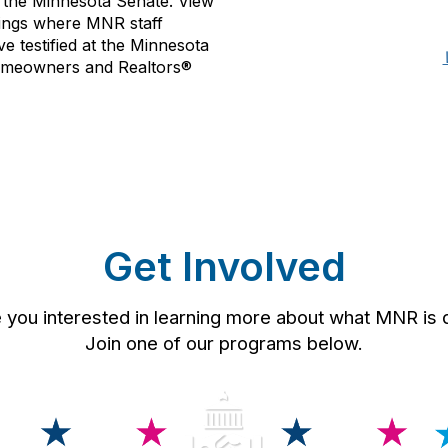
 the Minnesota Senate. View
rings where MNR staff
 testified at the Minnesota
 homeowners and Realtors®
Get Involved
u interested in learning more about what MNR is doi
Join one of our programs below.