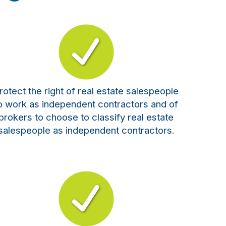
rotect the right of real estate salespeople
o work as independent contractors and of
brokers to choose to classify real estate
salespeople as independent contractors.