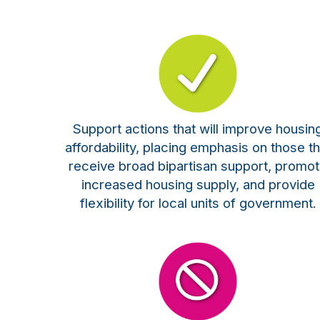
Support actions that will improve housin
affordability, placing emphasis on those th
receive broad bipartisan support, promo
increased housing supply, and provide
flexibility for local units of government.