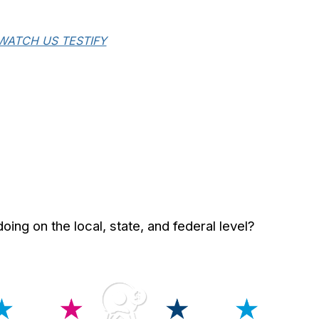
WATCH US TESTIFY
ng on the local, state, and federal level?