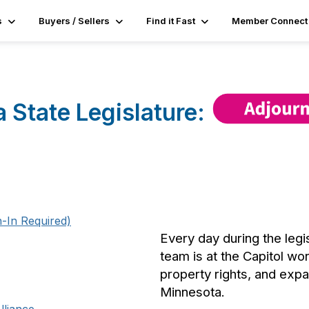
s
Buyers / Sellers
Find it Fast
Member Connect
 State Legislature:
-In Required)
Every day during the leg
team is at the Capitol wo
property rights, and ex
Minnesota.