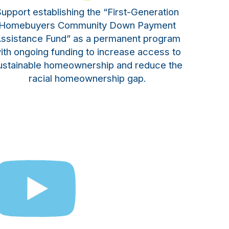
upport establishing the “First-Generation
Homebuyers Community Down Payment
ssistance Fund” as a permanent program
ith ongoing funding to increase access to
ustainable homeownership and reduce the
racial homeownership gap.