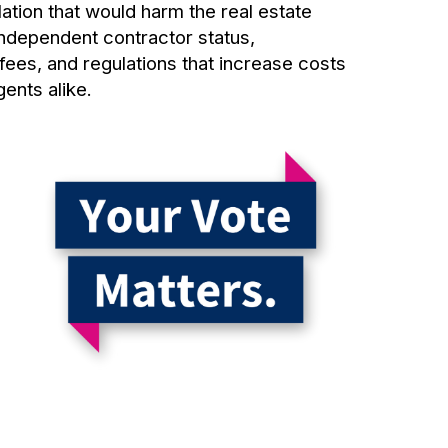
ation that would harm the real estate
independent contractor status,
fees, and regulations that increase costs
gents alike.
r