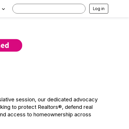
Log in
islative session, our dedicated advocacy
rking to protect Realtors®, defend real
pand access to homeownership across