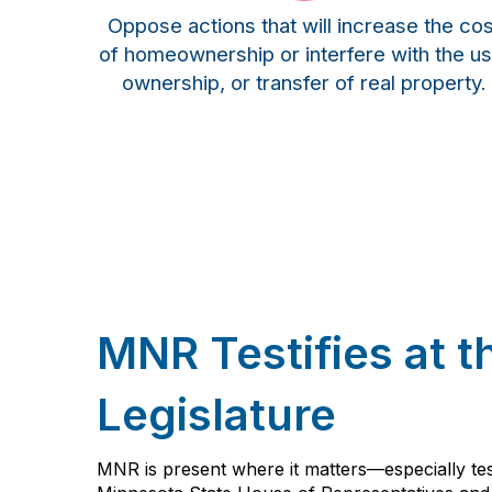
Oppose actions that will increase the cos
of homeownership or interfere with the us
ownership, or transfer of real property.
MNR Testifies at t
Legislature
MNR is present where it matters—especially test