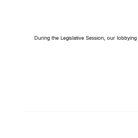
During the Legislative Session, our lobbyin