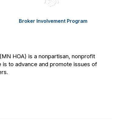
Broker Involvement Program
MN HOA) is a nonpartisan, nonprofit
 is to advance and promote issues of
rs.