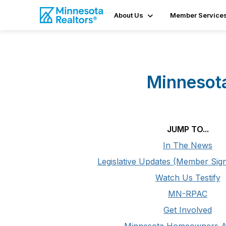
About Us
Member Service
Minnesota
JUMP TO...
In The News
Legislative Updates (Member Sign
Watch Us Testify
MN-RPAC
Get Involved