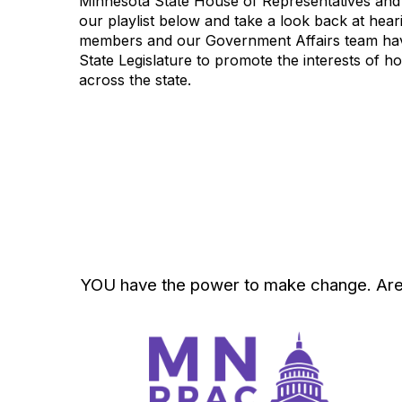
Minnesota State House of Representatives and
our playlist below and take a look back at hea
members and our Government Affairs team have
State Legislature to promote the interests of
across the state.
YOU have the power to make change. Are yo