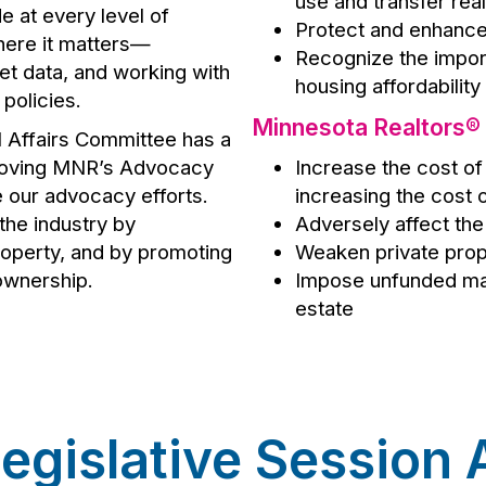
use and transfer rea
e at every level of
Protect and enhanc
here it matters—
Recognize the impor
ket data, and working with
housing affordability
policies.
Minnesota Realtors®
l Affairs Committee has a
proving MNR’s Advocacy
Increase the cost of 
e our advocacy efforts.
increasing the cost
the industry by
Adversely affect the 
property, and by promoting
Weaken private prop
ownership.
Impose unfunded man
estate
egislative Session