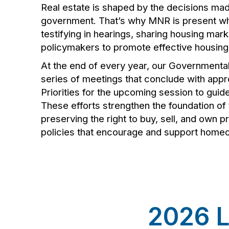
Real estate is shaped by the decisions mad
government. That’s why MNR is present w
testifying in hearings, sharing housing mar
policymakers to promote effective housing 
At the end of every year, our Governmenta
series of meetings that conclude with ap
Priorities for the upcoming session to guid
These efforts strengthen the foundation of 
preserving the right to buy, sell, and own 
policies that encourage and support home
2026 L