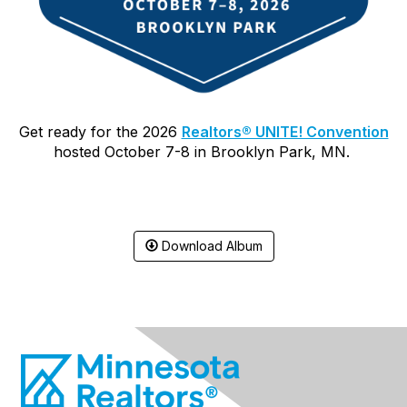
Get ready for the 2026
Realtors® UNITE! Convention
hosted October 7-8
in Brooklyn Park, MN.
Download Album