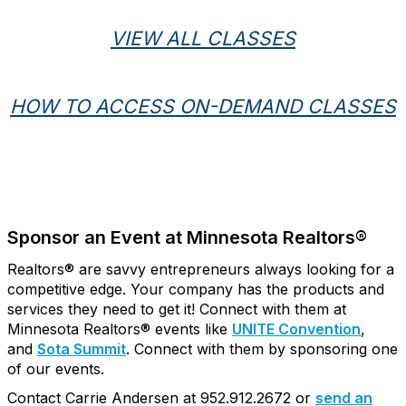
VIEW ALL CLASSES
HOW TO ACCESS ON-DEMAND CLASSES
Sponsor an Event at Minnesota Realtors®
Realtors® are savvy entrepreneurs always looking for a
competitive edge. Your company has the products and
services they need to get it! Connect with them at
Minnesota Realtors® events like
UNITE Convention
,
and
Sota Summit
. Connect with them by sponsoring one
of our events.
Contact Carrie Andersen at 952.912.2672 or
send an