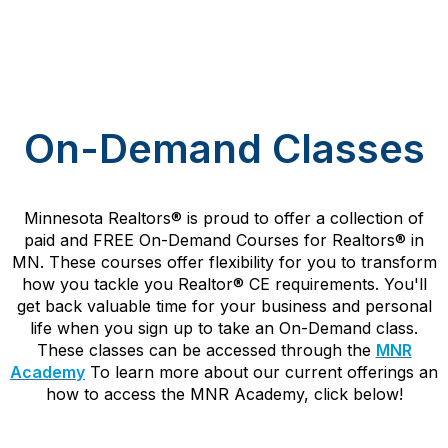
On-Demand Classes
Minnesota Realtors
®
is proud to offer a collection of
paid and FREE On-Demand Courses for Realtors
®
in
MN. These courses offer flexibility for you to transform
how you tackle you Realtor
®
CE requirements. You'll
get back valuable time for your business and personal
life when you sign up to take an On-Demand class.
These classes can be accessed through the
MNR
Academy
To learn more about our current offerings an
how to access the MNR Academy, click below!