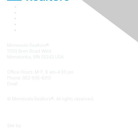
Minnesota Realtors®
11100 Bren Road West
Minnetonka, MN 55343 USA
Office Hours: M–F, 8 am–4:30 pm
Phone: 952-935-8313
Email:
info@mnrealtor.com
© Minnesota Realtors®. All rights reserved.
Content Sharing Policy
Terms & Conditions
Site by
eConverse Media