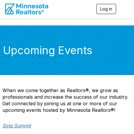
Log in
T
o
g
g
l
e
n
Upcoming Events
a
v
i
g
a
t
i
o
When we come together as Realtors®, we grow as
n
professionals and increase the success of our industry.
Get connected by joining us at one or more of our
upcoming events hosted by Minnesota Realtors®!
Sota Summit