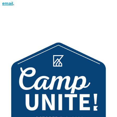
email
.