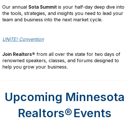
Our annual
Sota Summit
is your
half
-day deep dive into
the tools, strategies, and insights you need to lead your
team and business into the next market cycle.
UNITE! Convention
Join Realtors®
from all over the state for two days of
renowned speakers, classes, and forums designed to
help you grow your business.
Upcoming Minnesota
Realtors
®
Events