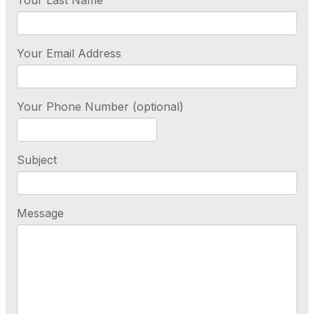
Your Last Name
Your Email Address
Your Phone Number (optional)
Subject
Message