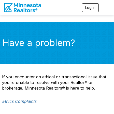
Log in
T
o
g
g
l
e
n
Have a problem?
a
v
i
g
a
t
i
o
If you encounter an ethical or transactional issue that
n
you’re unable to resolve with your Realtor® or
brokerage, Minnesota Realtors® is here to help.
Ethics Complaints