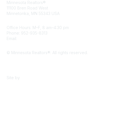
Minnesota Realtors®
11100 Bren Road West
Minnetonka, MN 55343 USA
Office Hours: M–F, 8 am–4:30 pm
Phone: 952-935-8313
Email:
info@mnrealtor.com
© Minnesota Realtors®. All rights reserved.
Content Sharing Policy
Terms & Conditions
Site by
eConverse Media