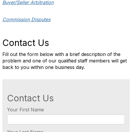
Buyer/Seller Arbitration
Commission Disputes
Contact Us
Fill out the form below with a brief description of the
problem and one of our qualified staff members will get
back to you within one business day.
Contact Us
Your First Name