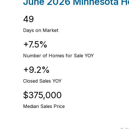
June 2026 Minnesota Ho
49
Days on Market
+7.5%
Number of Homes for Sale YOY
+9.2%
Closed Sales YOY
$375,000
Median Sales Price