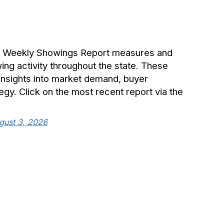
® Weekly Showings Report measures and
g activity throughout the state. These
 insights into market demand, buyer
tegy. Click on the most recent report via the
gust 3, 2026