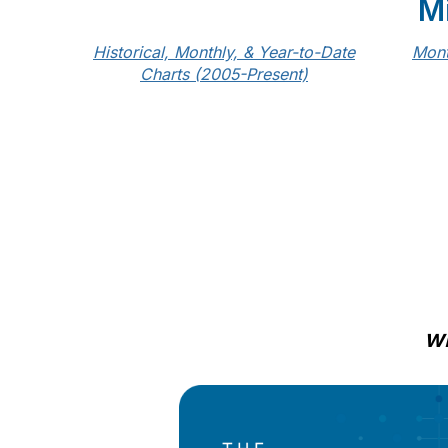
M
Historical, Monthly, & Year-to-Date
Mont
Charts (2005-Present)
wi