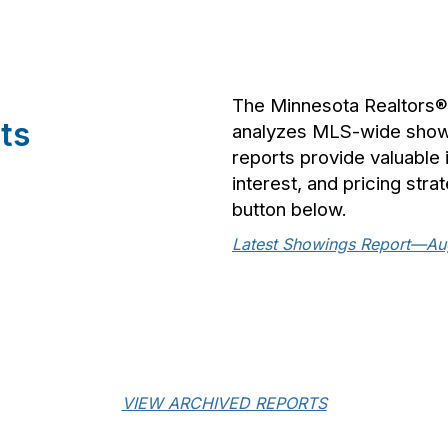
The Minnesota Realtors
ts
analyzes MLS-wide showin
reports provide valuable
interest, and pricing stra
button below.
Latest Showings Report—Au
VIEW ARCHIVED REPORTS