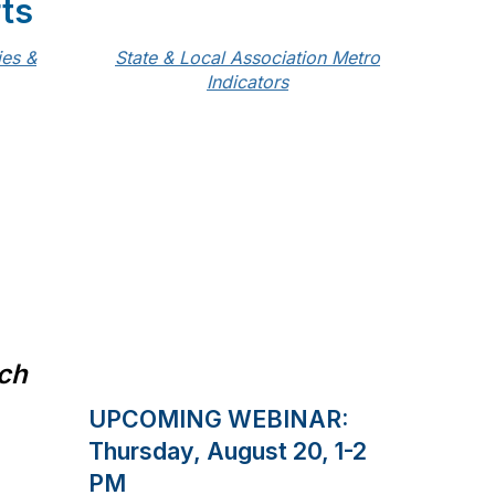
ts
ies &
State & Local Association Metro
Indicators
rch
UPCOMING WEBINAR:
Thursday, August 20, 1-2
PM