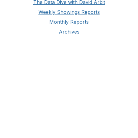
The Data Dive with David Arbit
Weekly Showings Reports
Monthly Reports
Archives