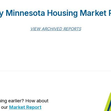
y Minnesota Housing Market 
VIEW ARCHIVED REPORTS
hing earlier? How about
t our
Market Report