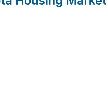
ta Housing Marke