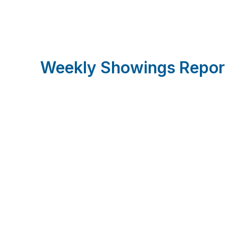
Weekly Showings Repor