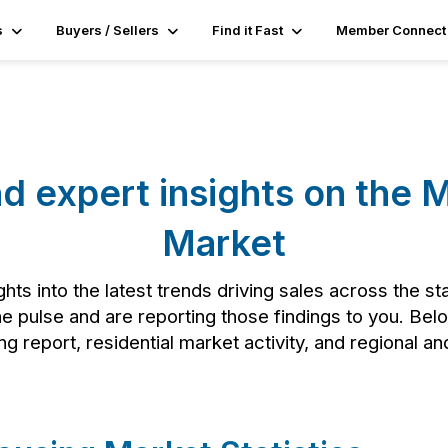
s
Buyers / Sellers
Find it Fast
Member Connect
nd expert insights on the
Market
hts into the latest trends driving sales across the s
 pulse and are reporting those findings to you. Below
g report, residential market activity, and regional a