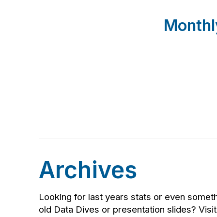
Monthl
Archives
Looking for last years stats or even somet
old Data Dives or presentation slides? Visi