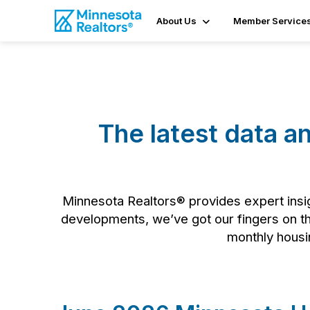
About Us
Member Service
The latest data a
Minnesota Realtors® provides expert insig
developments, we’ve got our fingers on the
monthly housin