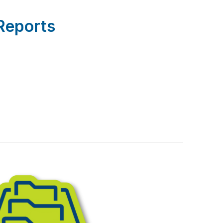
Reports