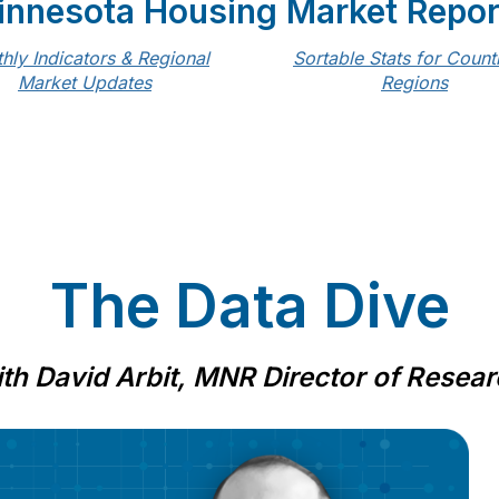
innesota Housing Market Repor
hly Indicators & Regional
Sortable Stats for Count
Market Updates
Regions
The Data Dive
th David Arbit, MNR Director of Resea