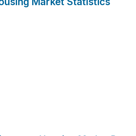
using Market Statistics