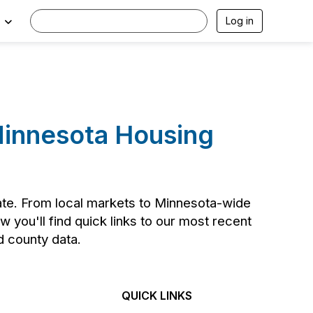
Log in
 Minnesota Housing
tate. From local markets to Minnesota-wide
 you'll find quick links to our most recent
nd county data.
QUICK LINKS