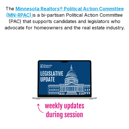
The
Minnesota Realtors® Political Action Committee
(MN-RPAC)
is a bi-partisan Political Action Committee
(PAC) that supports candidates and legislators who
advocate for homeowners and the real estate industry.