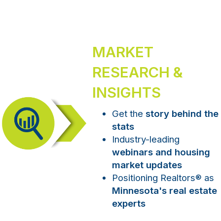
MARKET
RESEARCH &
INSIGHTS
Get the
story behind the
stats
Industry-leading
webinars and housing
market updates
Positioning Realtors
®
as
Minnesota's real estate
experts