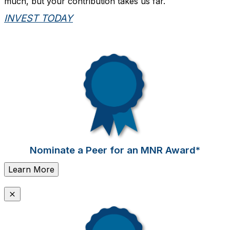
much, but your contribution takes us far.
INVEST TODAY
Nominate a Peer for an MNR Award*
Learn More