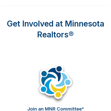
Get Involved at Minnesota
Realtors
®
Join an MNR Committee*