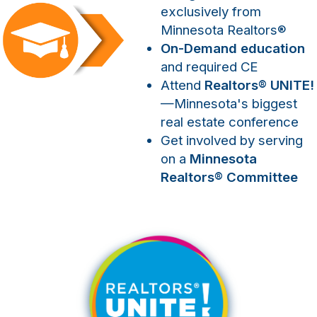
exclusively from
Minnesota Realtors
®
On-Demand education
and required CE
Attend
Realtors
®
UNITE!
—Minnesota's biggest
real estate conference
Get involved by serving
on a
Minnesota
Realtors
®
Committee