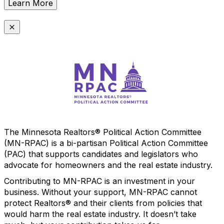
Learn More
The Minnesota Realtors® Political Action Committee
(MN-RPAC) is a bi-partisan Political Action Committee
(PAC) that supports candidates and legislators who
advocate for homeowners and the real estate industry.
Contributing to MN-RPAC is an investment in your
business. Without your support, MN-RPAC cannot
protect Realtors® and their clients from policies that
would harm the real estate industry. It doesn’t take