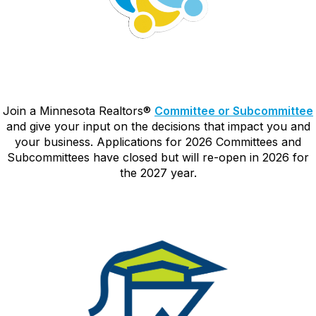
Join a Minnesota Realtors
®
Committee or Subcommittee
and give your input on the decisions that impact you and
your business. Applications for 2026 Committees and
Subcommittees have closed but will re-open in 2026 for
the 2027 year.