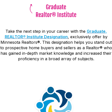
Take the next step in your career with the
Graduate,
REALTOR® Institute Designation
, exclusively offer by
Minnesota Realtors
®. This designation helps you stand out
to prospective home buyers and sellers as a Realtor® who
has gained in-depth market knowledge and increased their
proficiency in a broad array of subjects.