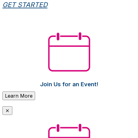
GET STARTED
Join Us for an Event!
Learn More