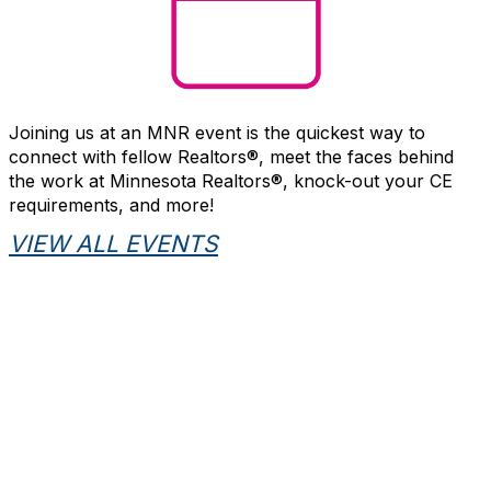
Joining us at an MNR event is the quickest way to
connect with fellow Realtors®, meet the faces behind
the work at Minnesota Realtors®, knock-out your CE
requirements, and more!
VIEW ALL EVENTS