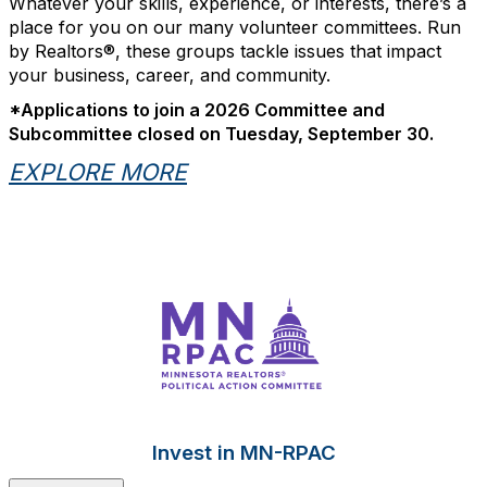
Whatever your skills, experience, or interests, there’s a
place for you on our many volunteer committees. Run
by Realtors®, these groups tackle issues that impact
your business, career, and community.
*Applications to join a 2026 Committee and
Subcommittee closed on Tuesday, September 30.
EXPLORE MORE
Invest in MN-RPAC