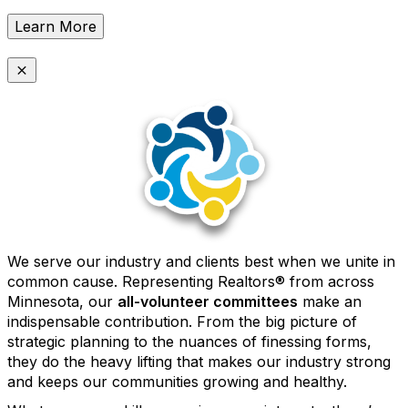
Learn More
We serve our industry and clients best when we unite in
common cause. Representing Realtors® from across
Minnesota, our
all-volunteer committees
make an
indispensable contribution. From the big picture of
strategic planning to the nuances of finessing forms,
they do the heavy lifting that makes our industry strong
and keeps our communities growing and healthy.