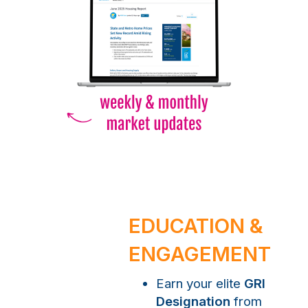
EDUCATION &
ENGAGEMENT
Earn your elite
GRI
Designation
from