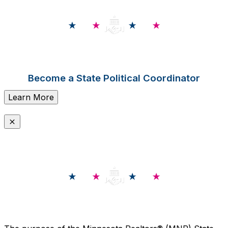
Become a State Political Coordinator
Learn More