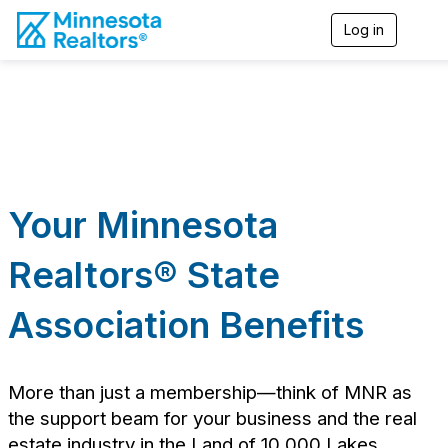
Log in
T
o
g
g
l
e
n
a
v
i
Your Minnesota
g
a
t
Realtors
® State
i
o
n
Association Benefits
More than just a membership—think of MNR as
the support beam for your business and the real
estate industry in the Land of 10,000 Lakes.