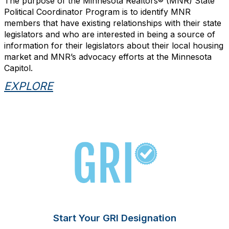
The purpose of the Minnesota Realtors® (MNR) State
Political Coordinator Program is to identify MNR
members that have existing relationships with their state
legislators and who are interested in being a source of
information for their legislators about their local housing
market and MNR’s advocacy efforts at the Minnesota
Capitol.
EXPLORE
Start Your GRI Designation