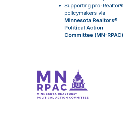
Supporting pro-Realtor
®
policymakers via
Minnesota Realtors
®
Political Action
Committee (MN-RPAC)