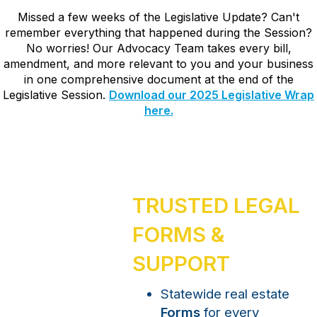
Missed a few weeks of the Legislative Update? Can't
remember everything that happened during the Session?
No worries! Our Advocacy Team takes every bill,
amendment, and more relevant to you and your business
in one comprehensive document at the end of the
Legislative Session.
Download our 2025 Legislative Wrap
here.
TRUSTED LEGAL
FORMS &
SUPPORT
Statewide real estate
Forms
for every