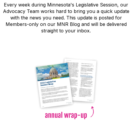
Every week during Minnesota's Legislative Session, our
Advocacy Team works hard to bring you a quick update
with the news you need. This update is posted for
Members-only on our MNR Blog and will be delivered
straight to your inbox.