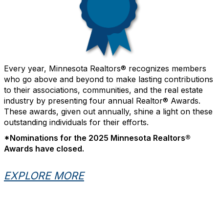
Every year, Minnesota Realtors® recognizes members
who go above and beyond to make lasting contributions
to their associations, communities, and the real estate
industry by presenting four annual Realtor® Awards.
These awards, given out annually, shine a light on these
outstanding individuals for their efforts.
*Nominations for the 2025 Minnesota Realtors®
Awards have closed.
EXPLORE MORE