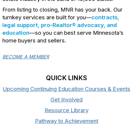
From listing to closing, MNR has your back. Our
turnkey services are built for you—
contracts,
legal support, pro-Realtor® advocacy, and
education
—so you can best serve Minnesota’s
home buyers and sellers.
BECOME A MEMBER
QUICK LINKS
Upcoming Continuing Education Courses & Events
Get Involved
Resource Library
Pathway to Achievement