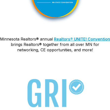
Minnesota Realtors
®
annual
Realtors
®
UNITE! Convention
brings Realtors
®
together from all over MN for
networking, CE opportunities, and more!