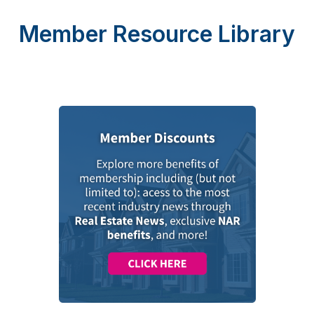
Member Resource Library