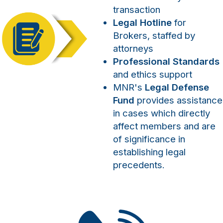
transaction
Legal Hotline
for
Brokers, staffed by
attorneys
Professional Standards
and ethics support
MNR's
Legal Defense
Fund
provides assistance
in cases which directly
affect members and are
of significance in
establishing legal
precedents.