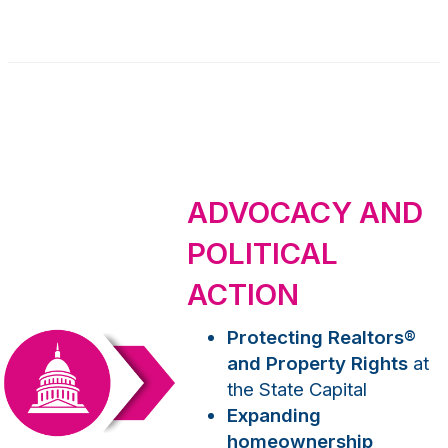
ADVOCACY AND
POLITICAL
ACTION
Protecting Realtors
®
and Property Rights
at
the State Capital
Expanding
homeownership