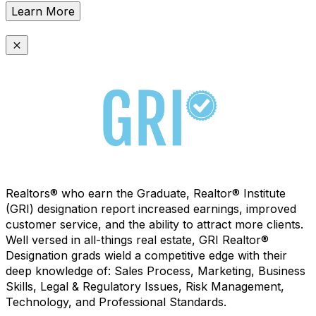
Learn More
Realtors® who earn the Graduate, Realtor® Institute
(GRI) designation report increased earnings, improved
customer service, and the ability to attract more clients.
Well versed in all-things real estate, GRI Realtor®
Designation grads wield a competitive edge with their
deep knowledge of: Sales Process, Marketing, Business
Skills, Legal & Regulatory Issues, Risk Management,
Technology, and Professional Standards.