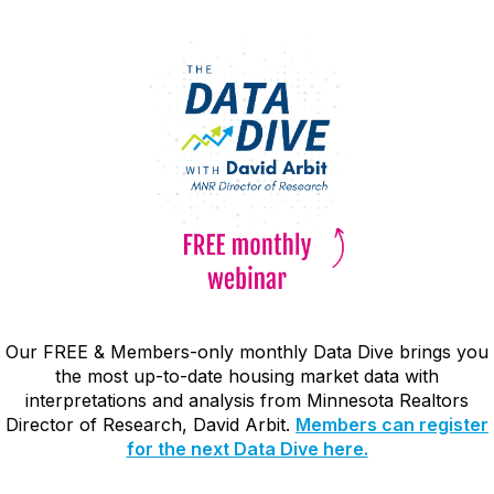
Our FREE & Members-only monthly Data Dive brings you
the most up-to-date housing market data with
interpretations and analysis from Minnesota Realtors
Director of Research, David Arbit.
Members can register
for the next Data Dive here.