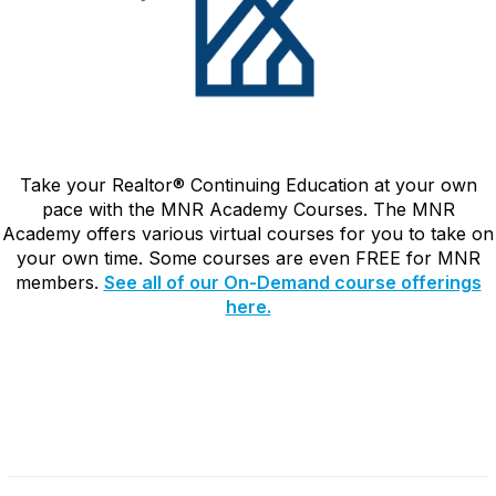
Take your Realtor
®
Continuing Education at your own
pace with the MNR Academy Courses. The MNR
Academy offers various virtual courses for you to take on
your own time. Some courses are even FREE for MNR
members.
See all of our On-Demand course offerings
here.