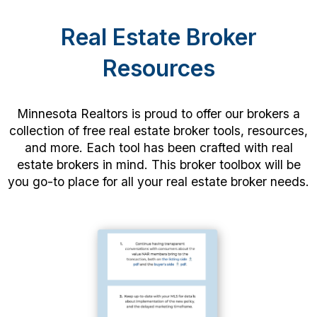
Real Estate Broker
Resources
Minnesota Realtors is proud to offer our brokers a
collection of free real estate broker tools, resources,
and more. Each tool has been crafted with real
estate brokers in mind. This broker toolbox will be
you go-to place for all your real estate broker needs.