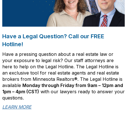
Have a Legal Question? Call our FREE
Hotline!
Have a pressing question about a real estate law or
your exposure to legal risk? Our staff attorneys are
here to help on the Legal Hotline. The Legal Hotline is
an exclusive tool for real estate agents and real estate
brokers from Minnesota Realtors®. The Legal Hotline is
available
Monday through Friday from 9am – 12pm and
1pm – 4pm (CST)
with our lawyers ready to answer your
questions.
LEARN MORE