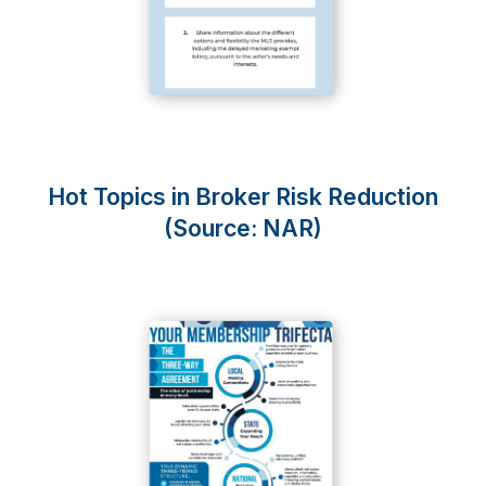
Hot Topics in Broker Risk Reduction
(Source: NAR)