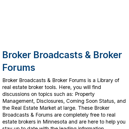
Broker Broadcasts & Broker
Forums
Broker Broadcasts & Broker Forums is a Library of
real estate broker tools. Here, you will find
discussions on topics such as: Property
Management, Disclosures, Coming Soon Status, and
the Real Estate Market at large. These Broker
Broadcasts & Forums are completely free to real
estate brokers in Minnesota and are here to help you
stay up to date with the leading information