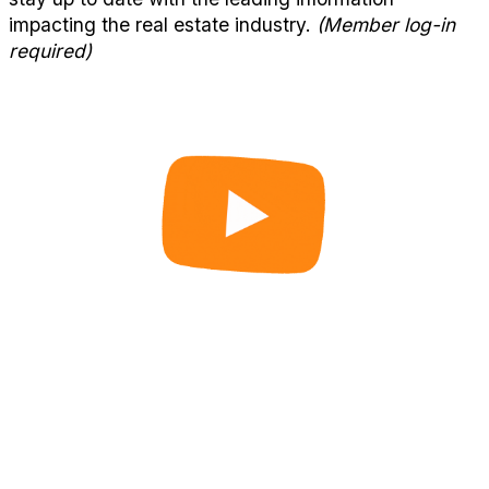
impacting the real estate industry.
(Member log-in
required)