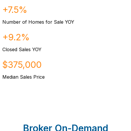
+7.5%
Number of Homes for Sale YOY
+9.2%
Closed Sales YOY
$375,000
Median Sales Price
Broker On-Demand