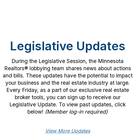
Legislative Updates
During the Legislative Session, the Minnesota
Realtors® lobbying team shares news about actions
and bills. These updates have the potential to impact
your business and the real estate industry at large.
Every Friday, as a part of our exclusive real estate
broker tools, you can sign up to receive our
Legislative Update. To view past updates, click
below!
(Member log-in required)
View More Updates