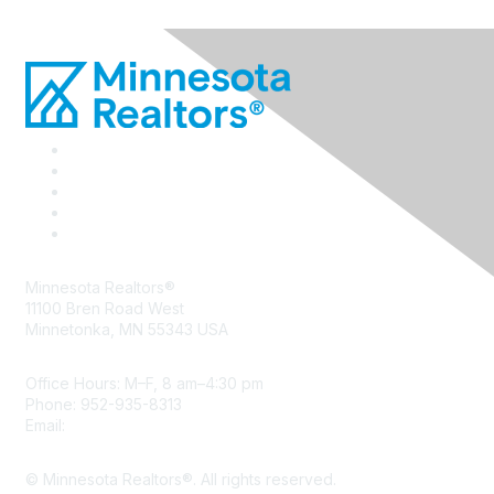
Minnesota Realtors®
11100 Bren Road West
Minnetonka, MN 55343 USA
Office Hours: M–F, 8 am–4:30 pm
Phone: 952-935-8313
Email:
info@mnrealtor.com
© Minnesota Realtors®. All rights reserved.