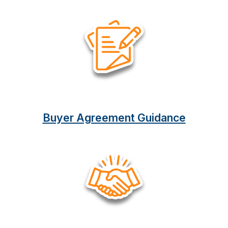
Buyer Agreement Guidance