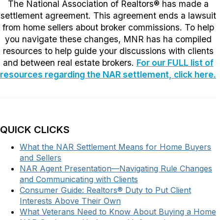
The National Association of Realtors® has made a
settlement agreement. This agreement ends a lawsuit
from home sellers about broker commissions. To help
you navigate these changes, MNR has ha compiled
resources to help guide your discussions with clients
and between real estate brokers.
For our FULL list of
resources regarding the NAR settlement, click here.
QUICK CLICKS
What the NAR Settlement Means for Home Buyers
and Sellers
NAR Agent Presentation—Navigating Rule Changes
and Communicating with Clients
Consumer Guide: Realtors® Duty to Put Client
Interests Above Their Own
What Veterans Need to Know About Buying a Home