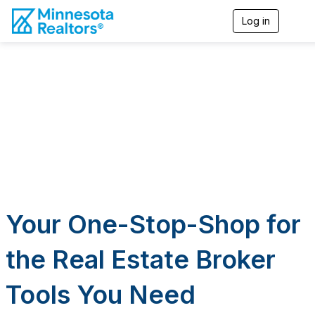
Log in
T
o
g
g
l
e
n
a
v
i
g
a
t
i
o
n
Your One-Stop-Shop for
the Real Estate Broker
Tools You Need