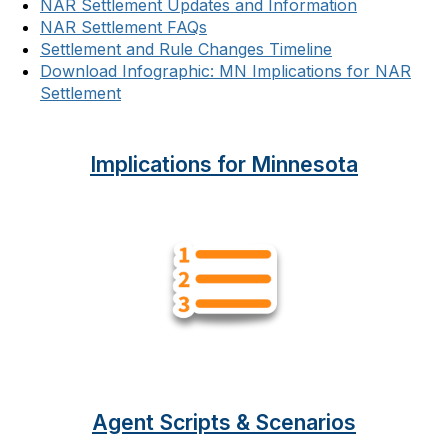
NAR Settlement Updates and Information
NAR Settlement FAQs
Settlement and Rule Changes Timeline
Download Infographic: MN Implications for NAR
Settlement
Implications for Minnesota
Agent Scripts & Scenarios