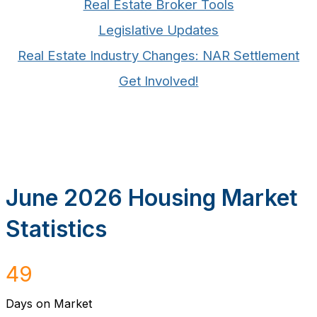
Real Estate Broker Tools
Legislative Updates
Real Estate Industry Changes: NAR Settlement
Get Involved!
June 2026 Housing Market
Statistics
49
Days on Market