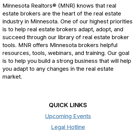
Minnesota Realtors® (MNR) knows that real
estate brokers are the heart of the real estate
industry in Minnesota. One of our highest priorities
is to help real estate brokers adapt, adopt, and
succeed through our library of real estate broker
tools. MNR offers Minnesota brokers helpful
resources, tools, webinars, and training. Our goal
is to help you build a strong business that will help
you adapt to any changes in the real estate
market.
QUICK LINKS
Upcoming Events
Legal Hotline