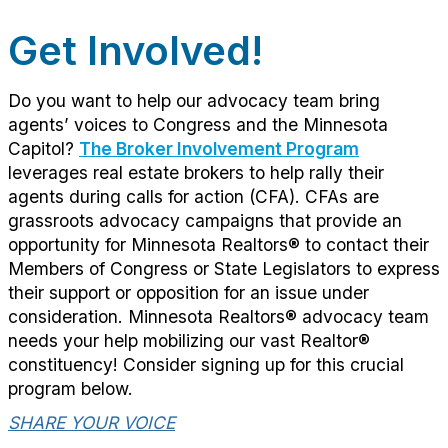
Get Involved!
Do you want to help our advocacy team bring
agents’ voices to Congress and the Minnesota
Capitol?
The Broker Involvement Program
leverages real estate brokers to help rally their
agents during calls for action (CFA). CFAs are
grassroots advocacy campaigns that provide an
opportunity for Minnesota Realtors® to contact their
Members of Congress or State Legislators to express
their support or opposition for an issue under
consideration. Minnesota Realtors® advocacy team
needs your help mobilizing our vast Realtor®
constituency! Consider signing up for this crucial
program below.
SHARE YOUR VOICE