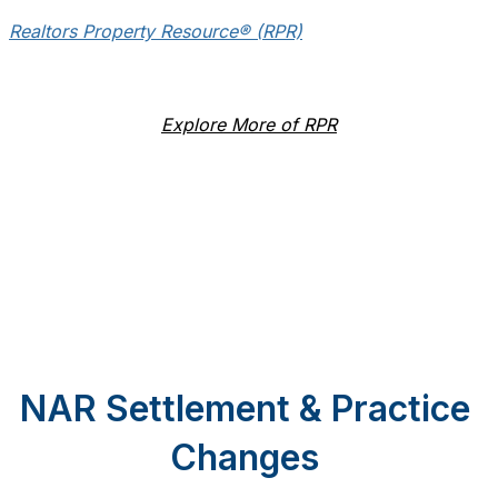
Realtors Property Resource® (RPR)
Explore More of RPR
NAR Settlement & Practice
Changes