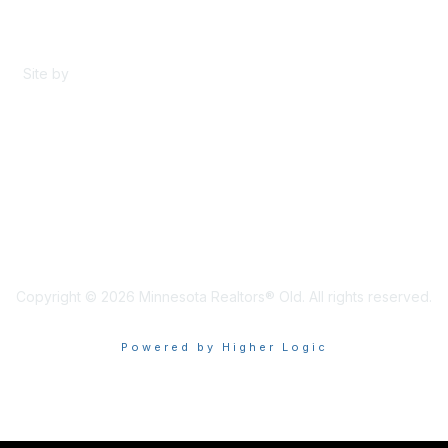
Content Sharing Policy
Terms & Conditions
Site by
eConverse Media
Copyright © 2026 Minnesota Realtors® Old. All rights reserved.
Powered by Higher Logic