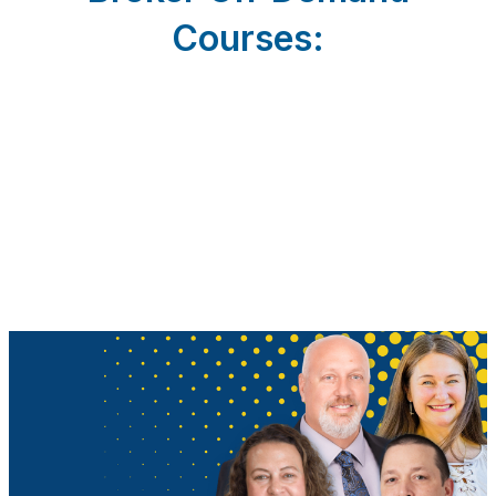
Courses: