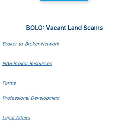
BOLO: Vacant Land Scams
Broker-to-Broker Network
NAR Broker Resources
Forms
Professional Development
Legal Affairs