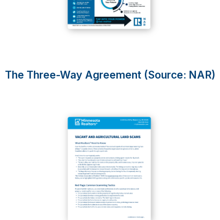
The Three-Way Agreement (Source: NAR)