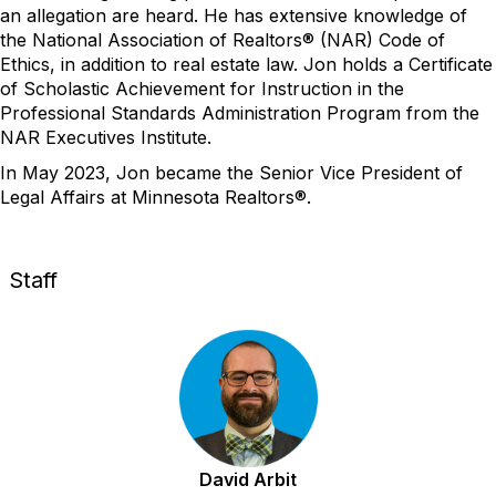
an allegation are heard. He has extensive
knowledge of
the National Association of Realtors® (NAR) Code of
Ethics, in addition to real estate law.
Jo
n
holds a
C
ertificate
of
S
cholastic
A
chievement for
I
nstruction in the
Professional Standards Administration Program from the
NAR Executives Institute.
In May 2023,
Jon
became the
Senior
Vice President of
Legal Affairs at Minnesota Realtors®.
Staff
David Arbit