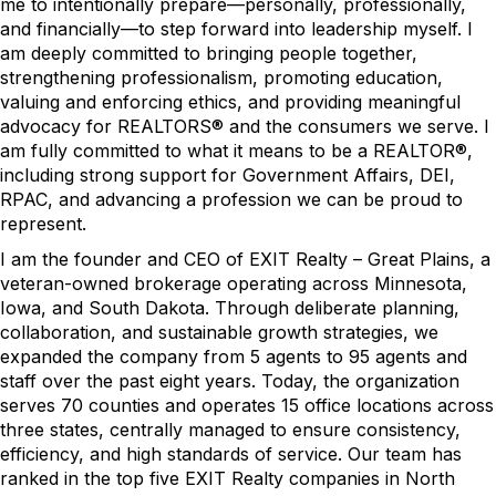
me to intentionally prepare—personally, professionally,
and financially—to step forward into leadership myself. I
am deeply committed to bringing people together,
strengthening professionalism, promoting education,
valuing and enforcing ethics, and providing meaningful
advocacy for REALTORS® and the consumers we serve. I
am fully committed to what it means to be a REALTOR®,
including strong support for Government Affairs, DEI,
RPAC, and advancing a profession we can be proud to
represent.
I am the founder and CEO of EXIT Realty – Great Plains, a
veteran-owned brokerage operating across Minnesota,
Iowa, and South Dakota. Through deliberate planning,
collaboration, and sustainable growth strategies, we
expanded the company from 5 agents to 95 agents and
staff over the past eight years. Today, the organization
serves 70 counties and operates 15 office locations across
three states, centrally managed to ensure consistency,
efficiency, and high standards of service. Our team has
ranked in the top five EXIT Realty companies in North