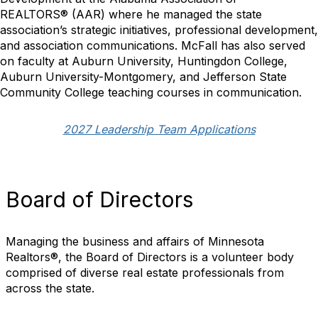
REALTORS
®
(AAR) where he managed the state
association’s strategic initiatives, professional development,
and association communications. McFall has also served
on faculty at Auburn University, Huntingdon College,
Auburn University-Montgomery, and Jefferson State
Community College teaching courses in communication.
2027 Leadership Team Applications
Board of Directors
Managing the business and affairs of Minnesota
Realtors®, the Board of Directors is a volunteer body
comprised of diverse real estate professionals from
across the state.