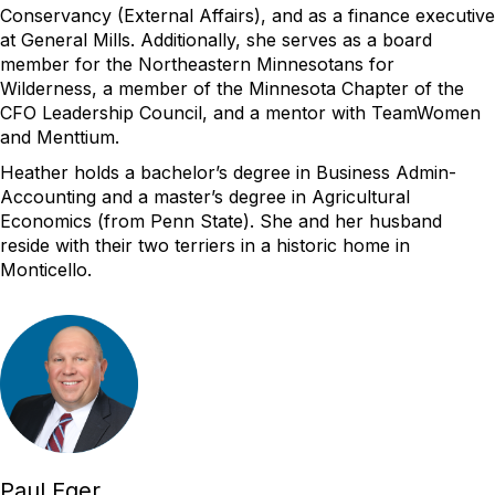
Conservancy
(External Affairs)
, and as a finance executive
at General Mills.
Additionally, she serves as a board
member for the Northeastern Minnesotans for
Wilderness, a member of the Minnesota Chapter of the
CFO Leadership Council, and a mentor with
TeamWomen
and Menttium.
Heather
holds a
bachelor’s
degree
in Business
Admin-
Accounting
and a master’s
degree in Agricultural
Economics (
from Penn State
)
.
She and her husband
reside
with their two terriers in
a historic home in
Monticello.
Paul Eger