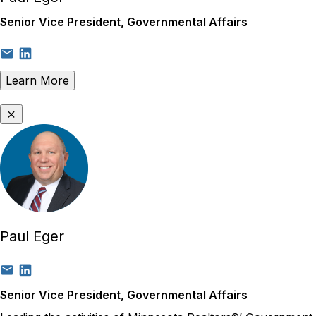
Senior Vice President, Governmental Affairs
Learn More
Paul Eger
Senior Vice President, Governmental Affairs