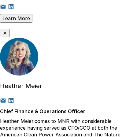
Learn More
Heather Meier
Chief Finance & Operations Officer
Heather Meier
comes to MNR with considerable
experience having served as CFO/COO at both the
American Clean Power Association and The Nature