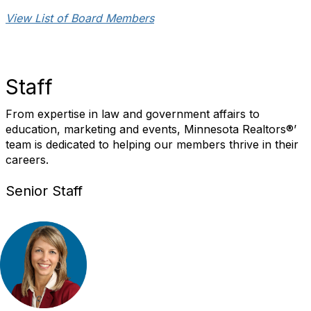
View List of Board Members
Staff
From expertise in law and government affairs to
education, marketing and events, Minnesota Realtors®’
team is dedicated to helping our members thrive in their
careers.
Senior Staff