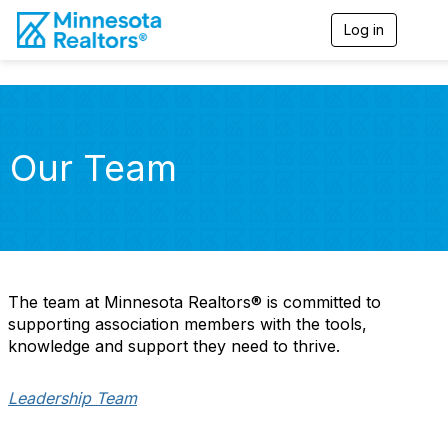
Log in
T
o
g
g
l
e
n
Our Team
a
v
i
g
a
t
i
o
The team at Minnesota Realtors® is committed to
n
supporting association members with the tools,
knowledge and support they need to thrive.
Leadership Team