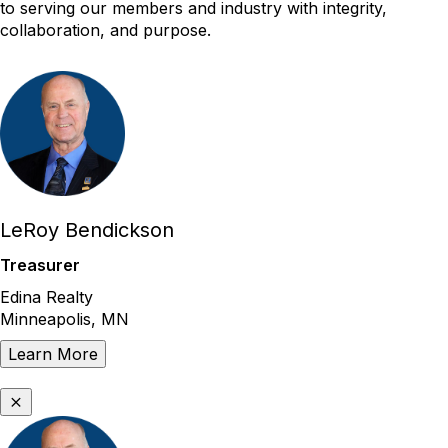
to serving our members and industry with integrity,
collaboration, and purpose.
LeRoy Bendickson
Treasurer
Edina Realty
Minneapolis, MN
Learn More