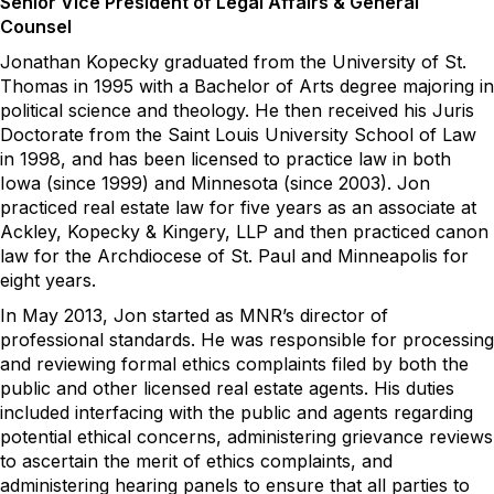
Senior Vice President of Legal Affairs & General
Counsel
Jon
athan
Kopecky graduated from the University of St.
Thomas in 1995 with a
B
achelor of
A
rts degree majoring in
political science and theology. He then received his
J
uris
Doctorate from
t
he Saint Louis University School of Law
in
1998
,
and
has been licensed to practice law in both
I
o
wa (since 1999) and Minnes
ota (since 2003).
Jon
practiced real estate law for five
years
as
an associate at
Ackley, Kopecky & Kingery, LLP and then practiced canon
law for the Archdiocese of St. Paul and Minneapolis for
eight years.
In May 2013
,
Jon
started as
MNR’s
director of
professional standards
. He
was responsibl
e for
processing
and reviewing formal ethics complaints filed by both the
public and other licensed real estate agents. His duties
included interfacing with the publi
c and ag
ents
rega
rding
potential ethical concerns, administering grievance review
s
to
asce
rtain
the merit of ethics complaints, a
nd
a
dministering hearing panels to ensure that all parties to