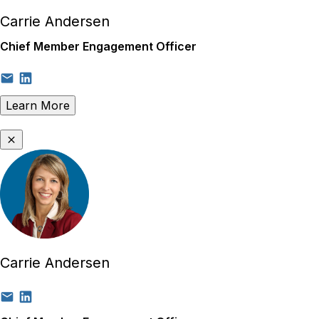
Carrie Andersen
Chief Member Engagement Officer
Learn More
Carrie Andersen