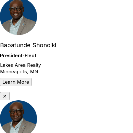
Babatunde Shonoiki
President-Elect
Lakes Area Realty
Minneapolis, MN
Learn More