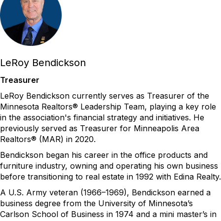
LeRoy Bendickson
Treasurer
LeRoy Bendickson currently serves as Treasurer of the
Minnesota Realtors® Leadership Team,
playing
a key role
in the association's financial strategy and initiatives. He
previously served as Treasurer for Minneapolis Area
Realtors® (MAR) in 2020
.
Bendickson
began his career in the office products and
furniture industry, owning and
operating
his own business
before transitioning to real estate in 1992 with Edina Realty.
A U.S. Army veteran (1966–1969),
Bendickson
earned a
business degree from the University of Minnesota’s
Carlson School of Business in 1974 and a mini master’s in