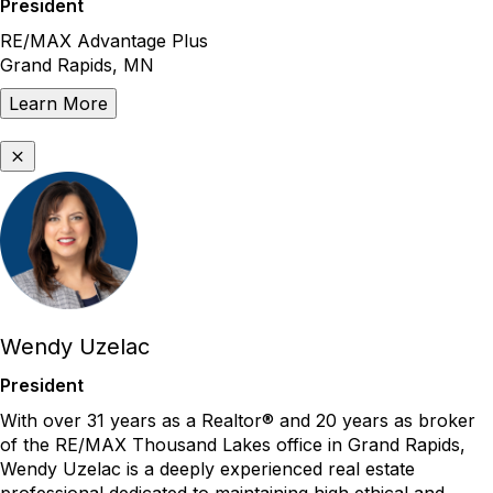
President
RE/MAX Advantage Plus
Grand Rapids, MN
Learn More
Wendy Uzelac
President
With
over
31 years as a
Realtor
®
and 20 years as broker
of the RE/MAX Thousand Lakes office in Grand Rapids,
Wendy
Uzelac
is a deeply experienced real estate