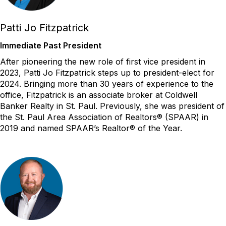
Patti Jo Fitzpatrick
Immediate Past President
After pioneering the new role of first vice president in
2023, Patti Jo Fitzpatrick steps up to president-elect for
2024. Bringing more than 30 years of experience to the
office, Fitzpatrick
is
an associate broker at Coldwell
Banker Realty in St. Paul.
Previously
, she was president of
the St. Paul Area Association of Realtors
®
(SPAAR) in
2019 and named SPAAR’s Realtor
®
of the Year.