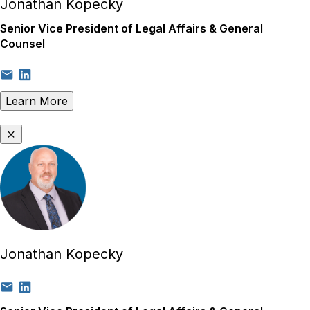
Jonathan Kopecky
Senior Vice President of Legal Affairs & General
Counsel
Learn More
Jonathan Kopecky