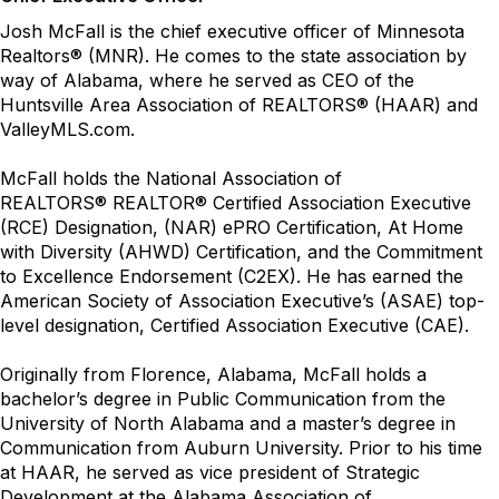
Josh McFall is the chief executive officer of Minnesota
Realtors
®
(MNR). He comes to the state association by
way of Alabama, where he served as CEO of the
Huntsville Area Association of REALTORS
®
(HAAR) and
ValleyMLS.com.
McFall holds the National Association of
REALTORS
®
REALTOR
®
Certified Association Executive
(RCE) Designation, (NAR) ePRO Certification, At Home
with Diversity (AHWD) Certification, and the Commitment
to Excellence Endorsement (C2EX). He has earned the
American Society of Association Executive’s (ASAE) top-
level designation, Certified Association Executive (CAE).
Originally from Florence, Alabama, McFall holds a
bachelor’s degree in Public Communication from the
University of North Alabama and a master’s degree in
Communication from Auburn University. Prior to his time
at HAAR, he served as vice president of Strategic
Development at the Alabama Association of