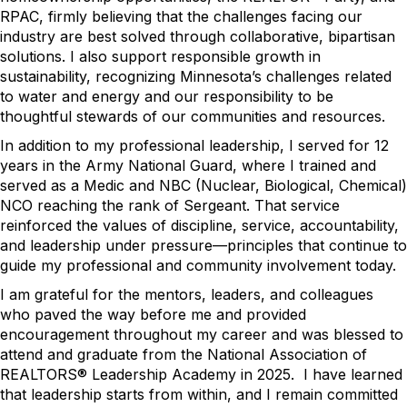
RPAC, firmly believing that the challenges facing our
industry are best solved through collaborative, bipartisan
solutions. I also support responsible growth in
sustainability, recognizing Minnesota’s challenges related
to water and energy and our responsibility to be
thoughtful stewards of our communities and resources.
In addition to my professional leadership, I served for 12
years in the Army National Guard, where I trained and
served as a Medic and NBC (Nuclear, Biological, Chemical)
NCO reaching the rank of Sergeant. That service
reinforced the values of discipline, service, accountability,
and leadership under pressure—principles that continue to
guide my professional and community involvement today.
I am grateful for the mentors, leaders, and colleagues
who paved the way before me and provided
encouragement throughout my career and was blessed to
attend and graduate from the National Association of
REALTORS® Leadership Academy in 2025. I have learned
that leadership starts from within, and I remain committed