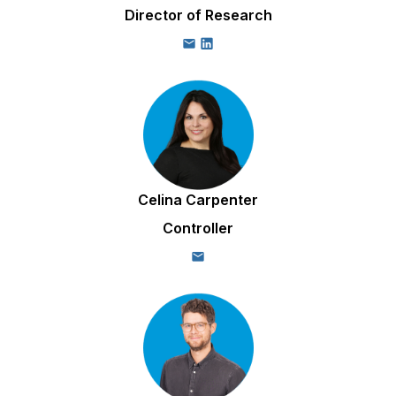
Director of Research
Celina Carpenter
Controller