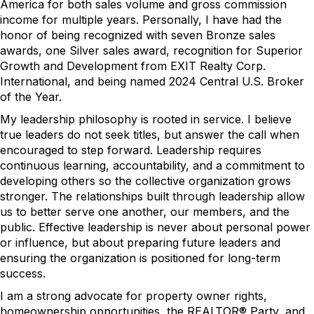
America for both sales volume and gross commission
income for multiple years. Personally, I have had the
honor of being recognized with seven Bronze sales
awards, one Silver sales award, recognition for Superior
Growth and Development from EXIT Realty Corp.
International, and being named 2024 Central U.S. Broker
of the Year.
My leadership philosophy is rooted in service. I believe
true leaders do not seek titles, but answer the call when
encouraged to step forward. Leadership requires
continuous learning, accountability, and a commitment to
developing others so the collective organization grows
stronger. The relationships built through leadership allow
us to better serve one another, our members, and the
public. Effective leadership is never about personal power
or influence, but about preparing future leaders and
ensuring the organization is positioned for long-term
success.
I am a strong advocate for property owner rights,
homeownership opportunities, the REALTOR® Party, and