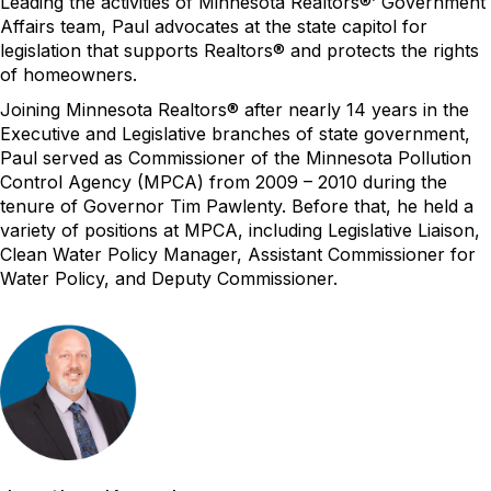
Leading the activities of Minnesota Realtors®’ Government
Affairs team, Paul advocates at the state capitol for
legislation that supports Realtors® and protects the rights
of homeowners.
Joining Minnesota Realtors® after nearly 14 years in the
Executive and Legislative branches of state government,
Paul served as Commissioner of the Minnesota Pollution
Control Agency (MPCA) from 2009 – 2010 during the
tenure of Governor Tim Pawlenty. Before that, he held a
variety of positions at MPCA, including Legislative Liaison,
Clean Water Policy Manager, Assistant Commissioner for
Water Policy, and Deputy Commissioner.