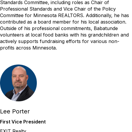
Standards Committee, including roles as Chair of
Professional Standards and Vice Chair of the Policy
Committee for Minnesota REALTORS. Additionally, he has
contributed as a board member for his local association.
Outside of his professional commitments, Babatunde
volunteers at local food banks with his grandchildren and
actively supports fundraising efforts for various non-
profits across Minnesota.
Lee Porter
First Vice President
EXIT Realty