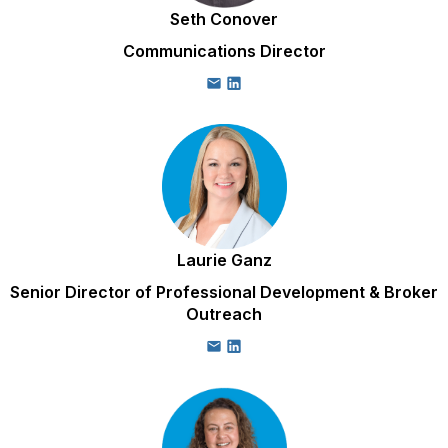
Seth Conover
Communications Director
Laurie Ganz
Senior Director of Professional Development & Broker
Outreach