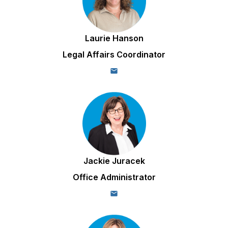
Laurie Hanson
Legal Affairs Coordinator
Jackie Juracek
Office Administrator