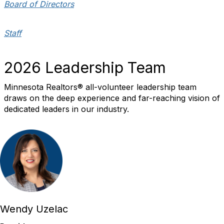
Board of Directors
Staff
2026 Leadership Team
Minnesota Realtors® all-volunteer leadership team
draws on the deep experience and far-reaching vision of
dedicated leaders in our industry.
Wendy Uzelac