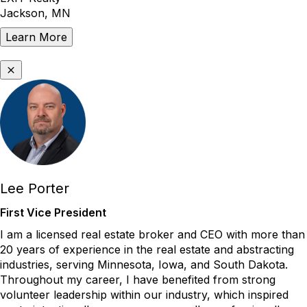
Jackson, MN
Learn More
Lee Porter
First Vice President
I am a licensed real estate broker and CEO with more than
20 years of experience in the real estate and abstracting
industries, serving Minnesota, Iowa, and South Dakota.
Throughout my career, I have benefited from strong
volunteer leadership within our industry, which inspired