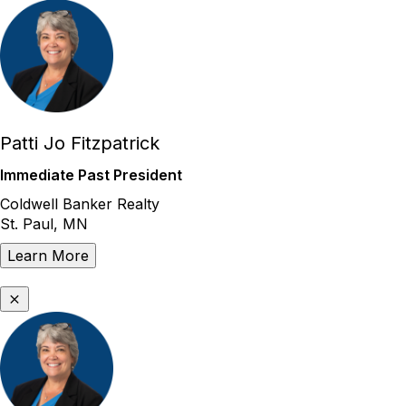
Patti Jo Fitzpatrick
Immediate Past President
Coldwell Banker Realty
St. Paul, MN
Learn More