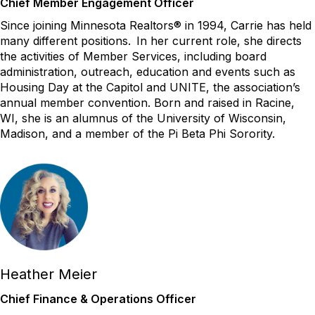
Chief Member Engagement Officer
Since joining Minnesota Realtors® in 1994, Carrie has held
many different positions. In her current role, she directs
the activities of Member Services, including board
administration, outreach, education and events such as
Housing Day at the Capitol and UNITE, the association’s
annual member convention. Born and raised in Racine,
WI, she is an alumnus of the University of Wisconsin,
Madison, and a member of the Pi Beta Phi Sorority.
Heather Meier
Chief Finance & Operations Officer