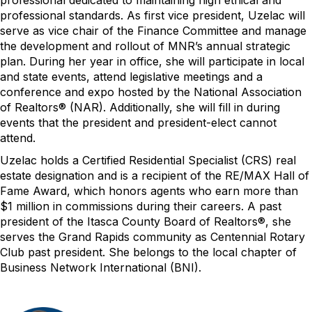
professional dedicated to
maintaining
high ethical and
professional standards.
A
s first vice president,
Uzelac
will
serve as vice chair of the Finance Committee and manage
the development and roll
out of MNR’s annual strategic
plan. During her year in office, she will
participate
in
local
and
state
events,
attend legislative meetings
and a
conference and expo hosted by the National Association
of Realtors
®
(NAR). Additionally, she will fill in during
events that the president and president
-
elect
can
not
attend.
Uzelac
holds a
Certified Residential Specialist
(CRS) real
estate designation
and is a recipient of the RE/MAX Hall of
Fame Award, which honors agents who earn more than
$1 million in commissions during their careers. A past
president of the Itasca County Board of Realtors
®
, she
serves the Grand Rapids community as Centennial Rotary
Club past president
.
She
belongs to the local chapter of
Business Network International (BNI).