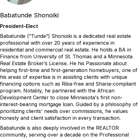
Babatunde Shonoiki
President-Elect
Babatunde (“Tunde”)
Shonoiki
is a dedicated real estate
professional with over 20 years of experience in
residential and commercial real estate. He holds a BA in
Finance from University of St. Thomas and a Minnesota
Real Estate Broker’s License. He his Passionate about
helping first-time and first-generation homebuyers, one of
his areas of expertise is in
assisting
clients with unique
financing options such as Riba-free and Sharia-compliant
program. Notably, he partnered with the African
Development Center to close Minnesota's first non-
interest-bearing mortgage loan. Guided by a philosophy of
prioritizing clients' needs over commissions, he values
honesty and client satisfaction in every transaction.
Babatunde is also deeply involved in the REALTOR
community, serving over a decade on the Professional