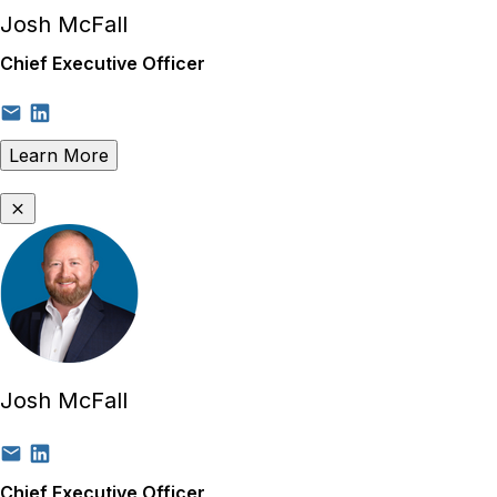
Josh McFall
Chief Executive Officer
Learn More
Josh McFall
Chief Executive Officer