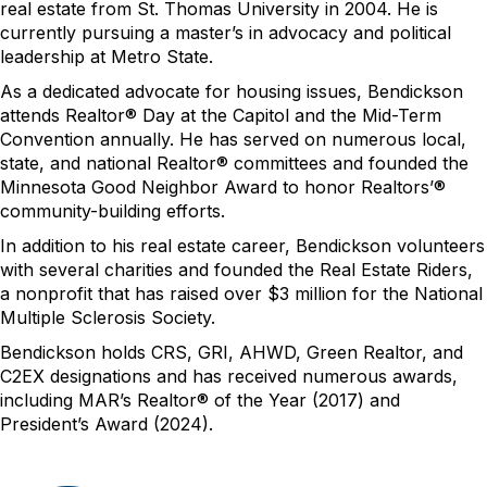
real estate from St. Thomas University in 2004. He is
currently pursuing a master’s in advocacy and political
leadership at Metro State.
As
a dedicated advocate for housing issues,
Bendickson
attend
s
Realtor® Day at the Capitol and the Mid-Term
Convention annually. He has served on
numerous
local,
state, and national Realtor® committees and founded the
Minnesota Good Neighbor Award to honor
Realtors’®
community-building efforts.
In addition to his real estate career, Bendickson volunteers
with several charities and founded the Real Estate Riders,
a nonprofit that has raised over $3
million for the National
Multiple Sclerosis Society.
Bendickson
holds CRS, GRI, AHWD, Green Realtor, and
C2EX designations and has received
numerous
awards,
including MAR’s Realtor® of the Year (2017) and
President’s Award (2024).