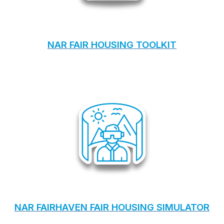
NAR FAIR HOUSING TOOLKIT
NAR FAIRHAVEN FAIR HOUSING SIMULATOR