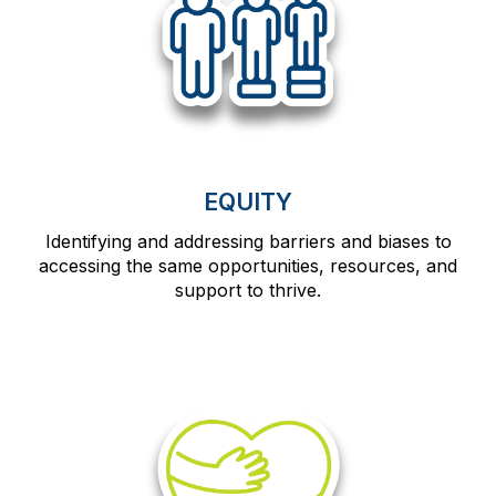
EQUITY
Identifying and addressing barriers and biases to
accessing the same opportunities, resources, and
support to thrive.