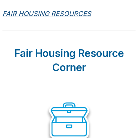
FAIR HOUSING RESOURCES
Fair Housing Resource
Corner