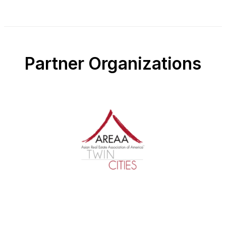
Partner Organizations