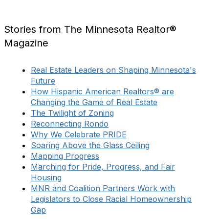
Stories from The Minnesota Realtor®
Magazine
Real Estate Leaders on Shaping Minnesota's
Future
How Hispanic American Realtors® are
Changing the Game of Real Estate
The Twilight of Zoning
Reconnecting Rondo
Why We Celebrate PRIDE
Soaring Above the Glass Ceiling
Mapping Progress
Marching for Pride, Progress, and Fair
Housing
MNR and Coalition Partners Work with
Legislators to Close Racial Homeownership
Gap