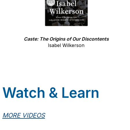
Caste: The Origins of Our Discontents
Isabel Wilkerson
Watch & Learn
MORE VIDEOS