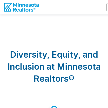
Diversity, Equity, and
Inclusion at Minnesota
Realtors®