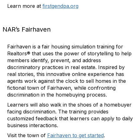
Learn more at
firstgendpa.org
NAR’s Fairhaven
Fairhaven is a fair housing simulation training for
Realtors® that uses the power of storytelling to help
members identify, prevent, and address
discriminatory practices in real estate. Inspired by
real stories, this innovative online experience has
agents work against the clock to sell homes in the
fictional town of Fairhaven, while confronting
discrimination in the homebuying process.
Learners will also walk in the shoes of a homebuyer
facing discrimination. The training provides
customized feedback that learners can apply to daily
business interactions.
Visit the town of
Fairhaven to get started
.