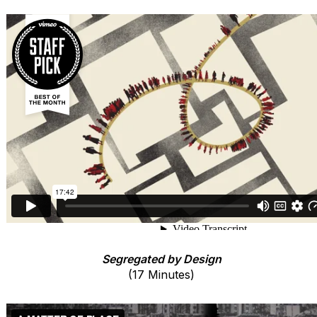
Segregated by Design
(17 Minutes)