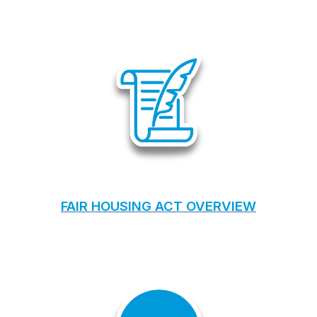
FAIR HOUSING ACT OVERVIEW