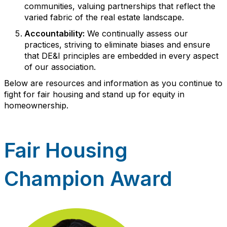
communities, valuing partnerships that reflect the
varied fabric of the real estate landscape.
Accountability:
We continually assess our
practices, striving to eliminate biases and ensure
that DE&I principles are embedded in every aspect
of our association.
Below are resources and information as you continue to
fight for fair housing and stand up for equity in
homeownership.
Fair Housing
Champion Award