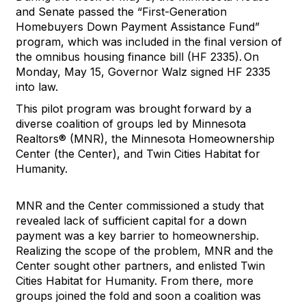
and Senate passed the “First-Generation
Homebuyers Down Payment Assistance Fund”
program, which was included in the final version of
the omnibus housing finance bill (HF 2335). On
Monday, May 15, Governor Walz signed HF 2335
into law.
This pilot program was brought forward by a
diverse coalition of groups led by Minnesota
Realtors® (MNR), the Minnesota Homeownership
Center (the Center), and Twin Cities Habitat for
Humanity.
MNR and the Center commissioned a study that
revealed lack of sufficient capital for a down
payment was a key barrier to homeownership.
Realizing the scope of the problem, MNR and the
Center sought other partners, and enlisted Twin
Cities Habitat for Humanity. From there, more
groups joined the fold and soon a coalition was