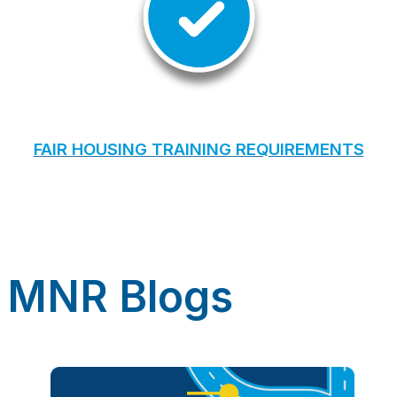
FAIR HOUSING TRAINING REQUIREMENTS
MNR Blogs