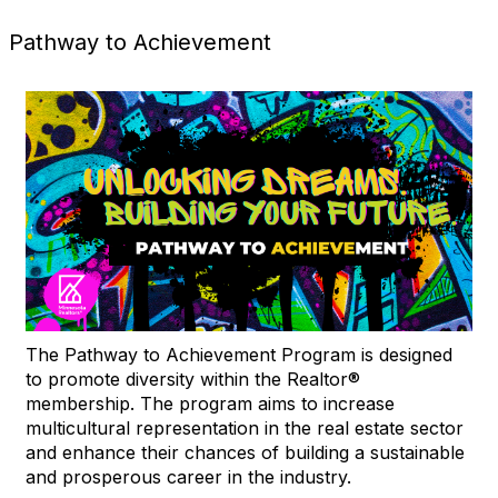
Pathway to Achievement
The Pathway to Achievement Program is designed
to promote diversity within the Realtor®
membership. The program aims to increase
multicultural representation in the real estate sector
and enhance their chances of building a sustainable
and prosperous career in the industry.