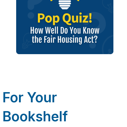
For Your
Bookshelf