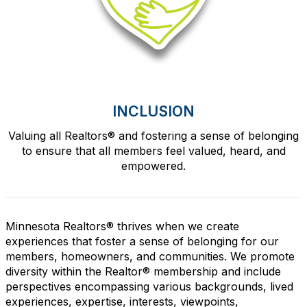
INCLUSION
Valuing all Realtors
®
and fostering a sense of belonging
to ensure that all members feel valued, heard, and
empowered.
Minnesota Realtors® thrives when we create
experiences that foster a sense of belonging for our
members, homeowners, and communities. We promote
diversity within the Realtor® membership and include
perspectives encompassing various backgrounds, lived
experiences, expertise, interests, viewpoints,