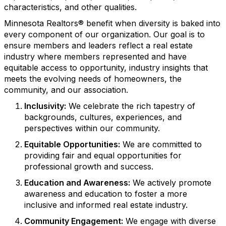
characteristics, and other qualities.
Minnesota Realtors® benefit when diversity is baked into
every component of our organization. Our goal is to
ensure members and leaders reflect a real estate
industry where members represented and have
equitable access to opportunity, industry insights that
meets the evolving needs of homeowners, the
community, and our association.
Inclusivity:
We celebrate the rich tapestry of
backgrounds, cultures, experiences, and
perspectives within our community.
Equitable Opportunities:
We are committed to
providing fair and equal opportunities for
professional growth and success.
Education and Awareness:
We actively promote
awareness and education to foster a more
inclusive and informed real estate industry.
Community Engagement:
We engage with diverse