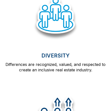
DIVERSITY
Differences are recognized, valued, and respected to
create an inclusive real estate industry.