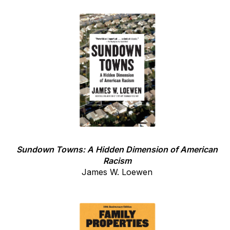
Sundown Towns: A Hidden Dimension of American
Racism
James W. Loewen