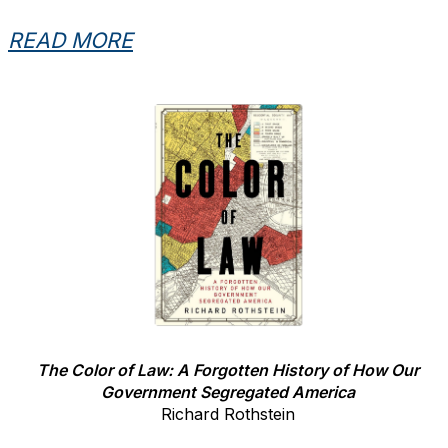
READ MORE
The Color of Law: A Forgotten History of How Our
Government Segregated America
Richard Rothstein