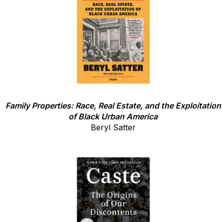
Family Properties: Race, Real Estate, and the Exploitation
of Black Urban America
Beryl Satter