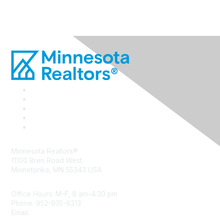
Minnesota Realtors®
11100 Bren Road West
Minnetonka, MN 55343 USA
Office Hours: M–F, 8 am–4:30 pm
Phone: 952-935-8313
Email:
info@mnrealtor.com