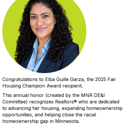
Congratulations to
Elba Guille Garza
, the 2025 Fair
Housing Champion Award recipient.
This annual
h
o
n
o
r (created by the MNR DE&I
Committee) recognizes Realtors
®
who
are
dedicated
to
advancing
fair housing
,
expanding homeownership
opportunities
,
and
helping close the racial
homeownership gap in Minnesota
.