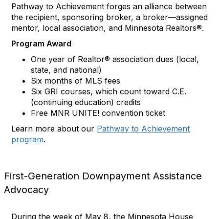
Pathway to Achievement forges an alliance between
the recipient, sponsoring broker, a broker—assigned
mentor, local association, and Minnesota Realtors®.
Program Award
One year of Realtor® association dues (local,
state, and national)
Six months of MLS fees
Six GRI courses, which count toward C.E.
(continuing education) credits
Free MNR UNITE! convention ticket
Learn more about our
Pathway to Achievement
program
.
First-Generation Downpayment Assistance
Advocacy
During the week of May 8, the Minnesota House