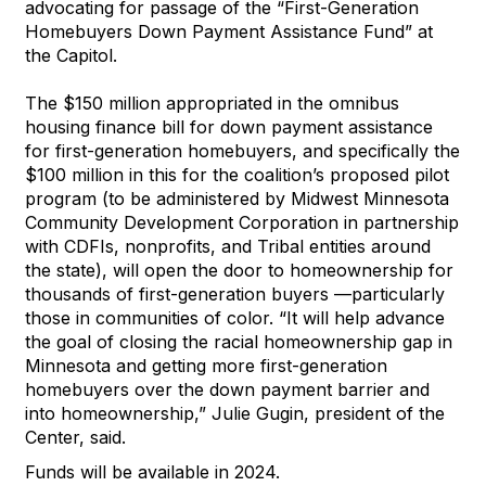
advocating for passage of the “First-Generation
Homebuyers Down Payment Assistance Fund” at
the Capitol.
The $150 million appropriated in the omnibus
housing finance bill for down payment assistance
for first-generation homebuyers, and specifically the
$100 million in this for the coalition’s proposed pilot
program (to be administered by Midwest Minnesota
Community Development Corporation in partnership
with CDFIs, nonprofits, and Tribal entities around
the state), will open the door to homeownership for
thousands of first-generation buyers —particularly
those in communities of color. “It will help advance
the goal of closing the racial homeownership gap in
Minnesota and getting more first-generation
homebuyers over the down payment barrier and
into homeownership,” Julie Gugin, president of the
Center, said.
Funds will be available in 2024.