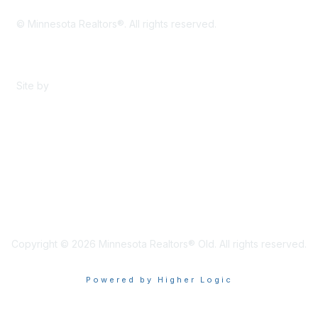
© Minnesota Realtors®. All rights reserved.
Content Sharing Policy
Terms & Conditions
Site by
eConverse Media
Copyright © 2026 Minnesota Realtors® Old. All rights reserved.
Powered by Higher Logic