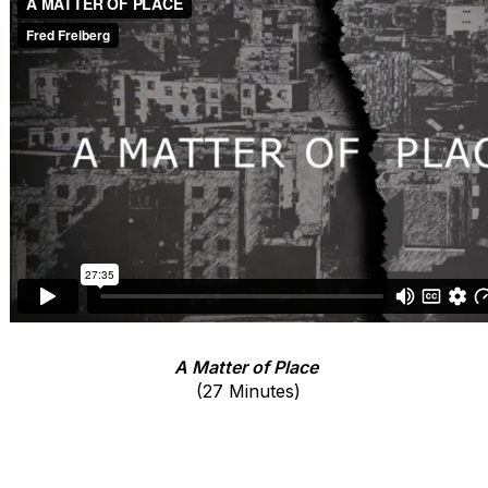
A Matter of Place
(27 Minutes)