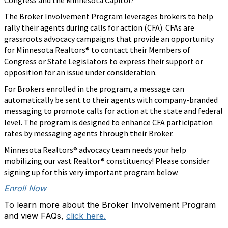
Congress and the Minnesota Capitol?
The Broker Involvement Program leverages brokers to help
rally their agents during calls for action (CFA). CFAs are
grassroots advocacy campaigns that provide an opportunity
for Minnesota Realtors®
to contact their Members of
Congress or State Legislators to express their support or
opposition for an issue under consideration.
For Brokers enrolled in the program, a message can
automatically be sent to their agents with company-branded
messaging to promote calls for action at the state and federal
level. The program is designed to enhance CFA participation
rates by messaging agents through their Broker.
Minnesota Realtors®
advocacy team needs your help
mobilizing our vast Realtor®
constituency! Please consider
signing up for this very important program below.
Enroll Now
To learn more about the Broker Involvement Program
and view FAQs,
click here.