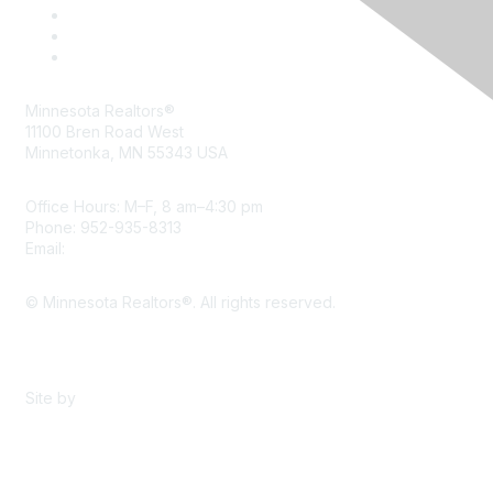
Minnesota Realtors®
11100 Bren Road West
Minnetonka, MN 55343 USA
Office Hours: M–F, 8 am–4:30 pm
Phone: 952-935-8313
Email:
info@mnrealtor.com
© Minnesota Realtors®. All rights reserved.
Content Sharing Policy
Terms & Conditions
Site by
eConverse Media