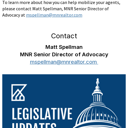
To learn more about how you can help mobilize your agents,
please contact Matt Spellman, MNR Senior Director of
Advocacy at
mspellman@mnrealtor.com
Contact
Matt Spellman
MNR Senior Director of Advocacy
mspellman@mnrealtor.com