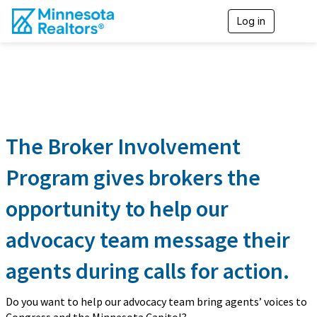
Log in
T
o
g
g
l
e
n
a
v
i
The Broker Involvement
g
a
Program gives brokers the
t
i
opportunity to help our
o
n
advocacy team message their
agents during calls for action.
Do you want to help our advocacy team bring agents’ voices to