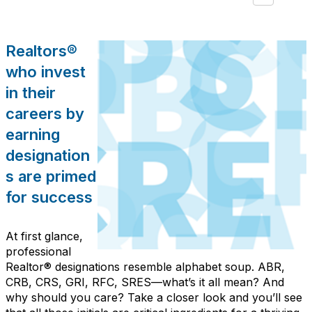
Realtors®
who invest
in their
careers by
earning
designation
s are primed
for success
At first glance,
professional
Realtor® designations resemble alphabet soup. ABR,
CRB, CRS, GRI, RFC, SRES—what’s it all mean? And
why should you care? Take a closer look and you’ll see