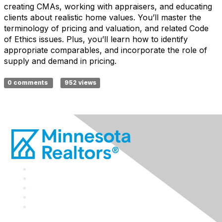
creating CMAs, working with appraisers, and educating
clients about realistic home values. You’ll master the
terminology of pricing and valuation, and related Code
of Ethics issues. Plus, you’ll learn how to identify
appropriate comparables, and incorporate the role of
supply and demand in pricing.
0 comments
952 views