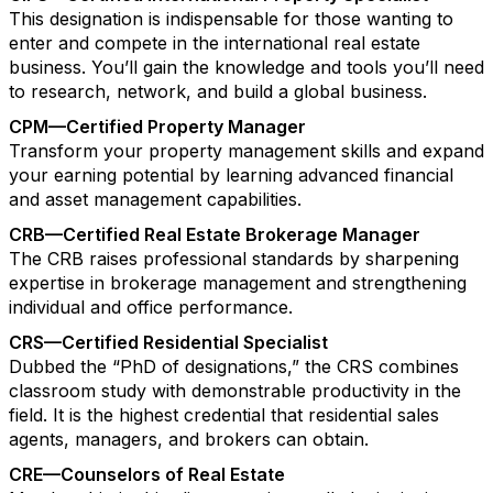
This designation is indispensable for those wanting to
enter and compete in the international real estate
business. You’ll gain the knowledge and tools you’ll need
to research, network, and build a global business.
CPM—Certified Property Manager
Transform your property management skills and expand
your earning potential by learning advanced financial
and asset management capabilities.
CRB—Certified Real Estate Brokerage Manager
The CRB raises professional standards by sharpening
expertise in brokerage management and strengthening
individual and office performance.
CRS—Certified Residential Specialist
Dubbed the “PhD of designations,” the CRS combines
classroom study with demonstrable productivity in the
field. It is the highest credential that residential sales
agents, managers, and brokers can obtain.
CRE—Counselors of Real Estate