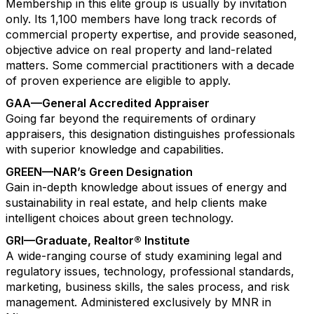
Membership in this elite group is usually by invitation
only. Its 1,100 members have long track records of
commercial property expertise, and provide seasoned,
objective advice on real property and land-related
matters. Some commercial practitioners with a decade
of proven experience are eligible to apply.
GAA—General Accredited Appraiser
Going far beyond the requirements of ordinary
appraisers, this designation distinguishes professionals
with superior knowledge and capabilities.
GREEN—NAR’s Green Designation
Gain in-depth knowledge about issues of energy and
sustainability in real estate, and help clients make
intelligent choices about green technology.
GRI—Graduate, Realtor® Institute
A wide-ranging course of study examining legal and
regulatory issues, technology, professional standards,
marketing, business skills, the sales process, and risk
management. Administered exclusively by MNR in