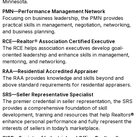
Minnesota.
PMN—Performance Management Network
Focusing on business leadership, the PMN provides
practical skills in management, negotiation, networking,
and business planning.
RCE—Realtor® Association Certified Executive
The RCE helps association executives develop goal-
oriented leadership and enhance skills in management,
mentoring, and networking.
RAA—Residential Accredited Appraiser
The RAA provides knowledge and skills beyond and
above standard requirements for residential appraisers.
SRS—Seller Representative Specialist
The premier credential in seller representation, the SRS
provides a comprehensive foundation of skill
development, training and resources that help Realtors®
enhance personal performance and fully represent the
interests of sellers in today’s marketplace.