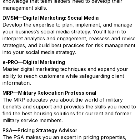
knowledge that team leaders need to develop their
management skills.
DMSM—Digital Marketing: Social Media
Develop the expertise to plan, implement, and manage
your business’s social media strategy. You’ll learn to
interpret analytics and engagement, reassess and revise
strategies, and build best practices for risk management
into your social media strategy.
e-PRO—Digital Marketing
Master digital marketing techniques and expand your
ability to reach customers while safeguarding client
information.
MRP—Military Relocation Professional
The MRP educates you about the world of military
benefits and support and provides the skills you need to
find the best housing solutions for current and former
military service members.
PSA—Pricing Strategy Advisor
The PSA makes you an expert in pricing properties,