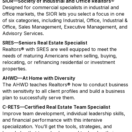
SIOR—Society of Industrial and Office Realtors®
Designed for commercial specialists in industrial and
office markets, the SIOR lets you select a focus in one
of six categories, including Industrial, Office, Industrial &
Office, Sales Management, Executive Management, and
Advisory Services.
SRES—Seniors Real Estate Specialist
Realtors® with SRES are well equipped to meet the
needs of maturing Americans when selling, buying,
relocating, or refinancing residential or investment
properties.
AHWD—At Home with Diversity
The AHWD teaches Realtors® how to conduct business
with sensitivity to all client profiles and build a business
plan to successfully serve them.
C-RETS—Certified Real Estate Team Specialist
Improve team development, individual leadership skills,
and financial performance with this intensive
specialization. You’ll get the tools, strategies, and