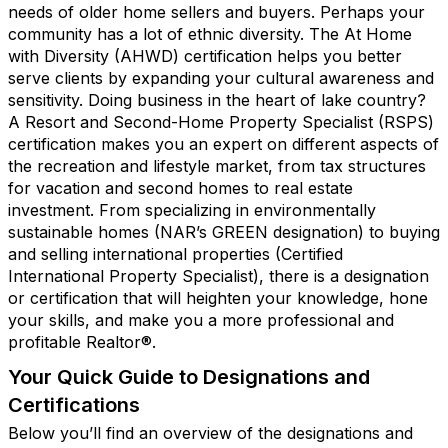
needs of older home sellers and buyers. Perhaps your
community has a lot of ethnic diversity. The At Home
with Diversity (AHWD) certification helps you better
serve clients by expanding your cultural awareness and
sensitivity. Doing business in the heart of lake country?
A Resort and Second-Home Property Specialist (RSPS)
certification makes you an expert on different aspects of
the recreation and lifestyle market, from tax structures
for vacation and second homes to real estate
investment. From specializing in environmentally
sustainable homes (NAR’s GREEN designation) to buying
and selling international properties (Certified
International Property Specialist), there is a designation
or certification that will heighten your knowledge, hone
your skills, and make you a more professional and
profitable Realtor®.
Your Quick Guide to Designations and
Certifications
Below you’ll find an overview of the designations and