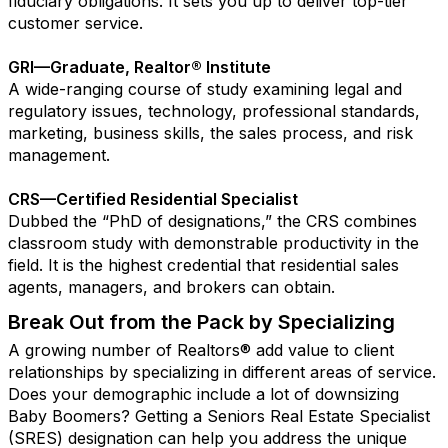
fiduciary obligations. It sets you up to deliver top-tier
customer service.
GRI—Graduate, Realtor® Institute
A wide-ranging course of study examining legal and
regulatory issues, technology, professional standards,
marketing, business skills, the sales process, and risk
management.
CRS—Certified Residential Specialist
Dubbed the “PhD of designations,” the CRS combines
classroom study with demonstrable productivity in the
field. It is the highest credential that residential sales
agents, managers, and brokers can obtain.
Break Out from the Pack by Specializing
A growing number of Realtors® add value to client
relationships by specializing in different areas of service.
Does your demographic include a lot of downsizing
Baby Boomers? Getting a Seniors Real Estate Specialist
(SRES) designation can help you address the unique