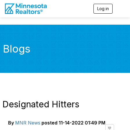
Log in
T
o
g
g
l
e
n
Blogs
a
v
i
g
a
t
i
o
n
Designated Hitters
By
MNR News
posted
11-14-2022 01:49 PM
💛