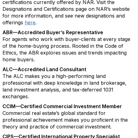
certifications currently offered by NAR. Visit the
Designations and Certifications page on NAR’s website
for more information, and see new designations and
offerings
here
.
ABR—Accredited Buyer’s Representative
For agents who work with buyer-clients at every stage
of the home-buying process. Rooted in the Code of
Ethics, the ABR explores issues and trends impacting
home buyers.
ALC—Accredited Land Consultant
The ALC makes you a high-performing land
professional with deep knowledge in land brokerage,
land investment analysis, and tax-deferred 1031
exchanges.
CCIM—Certified Commercial Investment Member
Commercial real estate’s global standard for
professional achievement makes you proficient in the
theory and practice of commercial investment.
CIPS—Certified International Property Specialist