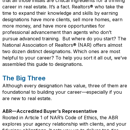
that all those initials are critical ingredients for a thriving
career in real estate. It’s a fact. Realtors® who take the
time to expand their knowledge and skills by earning
designations have more clients, sell more homes, earn
more money, and have more opportunities for
professional advancement than agents who don’t
pursue advanced training.
But where do you start? The
National Association of Realtors® (NAR) offers almost
two dozen distinct designations. Which ones are most
helpful to your career? To help you sort it all out, we’ve
assembled this guide to designations.
The Big Three
Although every designation has value, three of them are
foundational to building your career—especially if you
are new to real estate.
ABR—Accredited Buyer’s Representative
Rooted in Article 1 of NAR’s Code of Ethics, the ABR
explores your agency relationship with clients, and your