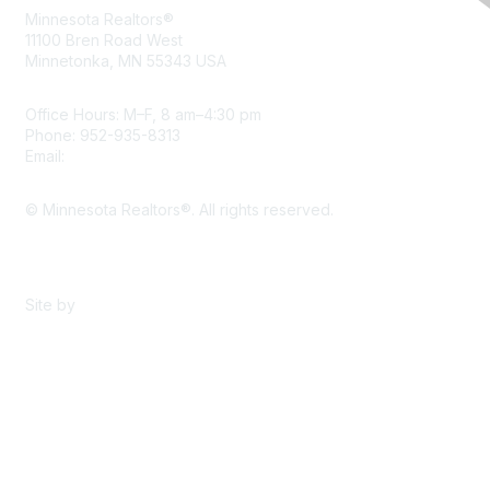
Minnesota Realtors®
11100 Bren Road West
Minnetonka, MN 55343 USA
Office Hours: M–F, 8 am–4:30 pm
Phone: 952-935-8313
Email:
info@mnrealtor.com
© Minnesota Realtors®. All rights reserved.
Content Sharing Policy
Terms & Conditions
Site by
eConverse Media