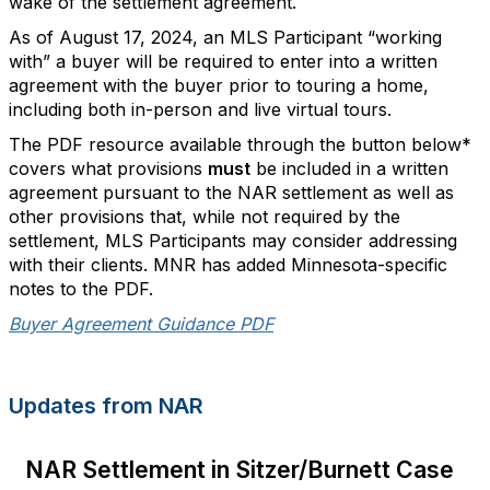
wake of the settlement agreement.
As of August 17, 2024, an MLS Participant “working
with” a buyer will be required to enter into a written
agreement with the buyer prior to touring a home,
including both in-person and live virtual tours.
The PDF resource available through the button below*
covers what provisions
must
be included in a written
agreement pursuant to the NAR settlement as well as
other provisions that, while not required by the
settlement, MLS Participants may consider addressing
with their clients. MNR has added Minnesota-specific
notes to the PDF.
Buyer Agreement Guidance PDF
Updates from NAR
NAR Settlement in Sitzer/Burnett Case