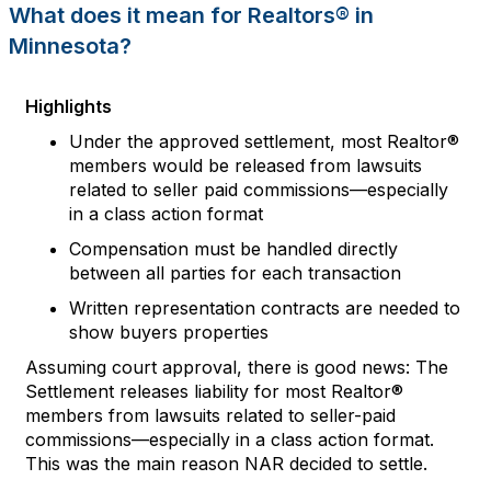
What does it mean for
Realtors
® in
Minnesota
?
Highlights
Under the approved settlement,
m
ost Realtor®
members
would
be
released
from lawsuits
related to seller paid commissions—especially
in a class action format
Compensation must be handled directly
between all parties for each transaction
Written representation contracts are needed to
show buyers properties
Assuming court approval, there is good news
:
The
Settlement
releases liability for most
Realtor®
members from lawsuits
related to seller
-
paid
commissions
—
especially in a class action format.
This was the ma
in reason NAR
decided
to settle
.