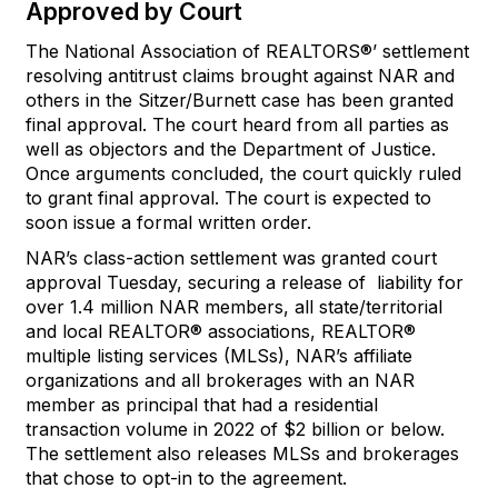
Approved by Court
The National Association of REALTORS®’ settlement
resolving antitrust claims brought against NAR and
others in the Sitzer/Burnett case has been granted
final approval. The court heard from all parties as
well as objectors and the Department of Justice.
Once arguments concluded, the court quickly ruled
to grant final approval. The court is expected to
soon issue a formal written order.
NAR’s class-action settlement was granted court
approval Tuesday, securing a release of liability for
over 1.4 million NAR members, all state/territorial
and local REALTOR® associations, REALTOR®
multiple listing services (MLSs), NAR’s affiliate
organizations and all brokerages with an NAR
member as principal that had a residential
transaction volume in 2022 of $2 billion or below.
The settlement also releases MLSs and brokerages
that chose to opt-in to the agreement.