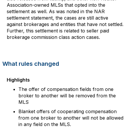
Association
-
owned MLS
s that
opted into the
s
ettlement
as well
.
As was noted in
the
NAR
s
ettlement statement
,
the cas
es
are still active
against brokerages and entities
that
have not settled
.
Further, this
s
ettlement is related to seller paid
brokerage
commission
class action
cases.
What rules changed
Highlights
The offer of compensation fields from one
broker to another will be removed from the
MLS
Blanket offers of cooperating compensation
from one broker to another will not be allowed
in any field on the MLS
.