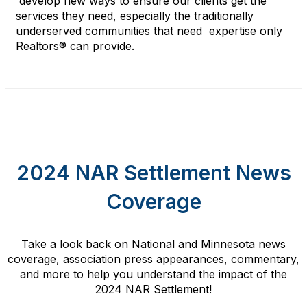
develop
new
wa
ys to
en
sure our clients get the
services they need
,
especially
the
traditional
ly
underserved communities that
need
expertise
only
Realtors® can provide
.
2024 NAR Settlement News
Coverage
Take a look back on National and Minnesota news
coverage, association press appearances, commentary,
and more to help you understand the impact of the
2024 NAR Settlement!