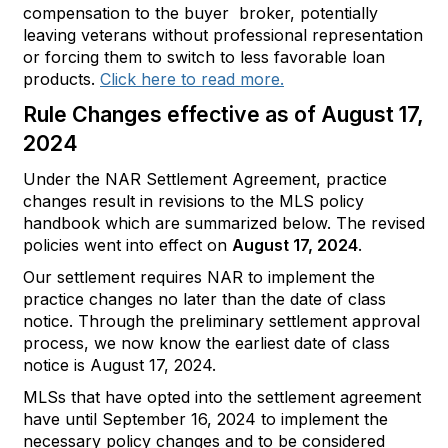
compensation to the buyer broker, potentially
leaving veterans without professional representation
or forcing them to switch to less favorable loan
products.
Click here to read more.
Rule Changes effective as of August 17,
2024
Under the NAR Settlement Agreement, practice
changes result in revisions to the MLS policy
handbook which are summarized below. The revised
policies went into effect on
August 17, 2024
.
Our settlement requires NAR to implement the
practice changes no later than the date of class
notice. Through the preliminary settlement approval
process, we now know the earliest date of class
notice is August 17, 2024.
MLSs that have opted into the settlement agreement
have until September 16, 2024 to implement the
necessary policy changes and to be considered