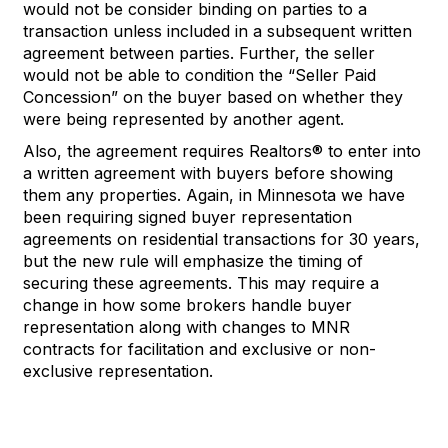
would not be consider binding on
parties
to a
transaction unless included in a
subsequent
written
agreement
between parties
.
Further, the seller
would not be able to condition the “Seller Paid
Concession” on the buyer
b
ased on whether they
were being represented
by another agent.
Also
,
the agreement
require
s Realtors®
to
enter into
a
written agreement with buyers before showing
them
any
properties
.
Again, in Minnesota we have
been requiring signed buyer representation
agr
eements on residential transactions for 30 years,
but the new rule will emphasize the timing of
securing these
agreements
.
This may require a
change
in
how
some
brokers
handle buyer
representation
along with
changes
to MNR
contracts for facilitation and exclusive or
non-
exclusive
representatio
n
.