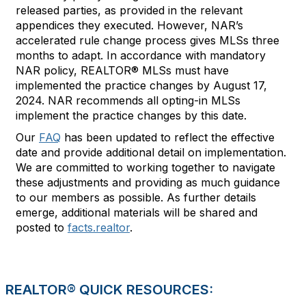
released parties, as provided in the relevant
appendices they executed. However, NAR’s
accelerated rule change process gives MLSs three
months to adapt. In accordance with mandatory
NAR policy, REALTOR® MLSs must have
implemented the practice changes by August 17,
2024. NAR recommends all opting-in MLSs
implement the practice changes by this date.
Our
FAQ
has been updated to reflect the effective
date and provide additional detail on implementation.
We are committed to working together to navigate
these adjustments and providing as much guidance
to our members as possible. As further details
emerge, additional materials will be shared and
posted to
facts.realtor
.
REALTOR® QUICK RESOURCES: