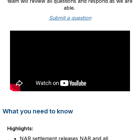
team will review all questions and respond as we are
able.
Submit a question
What you need to know
Highlights:
NAR settl
ement releases NAR and all