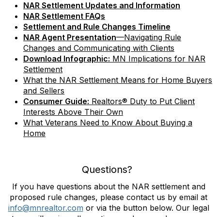
NAR Settlement Updates and Information
NAR Settlement FAQs
Settlement and Rule Changes Timeline
NAR Agent Presentation
—Navigating Rule
Changes and Communicating with Clients
Download Infographic:
MN Implications for NAR
Settlement
What the NAR Settlement Means for Home Buyers
and Sellers
Consumer Guide:
Realtors® Duty to Put Client
Interests Above Their Own
What Veterans Need to Know About Buying a
Home
Questions?
If you have questions about the NAR settlement and
proposed rule changes, please contact us by email at
info@mnrealtor.com
or via the button below. Our legal