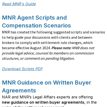
Read MNR's Guide
MNR Agent Scripts and
Compensation Scenarios
MNR has created the following suggested scripts and scenarios
to help guide your discussions with clients and between
brokers to comply with settlement rule changes, which
became effective August 2024.
Please note:
MNR does not
provide legal advice, counsel its members on commission
structures, or comment on pending litigation.
Download Scripts PDF
MNR Guidance on Written Buyer
Agreements
NAR and MNR’s Legal Affairs experts are offering
new guidance on written buyer agreements
, in the