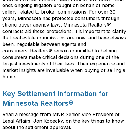
ends ongoing litiga
tion
brought on behalf of home
sellers related to broker commissions
.
For over
3
0
years, Minnesota
has
protected
consumer
s
through
strong
buyer agency
laws.
Minnesota Realtors
®
’
c
ontracts
aid
these
protections
.
It is important to clarify
that r
eal estate commissions
are
now
,
and
have
always
been
,
negotiable between agents and
consumers
.
Realtors®
remain committed to helping
consumers make critical decisions during one of the
largest investments of their lives. Their experience and
market insights are invaluable when buying or selling a
home.
Key Settlement Information for
Minnesota Realtors®
Read a message from MNR Senior Vice President of
Legal Affairs, Jon Kopecky, on the key things to know
about the settlement approval.