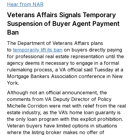
Hear from NAR
Veterans Affairs Signals Temporary
Suspension of Buyer Agent Payment
Ban
The Department of Veterans Affairs plans
to
temporarily lift its ban
on buyers directly paying
for professional real estate representation until the
agency deems it necessary to engage in a formal
rulemaking process, a VA official said Tuesday at a
Mortgage Bankers Association conference in New
York.
Although not an official announcement, the
comments from VA Deputy Director of Policy
Michelle Corridon were met with relief from the real
estate industry, as the VA’s home loan guaranty is
the only loan program with this explicit prohibition.
Veteran buyers have limited options in situations
where the listing broker makes no offer of