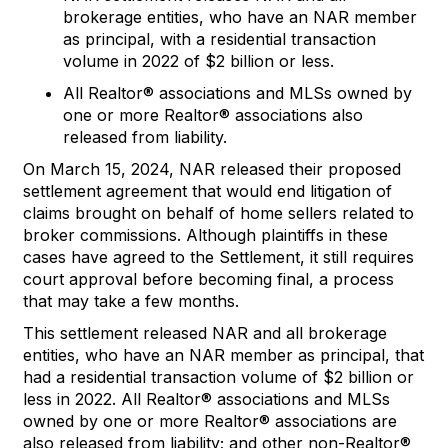
brokerage entities, who have an NAR member
as principal,
with a residential t
ransaction
volume in 202
2
of
$2 billion
or less
.
A
ll Realtor
®
associations and MLSs
owned
by
one or more Realtor
®
associations
also
released
from liability
.
On March 15, 2024, NAR released their proposed
settlement agreement that would end litigation of
claims brought on behalf of home sellers related to
broker commissions. Although plaintiffs in these
cases have agreed to the Settlement, it still requires
court approval before becoming final, a process
that may take a few months.
T
his
s
ettlement
released NAR and all broke
rage
entities
,
who have
an NAR member as principal,
that
had
a
residential transaction
volume
o
f
$2
billi
on
or
less
in 2
022
.
All Realtor®
a
ssociation
s
and MLSs
owned
by one or more Realtor®
a
ssociations
are
also released from liability; and
o
ther
n
on-Realtor
®