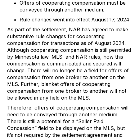
Offers of
cooperating
compens
ation must be
c
onveyed through another medium
.
Rule changes went into effect August 17, 2024
As part
of the
settlement
,
NAR
has
agreed to make
substantive rule changes
for
cooperating
compensation
for transactions
as of August 2024
.
Although
c
ooperating
c
ompensation is still
permitted
by
Minnesota
l
aw
,
MLS
,
and
NAR rules,
how this
compensation is communicated and secured will
change.
There will no longer be a field for offers of
compensation from one broker to another on the
MLS
.
Further, blanket offers of cooperating
compensation from one broker to another will not
be allowed in any field on the ML
S
.
Therefore,
o
ffers of
cooperating
compensation will
need to be conveyed through anot
her medium
.
There is still a potential for a
“
Seller Paid
Concession
”
field to be displayed on the
MLS
,
but
it
’
s
not required by th
e settlement agreement and