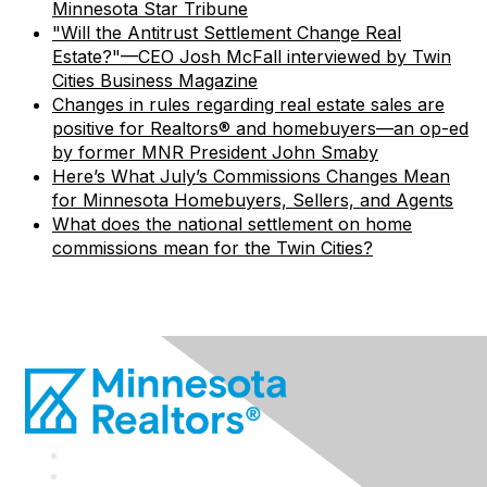
Minnesota Star Tribune
"Will the Antitrust Settlement Change Real
Estate?"—CEO Josh McFall interviewed by Twin
Cities Business Magazine
Changes in rules regarding real estate sales are
positive for Realtors® and homebuyers—an op-ed
by former MNR President John Smaby
Here’s What July’s Commissions Changes Mean
for Minnesota Homebuyers, Sellers, and Agents
What does the national settlement on home
commissions mean for the Twin Cities?