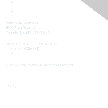
Minnesota Realtors®
11100 Bren Road West
Minnetonka, MN 55343 USA
Office Hours: M–F, 8 am–4:30 pm
Phone: 952-935-8313
Email:
info@mnrealtor.com
© Minnesota Realtors®. All rights reserved.
Content Sharing Policy
Terms & Conditions
Site by
eConverse Media