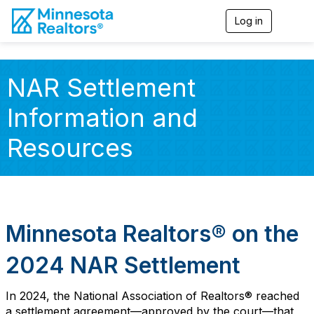
Log in
T
o
g
g
l
NAR Settlement
e
n
Information and
a
v
i
Resources
g
a
t
i
o
n
Minnesota Realtors
®
on the
2024 NAR Settlement
In 2024, the National Association of Realtors®
reached
a settlement agreement
—approved by the court—
that