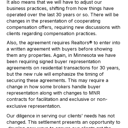
It also means that we will have to adjust
our
business practices, shifting from how
things have
operated
over
the last 30 years or so.
There will be
changes in the presentation of cooperating
compensation offers, requiring new discussions with
clients
regarding
compensation practices.
Also, the agreement requires Realtors® to enter into
a written agreement with buyers before showing
them any properties. Again, in Minnesota we have
been requiring signed buyer representation
agreements on residential transactions for 30 years,
but the new rule will emphasize the timing of
securing these agreements. This may require a
change in how some brokers handle buyer
representation along with changes to MNR
contracts for facilitation and exclusive or non-
exclusive representation.
Our diligence in serving our client
s
’
needs has not
changed
.
T
his
settlement
presents an
opportunity
to