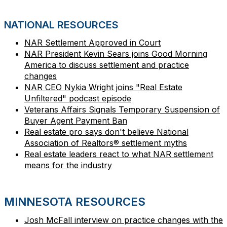
NATIONAL RESOURCES
NAR Settlement Approved in Court
NAR President Kevin Sears joins Good Morning
America to discuss settlement and practice
changes
NAR CEO Nykia Wright joins "Real Estate
Unfiltered" podcast episode
Veterans Affairs Signals Temporary Suspension of
Buyer Agent Payment Ban
Real estate pro says don't believe National
Association of Realtors® settlement myths
Real estate leaders react to what NAR settlement
means for the industry
MINNESOTA RESOURCES
Josh McFall interview on practice changes with the