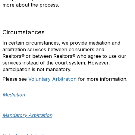
more about the process.
Circumstances
In certain circumstances, we provide mediation and
arbitration services between consumers and
Realtors® or between Realtors® who agree to use our
services instead of the court system. However,
participation is not mandatory.
Please see
Voluntary Arbitration
for more information.
Mediation
Mandatory Arbitration