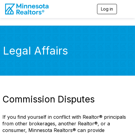
Log in
T
o
g
g
l
e
n
Legal Affairs
a
v
i
g
a
t
i
o
n
Commission Disputes
If you find yourself in conflict with Realtor® principals
from other brokerages, another Realtor®, or a
consumer, Minnesota Realtors® can provide