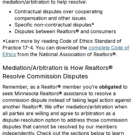
mediation/arbitration to help resolve:
Contractual disputes over cooperating
compensation and other issues
Specific non-contractual disputes*
Disputes between Realtors® and consumers
*Learn more by reading Code of Ethics Standard of
Practice 17-4. You can download the
complete Code of
Ethics
from the National Association of Realtors®.
Mediation/Arbitration is How Realtors®
Resolve Commission Disputes
Remember, as a Realtor® member you’re
obligated
to
seek Minnesota Realtors® assistance to resolve a
commission dispute instead of taking legal action against
another Realtor®. We offer mediation/arbitration when
all parties are willing and agree to arbitration as a
dispute-resolution option to address those commission
disputes that cannot be resolved by our members
independently. Check out the sections below to learn