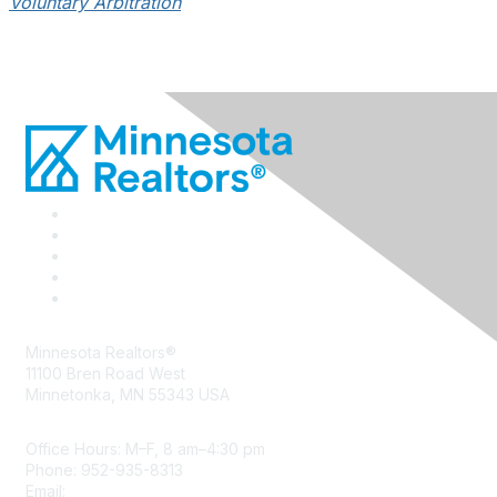
Voluntary Arbitration
Minnesota Realtors®
11100 Bren Road West
Minnetonka, MN 55343 USA
Office Hours: M–F, 8 am–4:30 pm
Phone: 952-935-8313
Email:
info@mnrealtor.com