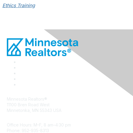
Ethics Training
Minnesota Realtors®
11100 Bren Road West
Minnetonka, MN 55343 USA
Office Hours: M–F, 8 am–4:30 pm
Phone: 952-935-8313