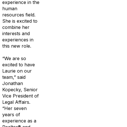
experience in
the
human
resources field.
She is excited to
combine her
interests and
experiences
in
this new role.
“We are
so
excited to have
Laurie on our
team,”
said
Jonathan
Kopecky,
S
enior
Vi
ce
P
resident of
L
egal
A
ffairs.
“
Her
seven
years of
experience as a