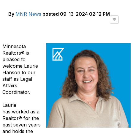
By
MNR News
posted
09-13-2024 02:12 PM
💛
Minnesota
Realtors
®
is
pleased to
welcome Laurie
Hanson to our
staff as
Legal
Affairs
Coordinator.
Laurie
has
worked
as a
Realtor
®
for the
past seven years
and holds
the