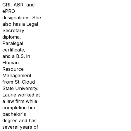
GRI, ABR, and
ePRO
designations.
She
also has
a Legal
Secretary
diploma,
Paralegal
certificate,
and a
B.S. in
Human
Resource
Management
from St. Cloud
State University
.
Laurie worked at
a law firm while
completing her
bachelor's
d
egree
and has
several years of