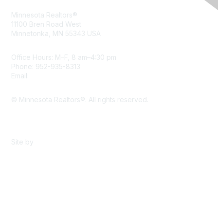
Minnesota Realtors®
11100 Bren Road West
Minnetonka, MN 55343 USA
Office Hours: M–F, 8 am–4:30 pm
Phone: 952-935-8313
Email:
info@mnrealtor.com
© Minnesota Realtors®. All rights reserved.
Content Sharing Policy
Terms & Conditions
Site by
eConverse Media