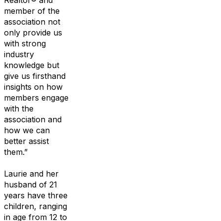
Realtor
®
and
member of
the
association not
only provide us
with strong
industry
knowledge but
give us
firsthand
insights
on
how
member
s
engage
with the
association and
how we
can
better assist
them.
”
Laurie
and her
hu
s
band of 21
years
have three
children, ranging
in age from 12 to