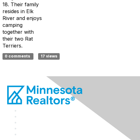
18.
Their family
resides
in Elk
River and enjoys
camping
together with
their two Rat
Terriers.
0 comments
17 views