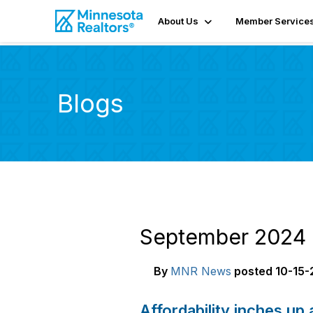
About Us
Member Service
Blogs
September 2024 
By
MNR News
posted
10-15-
Affordability inches up