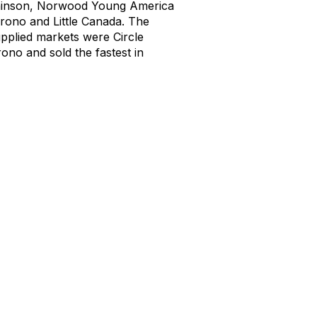
inson
,
Norwood Young America
Orono and Little Canada
.
The
upplied markets were
Circle
no and sold the fastest in