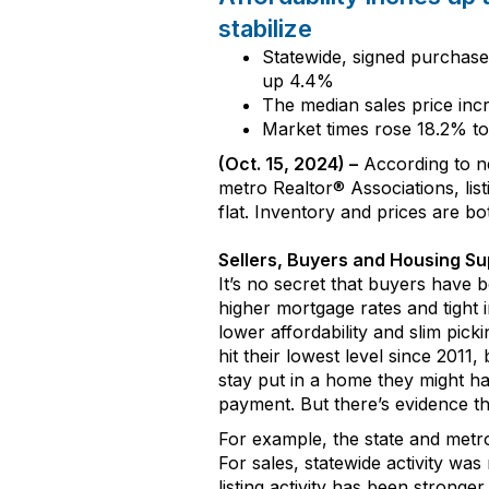
stabilize
Statewide, s
igned purchas
up
4
.
4%
The median sales price in
Market times
rose
18
.
2
% t
(
Oct
.
1
5
, 202
4
) –
According to 
m
etro
Realtor
®
A
ssociations,
lis
flat
. I
nventory
and prices
are
bo
Sellers,
Buyers
and Housing Su
It’s
no secret that buyers have b
higher mortgage rates and
tight
i
lower
affordability
and
slim pick
hit their lowest level since 2011
,
b
stay put in a home
they
might
h
payment
.
But there’s evidence
th
For example, t
he state and met
For sales, statewide activity was
listing activity has been stronge