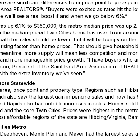
re are
significant
differences from
price point to price poi
s Area REALTORS
®
. “
Buyers were excited
as rates hit the 
ve we’ll see a
real
boost if and when we go below 6%
.”
was up
6
.
1
% to $3
5
0
,
00
0
; the metro median price was up 
 the median-priced Twin Cities home has risen from aroun
path for rates should be lower
,
but it
wi
ll be bumpy on th
rising faster than home prices. That should give household
 meantime, more supply will mean less competition and mo
ity and more manageable price growth.
“
I have buyers who a
rson
, President of the
Saint Paul Area Association of REA
with the extra
inventory we’ve seen
.”
sota
S
tatewide
 area, price point and property type.
Regions su
ch as
Hibbi
dji also saw the largest gain in pending sales and now ha
nd Rapids also had notable increases in sales. Home
s
sold 
d and the core Twin Cities.
Prices were highest in the metr
t affordable regions of the state are
Hibbing/Virginia,
Bemi
ities Metro
Deephaven
, Maple Plain and
Mayer
had the largest sales 