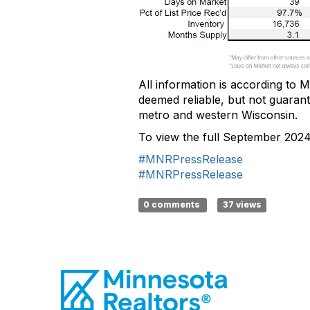
All information is according to
M
deemed
reliable, but not guaran
metro and western Wisconsin.
To view the full September 202
#MNRPressRelease
#MNRPressRelease
0 comments
37 views