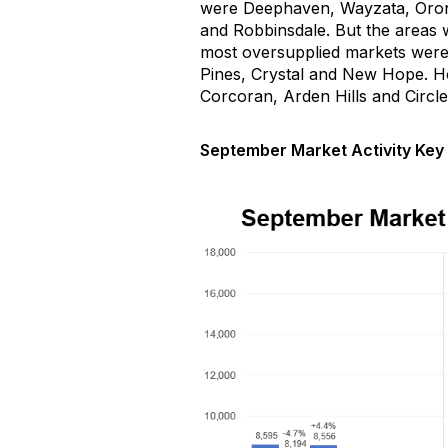
were
Deephaven
, Wayzata, Oro
and Robbinsdale.
But the areas w
most oversupplied markets wer
Pines,
Crystal
and New Hope
.
H
Corcoran, Arden
Hills
and Circle
September Market Activity Key 