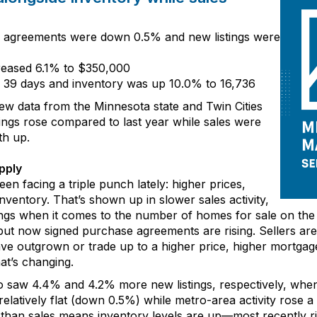
e agreements
were down
0
.
5
%
and
new listings
were
creased
6
.
1
% to $3
5
0
,
00
0
o
3
9
days
and
inventory
was
up
1
0
.
0
% to
16,736
new data from
the Minnesota state and
Twin Cities
tings
rose
compared to last year
while sales
were
th up.
pply
een facing a triple punch
lately
: higher prices,
nventory
.
That’s
shown up
in
slower sales activity
,
ings
when it comes to the number of
homes for sale on the
ut now signed purchase agreements are rising. Sellers a
ave
outgrown or trade up
to a higher price
,
higher mortgag
at’s
changing.
ro saw
4.4% and
4.2% more new listings, respectively, wh
relatively
flat
(down
0.5%) while metro
-
area activity rose
a
r than sales
means
inventory levels
are
up—
most recently r