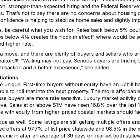
ion
,
stronger-than-expected
hiring
and the Federal Reserve
s.
That’s
not to say there are no concerns about housing 
onfidence is
helping to
s
tabiliz
e
home sales and
slightly
im
s, be careful what you wish for. Rates back below 5% cou
tes below 4%
creates the
“
lock-in effect” where would-be se
nd higher rate.
ke a move, and there are plenty of buyers and sellers who a
altors
®
. “Waiting may not pay. Serious buyers are finding 
nsaction and a better experience,” she added.
iations
re
unique.
First-time buyers without equity have an uphill ba
ble to roll that into the next property.
T
he mo
re
affordable
ose buyers are more rate sensitive.
Luxury market activity 
tive. Sales at or above $1M have risen 16.8% over the last
e with equity from higher-priced coastal markets should f
ue as well.
Some l
istings are
still
getting multiple offers
and 
ed offers
at
97.7
% of
l
ist price
statewide
and
98.5% in the 
came in
after an average of
3
9
days
on market
both statew