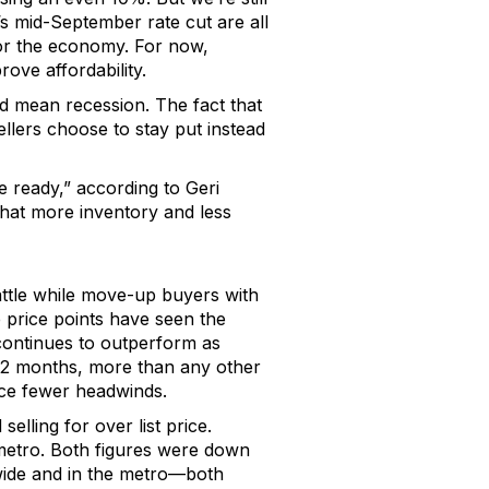
’s
mid-
September
rate cut
are
all
or the econom
y. For now,
prov
e
affordability.
ld mean recession.
The fact that
llers choose to stay put instead
re ready,” according to
Geri
that more inventory and less
ttle while
move-up buyers with
 price points have seen the
continues to outperform as
 12 months, more than any other
ace fewer headwinds.
selling for over list price
.
metro
.
Both figures were
down
ide and in the metro
—both