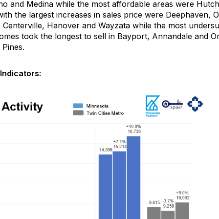
no and Medina while the most affordable areas were
Hutch
ith the largest increases in sales price were
Deephaven
, 
e
Centerville,
Hanover
and Wayzata
while the most unders
omes took the longest to sell in Bayport, Annandale
and Oro
 Pines.
Indicators: