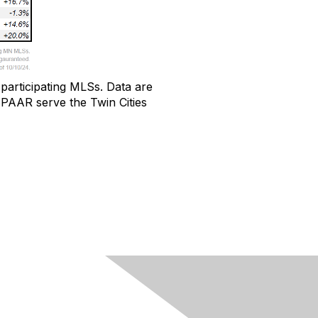
participating MLSs
.
Data
are
AAR serve the Twin Cities