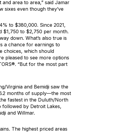
nt and area to area
,” said
Jamar
low sixes even though
they’ve
2.4% to $380,000
.
Since 2021,
d $1,750 to $2,750 per month.
e way down.
What’s
also true is
s a chance for earnings to
re choices, which should
re pleased to see more options
LTORS
®
. “
But
for the most part
ng
/
Virginia and Bemidji saw the
s 6.2 months of supply—the most
the fastest
in the Duluth/North
o followed by Detroit Lakes,
dji
and Willmar.
gains.
The highest priced areas