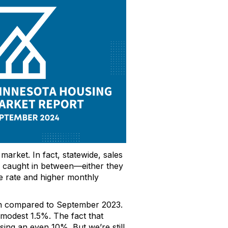
 market.
In fact, statewide, sales
re caught in between—either
they
e rate
and higher monthly
en compared to September 2023.
 modest
1.5%.
The fact that
ising an even 10%
.
But
we’re
still