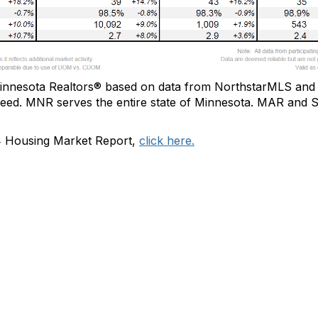
innesota Realtors®
based on data from
NorthstarMLS
and 
teed.
MNR
serve
s
the
entire state of Minnesota.
MAR and SP
4 Housing Market Report,
click here.