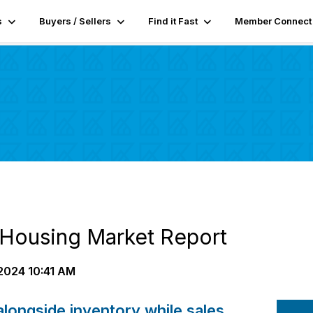
s
Buyers / Sellers
Find it Fast
Member Connect
Housing Market Report
2024 10:41 AM
 alongside inventory while sales