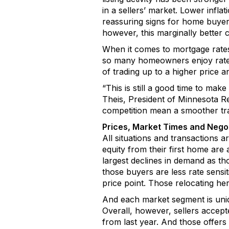
in a sellers’ market.
Lower inflat
reassur
ing
s
igns for
home buyer
however,
this
marginally
better
c
When it comes
to mortgage rate
so many homeowners enjoy ra
of trading up to a higher price a
“This is still a good time to ma
Theis
, President of
Minnesota Re
competition mean a smoother tra
Prices, Market
Times
and Negot
A
ll situations
and transactions a
equity from their first home are a
largest declines in demand as th
those buyers are less rate sensi
price point. Those
relocating
her
And each market segment is uniq
O
verall
, however,
sellers accept
from last year. And those offers