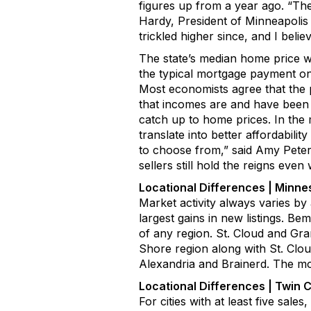
figures up from a year ago
.
“
The
Hardy
, President of
Minneapoli
trickled
higher since
, and I belie
The
state
’s
median home price 
the typical mortgage payment on
Most economists agree that the 
that incomes are and have been 
catch up to home prices. In the
translate into better affordabil
to choose from,”
said
Amy Pete
sellers still
hold
the reigns even 
Location
al
Differences
| Minne
Market activity always varies by
largest
gains in new listings
.
Bemi
of any region.
St. Cloud and Gra
Shore region along with St. Clou
Alexandria
and Brainerd. The mos
Location
al
Differences |
Twin C
For cities with at least
five sales,