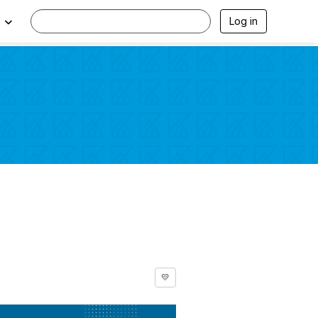
Log in
💛