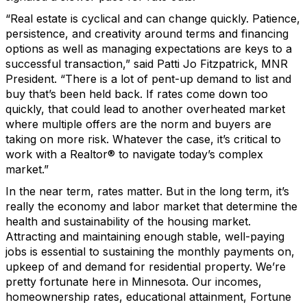
“Real estate is cyclical and can change
quickly
.
P
atience,
persistence,
and
creativity around
terms and
financing
options as well as
managing expectations are key
s
to a
successful transaction,” said
Patti Jo Fitzpatrick
, MNR
President.
“
There is a lot
of pent-up demand
to list and
buy
that’s
been
held back.
If rates come down too
quickly, t
hat
could lead to another
overheated
market
where multiple offers are the norm and
buyers are
taking on more
risk
. Whatever
the case
,
it’s
critical to
work with a
Realtor
®
to navigate t
oday’s complex
market
.”
In the
near
term, rates matter. But in the long
term
,
it’s
really the economy and labor market that
determine
the
health and sustainability of the housing market.
Attracting
and
maintaining
enough stable,
well-paying
jobs
is
essential
to sustaining the monthly payments
on
,
upkeep of and demand for
residential property
.
We’re
pretty
fortunate
here in Minnesota
.
O
ur incomes
,
homeownership rates,
educational attainment,
Fortune