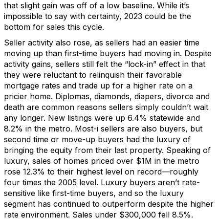
t
hat slight gain was
off of
a low baseline.
While
it’s
impossible to say with certainty,
2023
could be
the
bottom for sales
this cycle.
Seller activity also rose, as sellers had an easier time
moving up than first
-
time buyers had moving in.
Despite
activity gains
,
sellers
still
felt
the “lock-in” effect
in that
they
were reluctant
to relinquish their favorable
mortgage rates and trade up for a higher rate on a
pricier
home
.
Diplomas, diamonds, diapers,
divorce
and
death are common reasons
s
ellers s
imply
couldn’t
wait
any longer. Ne
w listings were up
6.4% statewide and
8.2% in the metro.
Most
-
i
sellers are also buyers, but
second time or move-up buyers had the luxury of
bringing the equity from their last property. Speaking of
luxury, sales of homes priced over $1M
in the metro
rose
12.3%
to their highest level
on record
—
roughly
four
times the 2005 level
.
Luxury buyers
are
n’t
rate-
sensitive
like
first-time buyers, and so the luxury
segment
has continued to outperform despite
the higher
rate environment.
Sales
under $300,000 fell 8.5%.