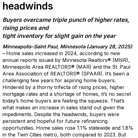
headwinds
Buyers overc
a
me t
riple punch of higher rates,
rising
prices
and
tight inventory
for
slight
gain on the year
Minneapolis
–Saint Paul
, Minnesota (
January
2
8
, 20
2
5
)
–
Home sales
increased in 2024
, according to new
annual reports issued by Minnesota Realtors
®
(MNR)
,
Minneapolis Area REALTORS
®
(MAR)
and the St. Paul
Area Association of REALTORS
®
(SPAAR)
.
It’s
been a
challenging few years for aspiring home buyers.
Hindered
by a
thorny
trifecta of
rising
prices, higher
mortgage rates and a shortage of homes
,
it’s
no secret
today’s home buyers are feeling the squeeze.
That’s
what makes a
n increase
in sales
stand out
given the
impediments.
Despit
e the headwinds,
buyers were
persistent and hopeful for
future
refinancing
opportunities.
H
ome
sales rose
1.1%
statewide and 1.8%
in the
Twin Cities
metro, both
compared to 2023.
But