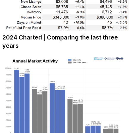
2024 Charted | Comparing the last three
years