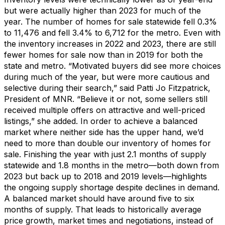
but were
actually higher
than 2023 for much of the
year.
The number of homes for sale statewide fell 0.3%
to 11,476 and fell 3.4% to 6,712 for the metro.
Even with
the
inventory
increases
in 2022 and 2023, there are still
fewer homes for sale
now
than in 2019 for both the
state and metro.
“Motivated buyers did see more choices
during much of the year
,
but were
more cautious and
selective
during their search
,” said
Patti Jo Fitzpatrick
,
President of MNR
.
“
Believe it or not,
some sellers
still
received
multiple offers on attractive and well-priced
listings
,
”
she added.
I
n order to
achieve a balanced
market where neither s
ide has the upper hand
,
we’d
need to more than double our inventory of homes for
sale. Finishing the year with just
2.
1
months of supply
statewide
and 1
.8
months
in the metro
—
both
down from
2023
but
back
up
to 201
8
and
201
9 levels
—
highlights
the ongoing supply shortage despite declines in demand.
A balanced market should have around five to six
months of supply.
That leads to historically average
price growth, market times and negotiations, instead of