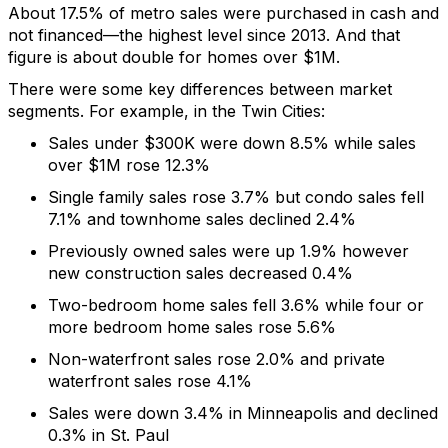
A
bout 17.5% of metro sales
were
purchased
in cash and
not financed
––
the highest level since 2013.
And that
figure is about double for homes over $1M.
There were some key differences between market
segments. For example, in the Twin Cities:
Sales under $300K were down 8.5% while sales
over $1M rose 12.3%
Single family sales rose 3.7% but
condo
sales fell
7.1% and townhome sales declined 2.4%
Previously owned sales were up 1.9%
however
new construction sales decreased 0.4%
Two-bedroom
home sales fell 3.6% while
four or
more bedroom
home sales rose 5.6%
Non-waterfront sales rose 2.0% and private
waterfront sales rose 4.1%
Sales were down 3.4% in Minneapolis and declined
0.3% in St. Paul