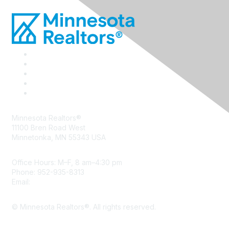
Minnesota Realtors®
11100 Bren Road West
Minnetonka, MN 55343 USA
Office Hours: M–F, 8 am–4:30 pm
Phone: 952-935-8313
Email:
info@mnrealtor.com
© Minnesota Realtors®. All rights reserved.
Content Sharing Policy