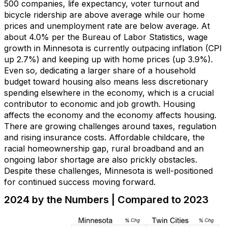
500 companies,
life expectancy
, voter turnout
and
bicycle ridership
are above
average while our home
prices and unemployment rate are below average.
At
about
4.0
%
per
the B
ureau of Labor Statistics
,
wage
growth
in Minnesota
is currently outpacing inflation
(CPI
up
2.7%)
and
keeping up with
home price
s
(up
3.9
%)
.
Even so, dedicating a larger share of a household
budget toward housing also means less discretionary
spending elsewhere in the economy, which is a crucial
contributor to economic and job growth. Housing
affects the economy and the economy affects housing.
There are growing challenges around taxes,
regulation
and
rising
insurance
costs
.
Af
fordable
childcare
,
the
racial homeownership gap
,
rural
broadband
and a
n
ongoing
labor shortage
are also
prickly
obstacles
.
Despite these challenges, Minnesota is well-positioned
for
continued
success
moving forward.
2024 by the Numbers | Compared to 2023