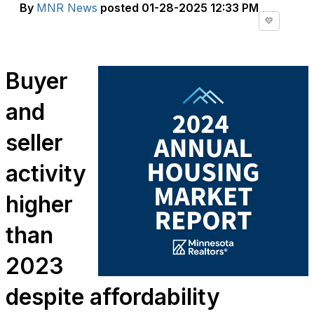
By
MNR News
posted
01-28-2025 12:33 PM
💛
Buyer
and
seller
activity
higher
than
2023
despite affordability