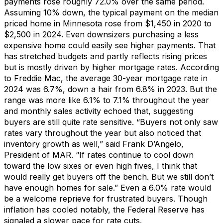
payments ros
e
roughly
7
2
.0%
over the same period
.
Assuming 10% down, the typical payment on the median
priced home
in Minnesota
rose from
$1,450
in 202
0
to
$2,500
in 2024.
Even
downsiz
ers
purchasing
a less
expensive home could
easily
see higher payments.
That
ha
s stretched budgets and
partly reflects
rising prices
but
is
mostly
driven by
higher mortgage rates.
According
to Freddie Mac, the average 30-year mortgage rate
in
2024 was 6.7%, down a hair from 6.8% in 2023. But
the
range was more like 6.1% to 7.1% throughout the year
and monthly sales activity
echoed
that, suggesting
buyers are still quite rate sensitive.
“
B
uyers
not only saw
rates vary throughout the year
but also noticed that
inventory growth as well
,” said
Frank D’Angelo
,
President of MAR.
“If rates
continue to cool down
toward the low sixes or even high fives
, I think that
would really get buyers off the bench.
But we still
don’t
have enough homes for sale.
”
Even a 6.0% rate
would
be a welcome reprieve for frustrated buyers.
T
hough
inflation has cooled notably, the Federal Reserve has
signaled a slower pace
for
rate
cuts
.