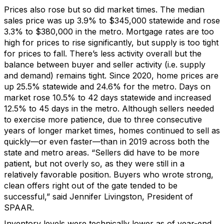
Prices also rose but so did m
arket times
.
The median
sales price
was up
3.9%
to $345,000 statewide and rose
3.3% to $380,000 in the metro.
Mortgage rates are too
high for prices to rise significantly, but supply is too tight
for prices to fall.
There’s
less activity overall but the
balance between buyer and seller activity (
i.e.
supply
and demand)
remains
tight.
Since 2020, h
ome prices are
up
25.5% statewide and 24.6% for the metro.
Days on
market
r
ose
10.5% to
42 days
statewide and increased
12.5%
to
45 days
in the metro.
Although sellers needed
to exercise more patience, due to three consecutive
years of longer market times, homes continued to sell as
quickly—or even faster—than in 2019 across both the
state and metro areas
.
“Sellers did have to be more
patient, but not overly so
, as t
hey were
still in a
relatively
favorable
position
. B
uyers who
wrote
strong
,
clean
offers right
out of the gate
tended to be
successful
,” said
Jennifer Livingston
, President of
SPAAR
.
Inventory levels
were technically lower as
of
year
-end