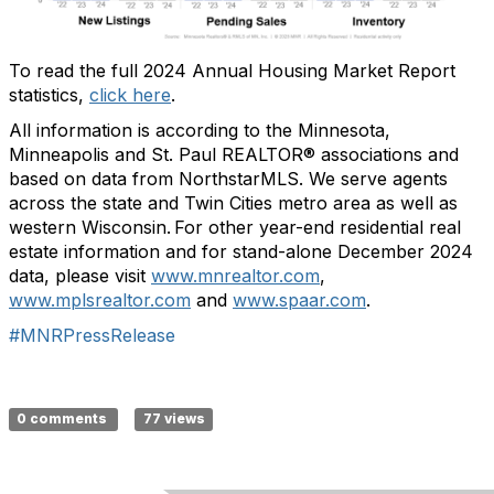
To read the full 2024 Annual Housing Market Report
statistics,
click here
.
All information is according to the
Minnesota,
Minneapolis and St. Paul REALTOR® associations and
based on data from
NorthstarMLS
. We serve
agents
across
the
state and
Twin Cities metro area
as well as
western Wisconsin.
For other year-end residential real
estate information and for stand-alone December 202
4
data, please visit
www.mnrealtor.com
,
www.mplsrealtor.co
m
and
www.spaar.co
m
.
#MNRPressRelease
0 comments
77 views