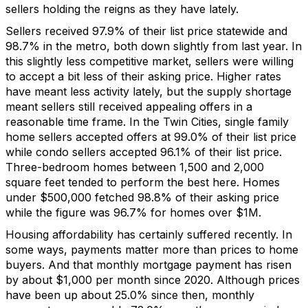
sellers holding the reigns as they have lately.
Sellers received
97.9% of their list price
statewide and
98.7
% in the metro
,
both down slightly from last year.
In
this slightly
less competitive market,
sellers were willing
to accept a bit less of their asking price.
Higher rates
have meant less activity lately
,
but the supply shortage
meant
sellers still
received
appealing
offers in a
reasonable
time frame
.
In the Twin Cities, single family
home sellers accepted offers at 99.0% of their list price
while
condo
sellers accepted 96.1% of their list price.
Three-bedroom
homes between 1,500 and
2,000
square feet tended to perform the best here.
Homes
under $500,000
fetched 98.8% of
their
asking
price
while the figure was 96.7% for homes over $1M.
Housing affordability has
certainly
suffered
recently.
In
some ways, payments matter more than prices to home
buyers.
And that monthly mortgage payment
has
r
isen
by about $1,
0
00 per month
since
2020
.
Although
prices
have been
up about 25.0%
since then
,
monthly