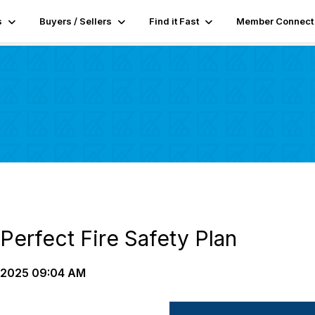
s
Buyers / Sellers
Find it Fast
Member Connect
Perfect Fire Safety Plan
2025 09:04 AM