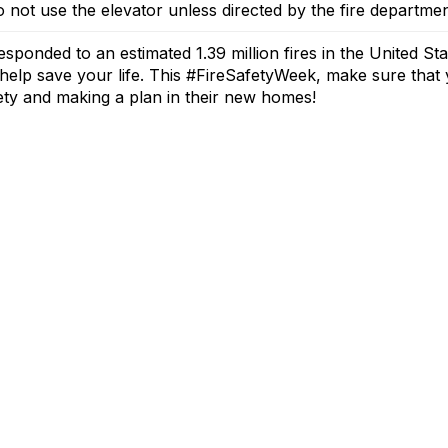
 not use the elevator unless directed by the fire departmen
esponded to an estimated 1.39 million fires in the United Sta
help save your life.
This #FireSafetyWeek, make sure that y
fety and
makin
g a plan
in their new homes!