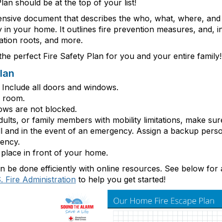
lan should be at the top of your list!
ensive document that describes
the who, what, where, and 
in your home. It outlines fire prevention measures, and, i
uation roots, and more.
he perfect Fire Safety Plan for you and your entire family!
lan
Include all doors and windows.
y room.
ows are not
b
locked.
 adults, or family members with mobility limitations, make su
ll and
in the event of
an emergency. Assign a backup pers
ency.
place in front of your home.
be done efficiently with online resources. See below for 
. Fire Administration
to help you get started!