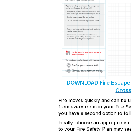
DOWNLOAD Fire Escape 
Cross
Fire moves quickly and can be un
from every room
in your Fire Sa
you have a second
option
to fol
Finally, choose
an appropriate m
to your Fire Safety Plan
may see