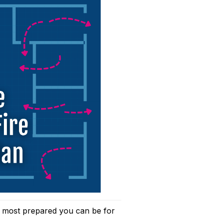
e most prepared you can be for