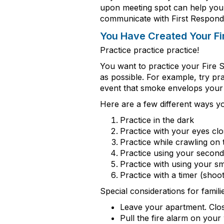
upon meeting spot
can help you
communicate
with First Respond
You
Have Created
Yo
ur F
Practice
practice
practice
!
You want to practice your Fire 
as possible.
For example, try pra
event that smoke envelops your h
Here are a few
different ways
yo
Practice in the dark
Practice with your eyes cl
Practice while crawling on 
Practice using your secon
Practice with using your s
Practice with a timer (shoo
Special considerations for famil
Leave your apartment. Clos
Pull the fire alarm on your