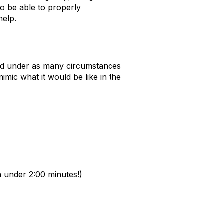
o be ab
le to
properly
elp.
and under as many circumstances
 mimic
what it would be like in the
in under 2:00 minutes!)
: