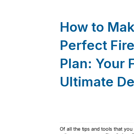
How to Mak
Perfect Fir
Plan: Your 
Ultimate D
Of all the t
ips and tools that yo