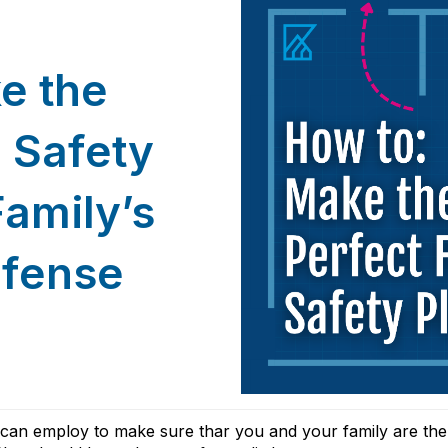
e the
e Safety
Famil
y’s
efense
u can employ to make sure thar you and your family are th