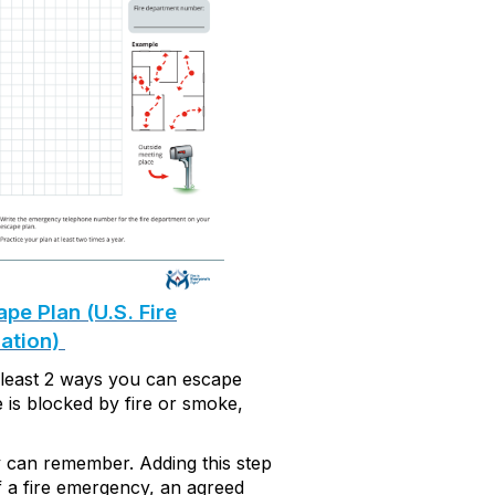
e Plan (U.S. Fire
ation)
 least
2 ways
you can escape
te is blocked by fire or smoke,
y can remember. Adding this step
f a
f
ire
e
mergency,
an agreed