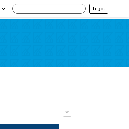
Log in
💛