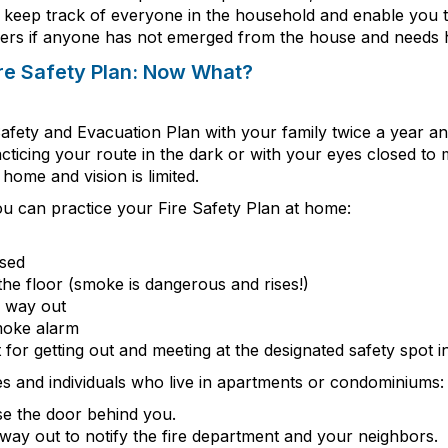
 keep track of everyone
in the household
and enable you t
ers if anyone has not
emerged
from the house and needs h
ire Safety Plan: Now What?
Safety and Evacuation Plan with your family twice a year 
cticing your route in the dark or with your eyes closed to
ome and vision is limited.
u can practice your Fire Safety Plan at home:
osed
the floor (smoke is dangerous and rises!)
d way out
moke alarm
t for getting out and meeting at the designated safety spot 
ies and individuals who live in apartments or condominiums
e the door behind you.
 way out to notify the fire department and your neighbors.