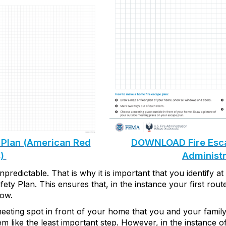
Plan (American Red
DOWNLOAD Fire Escap
)
Administr
predictable. That is why it is important that
you
identify
at
fety Plan
. This ensures th
at, in the instance your first rou
low
.
eeting
spot in front of your home that you and your famil
m like the least
important step
. However, in the instance o