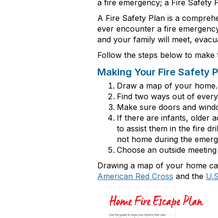
a fire
emergency;
a Fire Safety P
A Fire Safety Plan is a compreh
ever
encounter
a fire emergency 
and your family will meet, evac
Follow the steps below to make t
Making Your Fire Safety P
Draw a map of your home. 
Find two ways out of ever
Make sure doors and wind
If there are infants, older
to
assist
them in the fire dri
not home during the emerg
Choose an outside meeting 
Drawing a map of your home can 
American Red Cross
and the
U.S