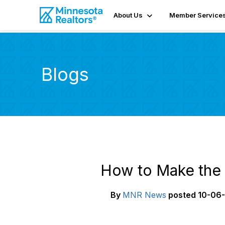
About Us
Member Service
Blogs
How to Make the 
By
MNR News
posted
10-06-