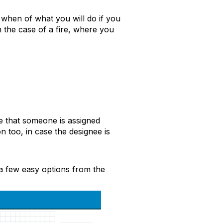
when of what you will do if you
n the case of a fire, where you
re that someone is assigned
on
too, in case
the
designee
is
a few easy options from the