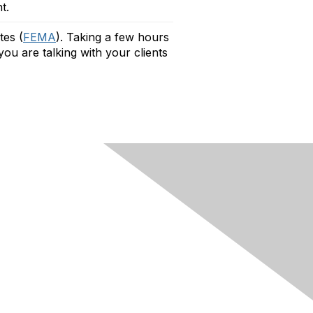
t.
tes (
FEMA
).
Taking a few hours
ou are talking with your clients