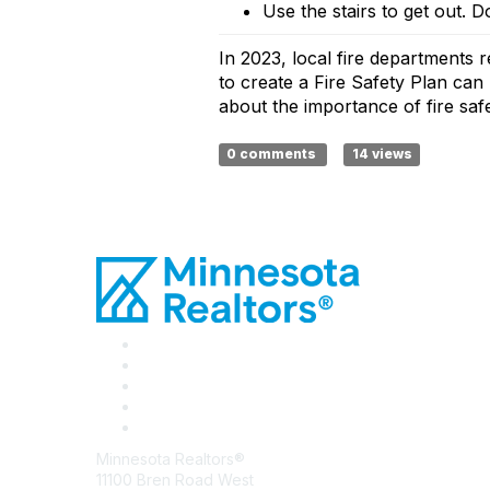
Use the stairs to get out.
Do
In 2023, local fire departments r
to create a Fire Safety Plan can 
about the importance of fire sa
0 comments
14 views
Minnesota Realtors®
11100 Bren Road West