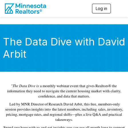
Log in
T
o
g
g
l
e
The Data Dive with David
n
a
Arbit
v
i
g
a
t
i
o
"
The Data Dive is
a monthly webinar event that gives Realtors® the
n
information they need to navigate the current housing market with clarity,
confidence, and data that matters.
Led by MNR Director of Research David Arbit, this free, members-only
session provides insights into the latest numbers, including sales, inventory,
pricing, mortgage rates, and regional shifts—plus a live Q&A and practical
takeaways.
Spend one hour with us and get insights you can use all month long to support