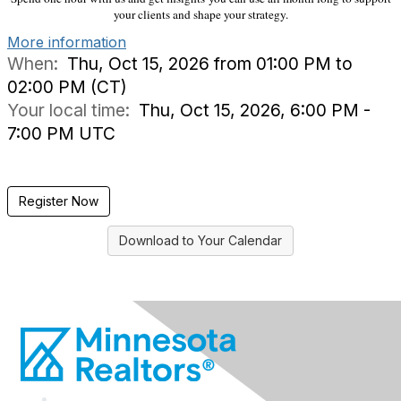
your clients and shape your strategy.
More information
When:
Thu, Oct 15, 2026 from 01:00 PM to
02:00 PM (CT)
Your local time:
Thu, Oct 15, 2026, 6:00 PM -
7:00 PM UTC
Register Now
Download to Your Calendar