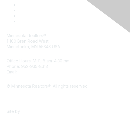
Minnesota Realtors®
11100 Bren Road West
Minnetonka, MN 55343 USA
Office Hours: M–F, 8 am–4:30 pm
Phone: 952-935-8313
Email:
info@mnrealtor.com
© Minnesota Realtors®. All rights reserved.
Content Sharing Policy
Terms & Conditions
Site by
eConverse Media