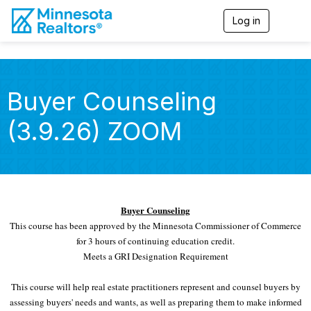
Log in
T
o
g
g
l
e
Buyer Counseling
n
a
(3.9.26) ZOOM
v
i
g
a
t
i
o
Buyer Counseling
n
This course has been approved by the Minnesota Commissioner of Commerce
for 3 hours of continuing education credit.
Meets a GRI Designation Requirement
This course will help real estate practitioners represent and counsel buyers by
assessing buyers' needs and wants, as well as preparing them to make informed