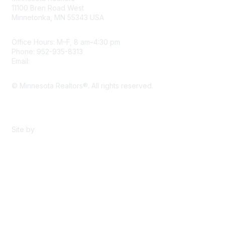
11100 Bren Road West
Minnetonka, MN 55343 USA
Office Hours: M–F, 8 am–4:30 pm
Phone: 952-935-8313
Email:
info@mnrealtor.com
© Minnesota Realtors®. All rights reserved.
Content Sharing Policy
Terms & Conditions
Site by
eConverse Media