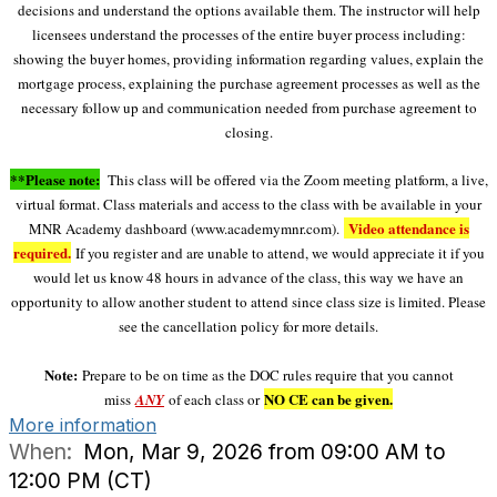
decisions and understand the options available them. The instructor will help
licensees understand the processes of the entire buyer process including:
showing the buyer homes, providing information regarding values, explain the
mortgage process, explaining the purchase agreement processes as well as the
necessary follow up and communication needed from purchase agreement to
closing.
**Please note:
This class will be offered via the Zoom meeting platform, a live,
virtual format. Class materials and access to the class with be available in your
Video attendance is
MNR Academy dashboard (www.academymnr.com).
required.
If you register and are unable to attend, we would appreciate it if you
would let us know 48 hours in advance of the class, this way we have an
opportunity to allow another student to attend since class size is limited. Please
see the cancellation policy for more details.
Note:
Prepare to be on time as the DOC rules require that you cannot
NO CE can be given.
miss
ANY
of each class or
More information
When:
Mon, Mar 9, 2026 from 09:00 AM to
12:00 PM (CT)