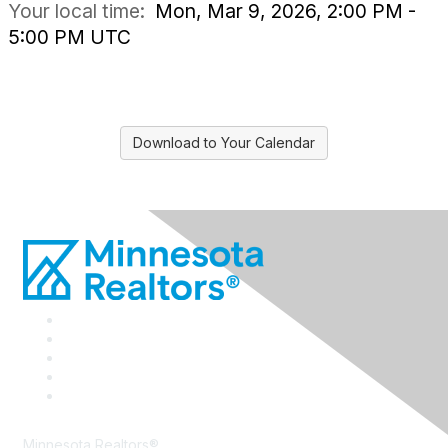
Your local time:
Mon, Mar 9, 2026, 2:00 PM -
5:00 PM UTC
Download to Your Calendar
Minnesota Realtors®