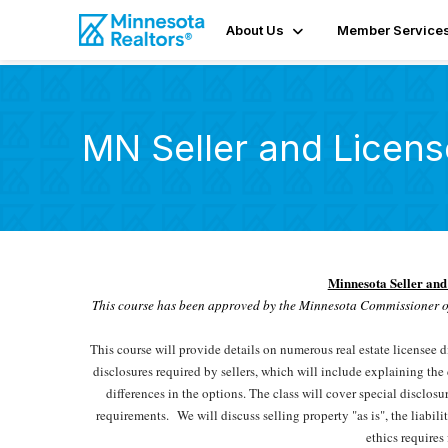
About Us
Member Service
MN Seller and Licens
Minnesota Seller and
This course has been approved by the Minnesota Commissioner o
This course will provide details on numerous real estate licensee 
disclosures required by sellers, which will include explaining the c
differences in the options. The class will cover special disclosu
requirements.
We will discuss selling property "as is", the liabil
ethics requires 