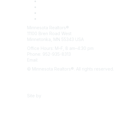
Minnesota Realtors®
11100 Bren Road West
Minnetonka, MN 55343 USA
Office Hours: M–F, 8 am–4:30 pm
Phone: 952-935-8313
Email:
info@mnrealtor.com
© Minnesota Realtors®. All rights reserved.
Content Sharing Policy
Terms & Conditions
Site by
eConverse Media