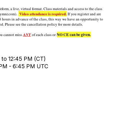
orm, a live, virtual format. Class materials and access to the class
Video attendance is required.
mymnr.com).
If you register and are
8 hours in advance of the class, this way we have an opportunity to
ed. Please see the cancellation policy for more details.
NO CE can be given.
you cannot miss
ANY
of each class or
 to 12:45 PM (CT)
0 PM - 6:45 PM UTC