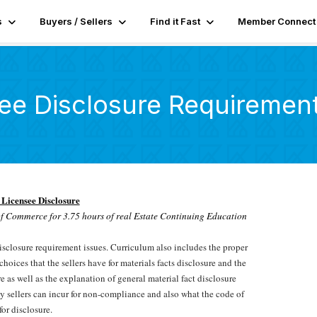
s
Buyers / Sellers
Find it Fast
Member Connect
ee Disclosure Requiremen
 Licensee Disclosure
f Commerce for 3.75 hours of real Estate Continuing Education
disclosure requirement issues. Curriculum also includes the proper
hoices that the sellers have for materials facts disclosure and the
re as well as the explanation of general material fact disclosure
ity sellers can incur for non-compliance and also what the code of
for disclosure.