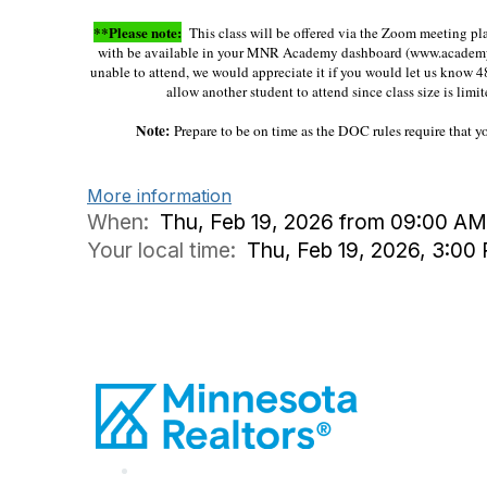
**Please note:
This class will be offered via the Zoom meeting platf
with be available in your MNR Academy dashboard (www.acade
unable to attend, we would appreciate it if you would let us know 4
allow another student to attend since class size is limit
Note:
Prepare to be on time as the DOC rules require that 
More information
When:
Thu, Feb 19, 2026 from 09:00 AM
Your local time:
Thu, Feb 19, 2026, 3:0