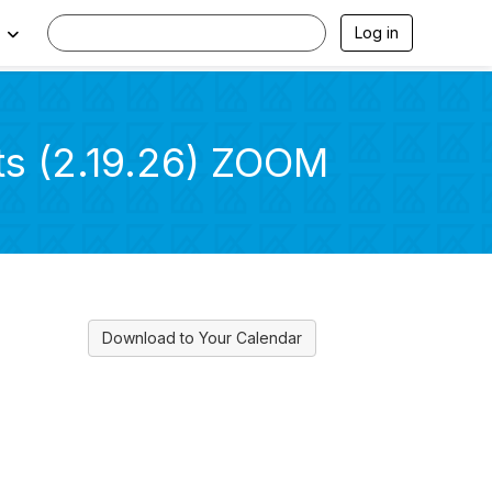
Log in
ts (2.19.26) ZOOM
Download to Your Calendar