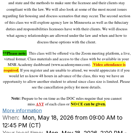
and state and the methods to make sure the licensee and their clients stay
compliant with the law. We will also look at some of the most recent issues
regarding fair housing and discuss scenarios that may occur. The second section
of this class we will explore agency law in Minnesota as well as the fiduciary
duties and responsibilities licensees have with their clients. We will discuss
what agency relationships are allowed under the law and when and how to
discuss these options with the client.
**Please note:
This class will be offered via the Zoom meeting platform, a live,
virtual format. Class materials and access to the class with be available in your
Video attendance is
MNR Academy dashboard (www.academymnr.com).
required.
If you register and are unable to attend, we would appreciate it if you
would let us know 48 hours in advan
ce of the class, this way we have an
opportunity to allow another student to attend since class size is limited. Please
see the cancellation policy for more details.
Note:
Prepare to be on time as the DOC rules require that you cannot
NO CE can be given.
miss
ANY
of each class or
More information
When:
Mon, May 18, 2026 from 09:00 AM to
12:45 PM (CT)