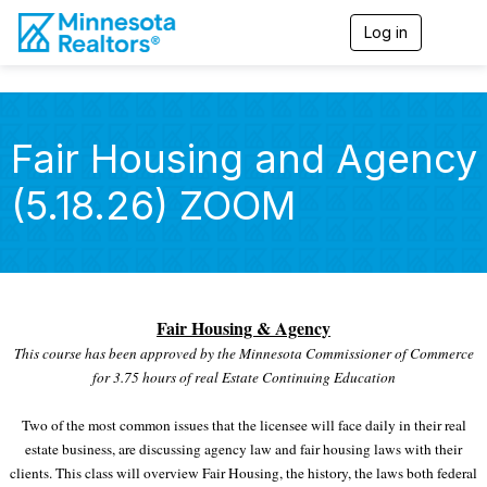
Log in
T
o
g
g
l
e
Fair Housing and Agency
n
a
(5.18.26) ZOOM
v
i
g
a
t
i
o
Fair Housing & Agency
n
This course has been approved by the Minnesota Commissioner of Commerce
for 3.75 hours of real Estate Continuing Education
Two of the most common issues that the licensee will face daily in their real
estate business, are discussing agency law and fair housing laws with their
clients. This class will overview Fair Housing, the history, the laws both federal