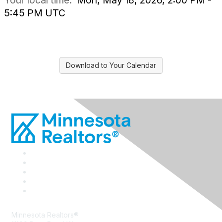
Your local time:
Mon, May 18, 2026, 2:00 PM -
5:45 PM UTC
Download to Your Calendar
Minnesota Realtors®