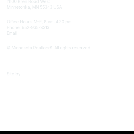
11100 Bren Road West
Minnetonka, MN 55343 USA
Office Hours: M–F, 8 am–4:30 pm
Phone: 952-935-8313
Email:
info@mnrealtor.com
© Minnesota Realtors®. All rights reserved.
Content Sharing Policy
Terms & Conditions
Site by
eConverse Media