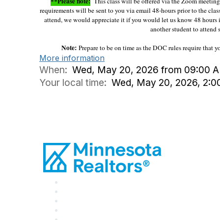
**Please note:
This class will be offered via the Zoom meeting p
requirements will be sent to you via email 48-hours prior to the clas
attend, we would appreciate it if you would let us know 48 hours 
another student to attend s
Note:
Prepare to be on time as the DOC rules require that 
More information
When:
Wed, May 20, 2026 from 09:00 A
Your local time:
Wed, May 20, 2026, 2: