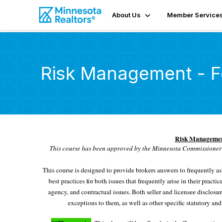
About Us
Member Service
Risk Management - F
Risk Management
This course has been approved by the Minnesota Commissioner 
This course is designed to provide brokers answers to frequently a
best practices for both issues that frequently arise in their pract
agency, and contractual issues. Both seller and licensee disclosu
exceptions to them, as well as other specific statutory