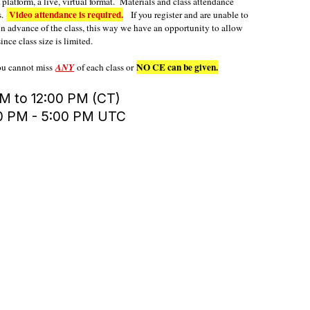
latform, a live, virtual format. Materials and class attendance
Video attendance is required.
s.
If you register and are unable to
in advance of the class, this way we have an opportunity to allow
ince class size is limited.
NO CE can be given.
you cannot miss
ANY
of each class or
M to 12:00 PM (CT)
00 PM - 5:00 PM UTC