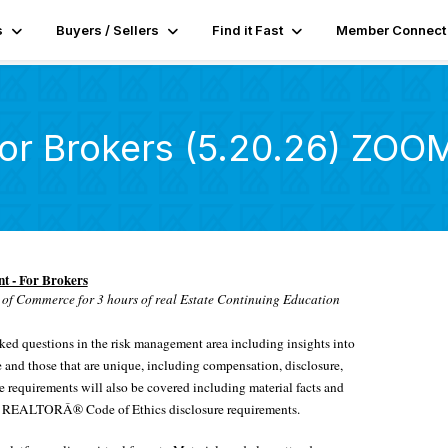
s
Buyers / Sellers
Find it Fast
Member Connect
or Brokers (5.20.26) ZOO
 - For Brokers
of Commerce for 3 hours of real Estate Continuing Education
sked questions in the risk management area including insights into
ice and those that are unique, including compensation, disclosure,
re requirements will also be covered including material facts and
 and REALTORÂ® Code of Ethics disclosure requirements.