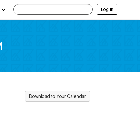
Log in
M
Download to Your Calendar