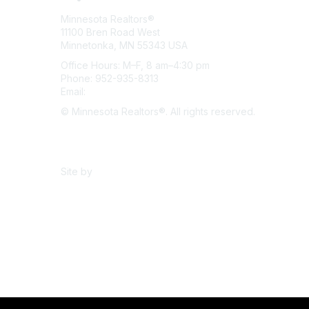
Minnesota Realtors®
11100 Bren Road West
Minnetonka, MN 55343 USA
Office Hours: M–F, 8 am–4:30 pm
Phone: 952-935-8313
Email:
info@mnrealtor.com
© Minnesota Realtors®. All rights reserved.
Content Sharing Policy
Terms & Conditions
Site by
eConverse Media