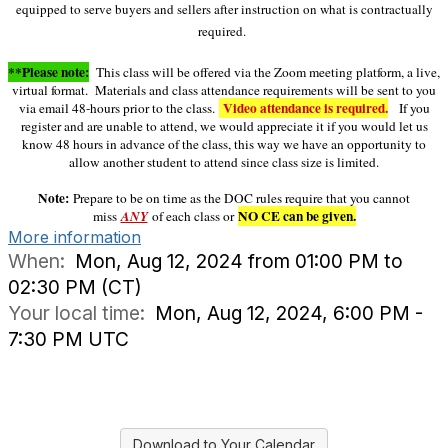
equipped to serve buyers and sellers after instruction on what is contractually
required.
**Please note:
This class will be offered via the Zoom meeting platform, a live,
virtual format. Materials and class attendance requirements will be sent to you
Video attendance is required.
via email 48-hours prior to the class.
If you
register and are unable to attend, we would appreciate it if you would let us
know 48 hours in advance of the class, this way we have an opportunity to
allow another student to attend since class size is limited.
Note:
Prepare to be on time as the DOC rules require that you cannot
NO CE can be given.
miss
ANY
of each class or
More information
When:
Mon, Aug 12, 2024 from 01:00 PM to
02:30 PM (CT)
Your local time:
Mon, Aug 12, 2024, 6:00 PM -
7:30 PM UTC
Download to Your Calendar