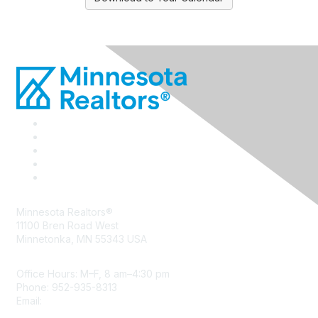
Minnesota Realtors®
11100 Bren Road West
Minnetonka, MN 55343 USA
Office Hours: M–F, 8 am–4:30 pm
Phone: 952-935-8313
Email:
info@mnrealtor.com