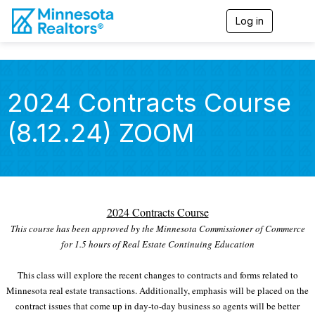
Log in
T
o
g
g
l
e
2024 Contracts Course
n
a
(8.12.24) ZOOM
v
i
g
a
t
i
o
2024 Contracts Course
n
This course has been approved by the Minnesota Commissioner of Commerce
for 1.5 hours of Real Estate Continuing Education
This class will explore the recent changes to contracts and forms related to
Minnesota real estate transactions. Additionally, emphasis will be placed on the
contract issues that come up in day-to-day business so agents will be better