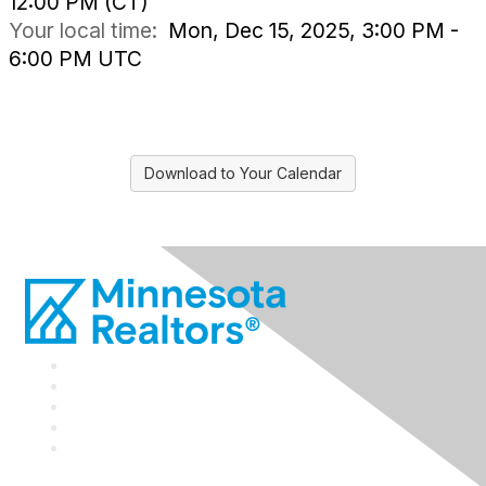
12:00 PM (CT)
Your local time:
Mon, Dec 15, 2025, 3:00 PM -
6:00 PM UTC
Download to Your Calendar