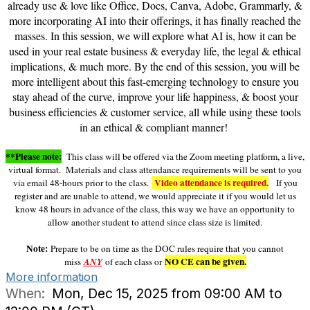
already use & love like Office, Docs, Canva, Adobe, Grammarly, &
more incorporating AI into their offerings, it has finally reached the
masses. In this session, we will explore what AI is, how it can be
used in your real estate business & everyday life, the legal & ethical
implications, & much more. By the end of this session, you will be
more intelligent about this fast-emerging technology to ensure you
stay ahead of the curve, improve your life happiness, & boost your
business efficiencies & customer service, all while using these tools
in an ethical & compliant manner!
**Please note:
This class will be offered via the Zoom meeting platform, a live,
virtual format. Materials and class attendance requirements will be sent to you
Video attendance is required.
via email 48-hours prior to the class.
If you
register and are unable to attend, we would appreciate it if you would let us
know 48 hours in advance of the class, this way we have an opportunity to
allow another student to attend since class size is limited.
Note:
Prepare to be on time as the DOC rules require that you cannot
NO CE can be given.
miss
ANY
of each class or
More information
When:
Mon, Dec 15, 2025 from 09:00 AM to