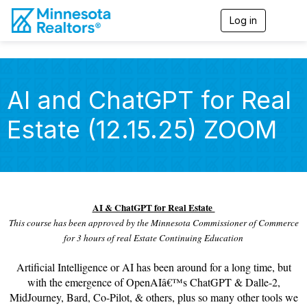
Log in
T
o
g
g
l
e
AI and ChatGPT for Real
n
a
Estate (12.15.25) ZOOM
v
i
g
a
t
i
o
AI & ChatGPT for Real Estate
n
This course has been approved by the Minnesota Commissioner of Commerce
for 3 hours of real Estate Continuing Education
Artificial Intelligence or AI has been around for a long time, but
with the emergence of OpenAIâ€™s ChatGPT & Dalle-2,
MidJourney, Bard, Co-Pilot, & others, plus so many other tools we