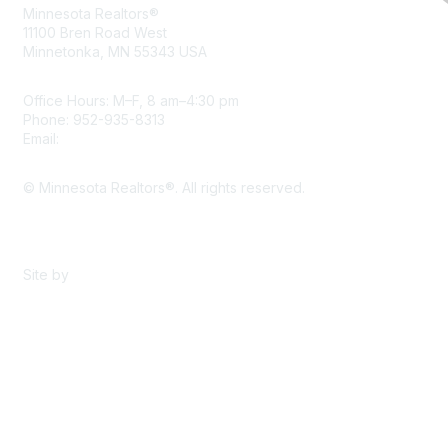
Minnesota Realtors®
11100 Bren Road West
Minnetonka, MN 55343 USA
Office Hours: M–F, 8 am–4:30 pm
Phone: 952-935-8313
Email:
info@mnrealtor.com
© Minnesota Realtors®. All rights reserved.
Content Sharing Policy
Terms & Conditions
Site by
eConverse Media