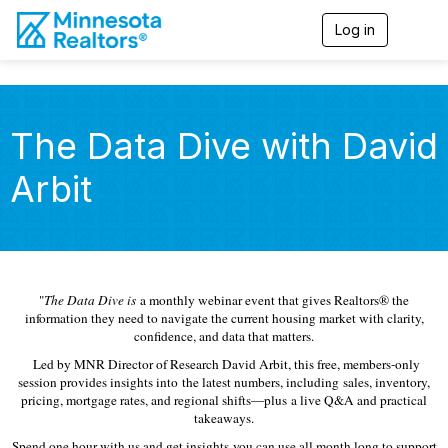
Log in
T
o
g
g
l
e
The Data Dive with David
n
a
Arbit
v
i
g
a
t
i
o
"
The Data Dive is
a monthly webinar event that gives Realtors® the
n
information they need to navigate the current housing market with clarity,
confidence, and data that matters.
Led by MNR Director of Research David Arbit, this free, members-only
session provides insights into the latest numbers, including sales, inventory,
pricing, mortgage rates, and regional shifts—plus a live Q&A and practical
takeaways.
Spend one hour with us and get insights you can use all month long to support