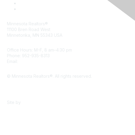
Minnesota Realtors®
11100 Bren Road West
Minnetonka, MN 55343 USA
Office Hours: M–F, 8 am–4:30 pm
Phone: 952-935-8313
Email:
info@mnrealtor.com
© Minnesota Realtors®. All rights reserved.
Content Sharing Policy
Terms & Conditions
Site by
eConverse Media