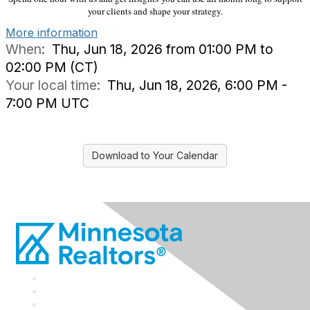
your clients and shape your strategy.
More information
When:
Thu, Jun 18, 2026 from 01:00 PM to
02:00 PM (CT)
Your local time:
Thu, Jun 18, 2026, 6:00 PM -
7:00 PM UTC
Download to Your Calendar