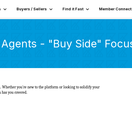
s
Buyers / Sellers
Find it Fast
Member Connect
r Agents - "Buy Side" Focu
 Whether you're new to the platform or looking to solidify your
on has you covered.