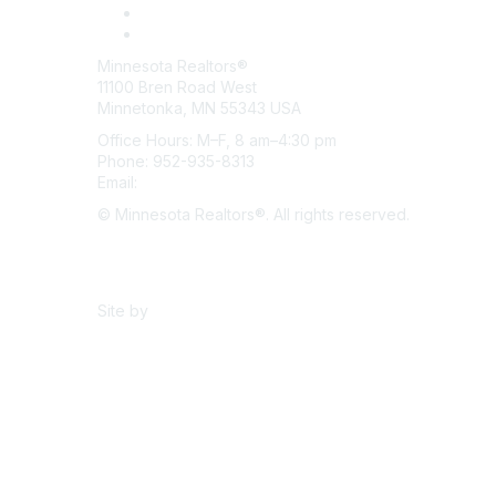
Minnesota Realtors®
11100 Bren Road West
Minnetonka, MN 55343 USA
Office Hours: M–F, 8 am–4:30 pm
Phone: 952-935-8313
Email:
info@mnrealtor.com
© Minnesota Realtors®. All rights reserved.
Content Sharing Policy
Terms & Conditions
Site by
eConverse Media