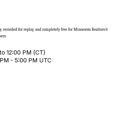
y, recorded for replay, and completely free for Minnesota Realtors®
ers.
 to 12:00 PM (CT)
0 PM - 5:00 PM UTC