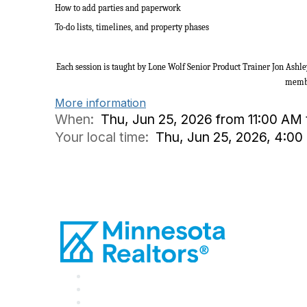
How to add parties and paperwork
To-do lists, timelines, and property phases
Each session is taught by Lone Wolf Senior Product Trainer Jon Ashle
memb
More information
When:
Thu, Jun 25, 2026 from 11:00 AM
Your local time:
Thu, Jun 25, 2026, 4:0