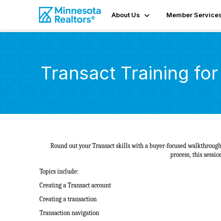
About Us
Member Service
Transact Training fo
Round out your Transact skills with a buyer-focused walkthrough.
process, this sessi
Topics include:
Creating a Transact account
Creating a transaction
Transaction navigation