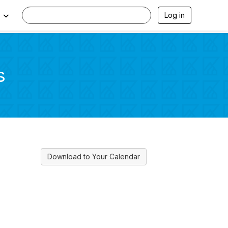
Log in
s
Download to Your Calendar