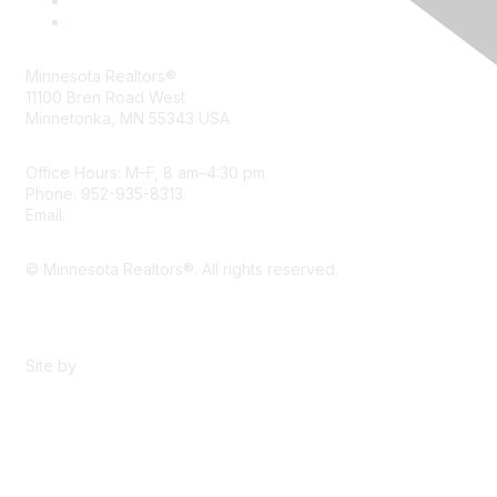
Minnesota Realtors®
11100 Bren Road West
Minnetonka, MN 55343 USA
Office Hours: M–F, 8 am–4:30 pm
Phone: 952-935-8313
Email:
info@mnrealtor.com
© Minnesota Realtors®. All rights reserved.
Content Sharing Policy
Terms & Conditions
Site by
eConverse Media