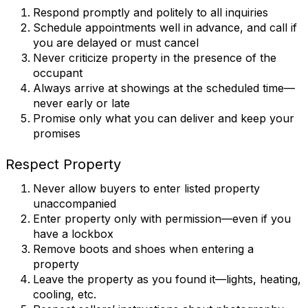
Respond promptly and politely to all inquiries
Schedule appointments well in advance, and call if
you are delayed or must cancel
Never criticize property in the presence of the
occupant
Always arrive at showings at the scheduled time—
never early or late
Promise only what you can deliver and keep your
promises
Respect Property
Never allow buyers to enter listed property
unaccompanied
Enter property only with permission—even if you
have a lockbox
Remove boots and shoes when entering a
property
Leave the property as you found it—lights, heating,
cooling, etc.