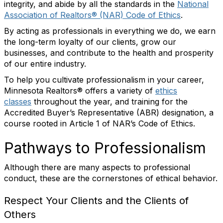
integrity, and abide by all the standards in the
National
Association of Realtors® (NAR) Code of Ethics
.
By acting as professionals in everything we do, we earn
the long-term loyalty of our clients, grow our
businesses, and contribute to the health and prosperity
of our entire industry.
To help you cultivate professionalism in your career,
Minnesota Realtors® offers a variety of
ethics
classes
throughout the year, and training for the
Accredited Buyer’s Representative (ABR) designation, a
course rooted in Article 1 of NAR’s Code of Ethics.
Pathways to Professionalism
Although there are many aspects to professional
conduct, these are the cornerstones of ethical behavior.
Respect Your Clients and the Clients of
Others