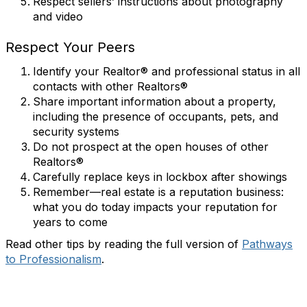
Respect sellers’ instructions about photography
and video
Respect Your Peers
Identify your Realtor® and professional status in all
contacts with other Realtors®
Share important information about a property,
including the presence of occupants, pets, and
security systems
Do not prospect at the open houses of other
Realtors®
Carefully replace keys in lockbox after showings
Remember—real estate is a reputation business:
what you do today impacts your reputation for
years to come
Read other tips by reading the full version of
Pathways
to Professionalism
.