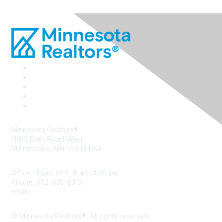
Minnesota Realtors®
11100 Bren Road West
Minnetonka, MN 55343 USA
Office Hours: M–F, 8 am–4:30 pm
Phone: 952-935-8313
Email:
info@mnrealtor.com
© Minnesota Realtors®. All rights reserved.