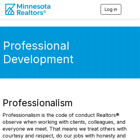
Log in
T
o
g
g
l
e
Professional
n
a
Development
v
i
g
a
t
i
o
n
Professionalism
Professionalism is the code of conduct Realtors®
observe when working with clients, colleagues, and
everyone we meet. That means we treat others with
courtesy and respect, do our jobs with honesty and