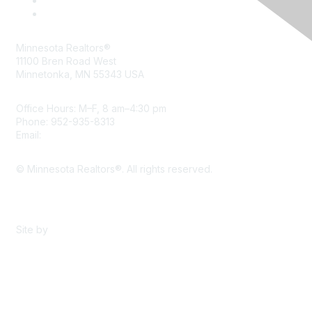
Minnesota Realtors®
11100 Bren Road West
Minnetonka, MN 55343 USA
Office Hours: M–F, 8 am–4:30 pm
Phone: 952-935-8313
Email:
info@mnrealtor.com
© Minnesota Realtors®. All rights reserved.
Content Sharing Policy
Terms & Conditions
Site by
eConverse Media