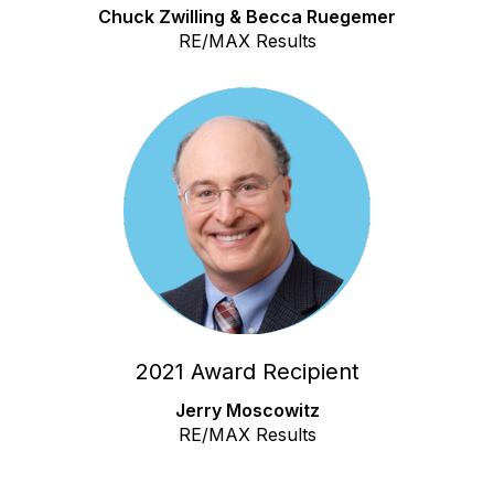
Chuck Zwilling & Becca Ruegemer
RE/MAX Results
2021 Award Recipient
Jerry Moscowitz
RE/MAX Results