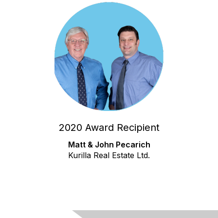
2020 Award Recipient
Matt & John Pecarich
Kurilla Real Estate Ltd.