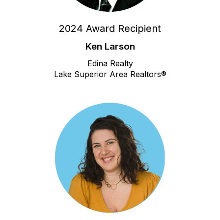
2024 Award Recipient
Ken Larson
Edina Realty
Lake Superior Area Realtors®