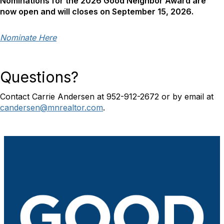
Nominations for the 2026 Good Neighbor Award are
now open and will closes on September 15, 2026.
Nominate Here
Questions?
Contact Carrie Andersen at 952-912-2672 or by email at
candersen@mnrealtor.com
.