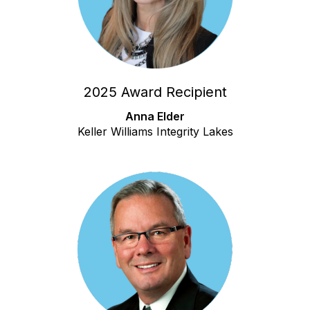
2025 Award Recipient
Anna Elder
Keller Williams Integrity Lakes