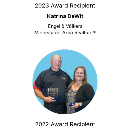
2023 Award Recipient
Katrina DeWit
Engel & Völkers
Minneapolis Area Realtors®
2022 Award Recipient