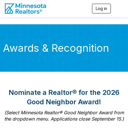
Log in
T
o
g
g
l
e
n
Awards & Recognition
a
v
i
g
a
t
i
o
n
Nominate a Realtor® for the 2026
Good Neighbor Award!
(Select Minnesota Realtor® Good Neighbor Award from
the dropdown menu. Applications close September 15.)