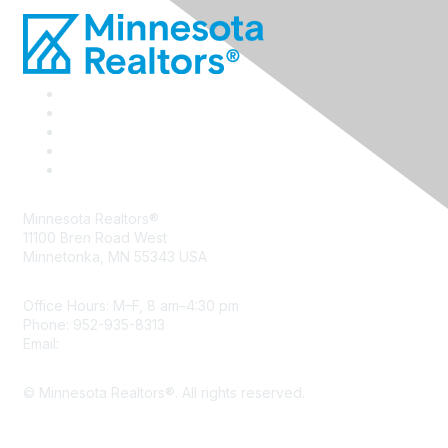
Minnesota Realtors®
11100 Bren Road West
Minnetonka, MN 55343 USA
Office Hours: M–F, 8 am–4:30 pm
Phone: 952-935-8313
Email:
info@mnrealtor.com
© Minnesota Realtors®. All rights reserved.
Content Sharing Policy