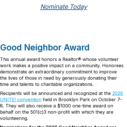
Nominate Today
Good Neighbor Award
This annual award honors a Realtor® whose volunteer
work makes a positive impact on a community. Honorees
demonstrate an extraordinary commitment to improve
the lives of those in need by generously donating their
time and talents to charitable organizations.
Recipients will be announced and recognized at the
2026
UNITE! convention
held in Brooklyn Park on October 7-
8. They will also receive a $1000 one-time award on
behalf on the 501(c)3 non-profit with which they are
volunteering.