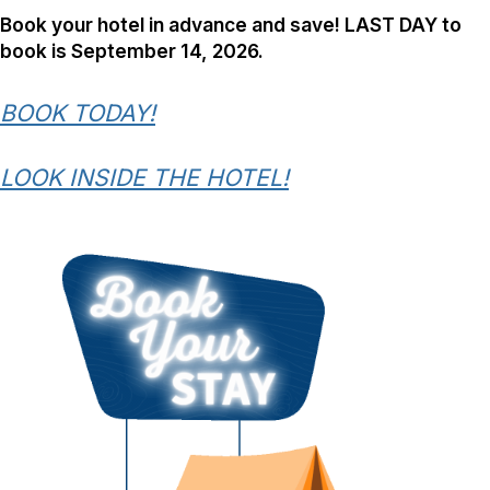
Book your hotel in advance and save! LAST DAY to
book is September 14, 2026.
BOOK TODAY!
LOOK INSIDE THE HOTEL!