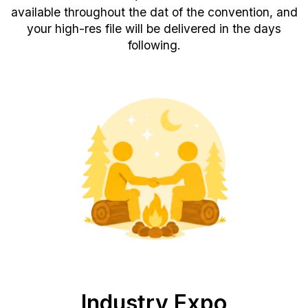
available throughout the dat of the convention, and
your high-res file will be delivered in the days
following.
Industry Expo