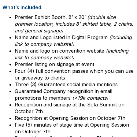
What’s included:
Premier Exhibit Booth, 8’ x 20’
(double size
premier location, includes 8' skirted table, 2 chairs,
and general signage)
Name and Logo listed in Digital Program
(including
link to company website!)
Name and logo on convention website
(including
link to company website!)
Premier listing on signage at event
Four (4) full convention passes which you can use
or giveaway to clients
Three (3) Guaranteed social media mentions
Guaranteed Company recognition in email
promotions to members
(>19k contacts)
Recognition and signage at the Sota Summit on
October 7th
Recognition at Opening Session on October 7th
Five (5) minutes of stage time at Opening Session
on October 7th