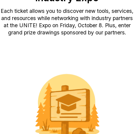
Each ticket allows you to discover new tools, services,
and resources while networking with industry partners
at the UNITE! Expo on Friday, October 8. Plus, enter
grand prize drawings sponsored by our partners.