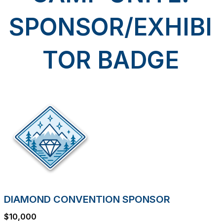
SPONSOR/EXHIBI
TOR BADGE
DIAMOND CONVENTION SPONSOR
$10,000