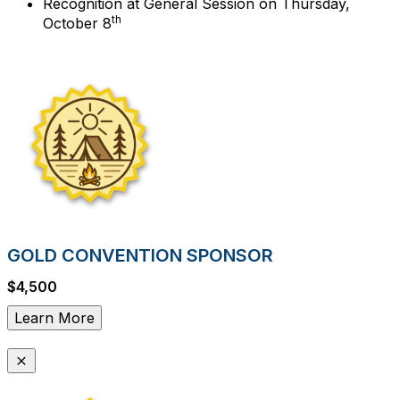
Recognition at General Session on Thursday,
th
October 8
GOLD CONVENTION SPONSOR
$4,500
Learn More