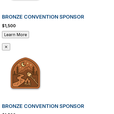
BRONZE CONVENTION SPONSOR
$1,500
Learn More
BRONZE CONVENTION SPONSOR