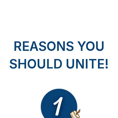
REASONS YOU
SHOULD UNITE!