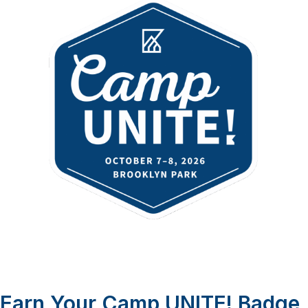
Earn Your Camp UNITE! Badge