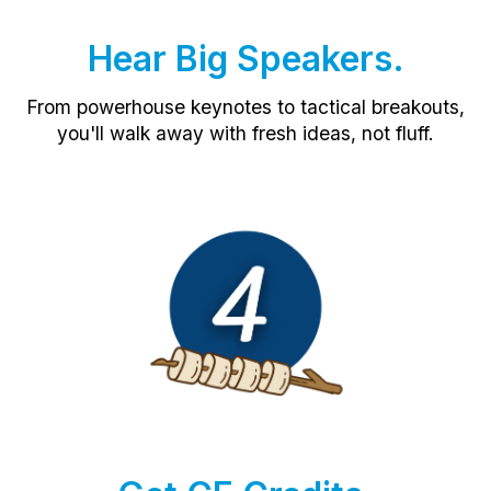
Hear Big Speakers.
From powerhouse keynotes to tactical breakouts,
you'll walk away with fresh ideas, not fluff.