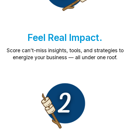
Feel Real Impact.
Score can’t-miss insights, tools, and strategies to
energize your business — all under one roof.