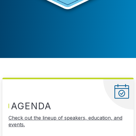
AGENDA
Check out the lineup of speakers, education, and
events.