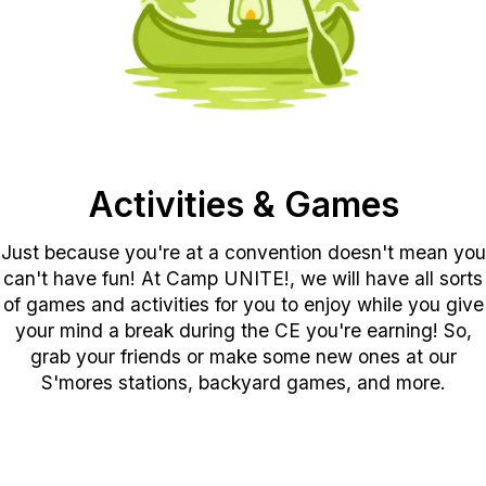
Activities & Games
Just because you're at a convention doesn't mean you
can't have fun! At Camp UNITE!, we will have all sorts
of games and activities for you to enjoy while you give
your mind a break during the CE you're earning! So,
grab your friends or make some new ones at our
S'mores stations, backyard games, and more.