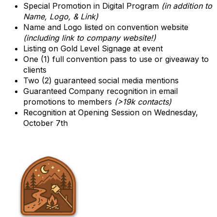
Special Promotion in Digital Program
(in addition to
Name, Logo, & Link)
Name and Logo listed on convention website
(including link to company website!)
Listing on Gold Level Signage at event
One (1) full convention pass to use or giveaway to
clients
Two (2) guaranteed social media mentions
Guaranteed Company recognition in email
promotions to members
(>19k contacts)
Recognition at Opening Session on Wednesday,
October 7th