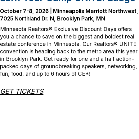
October 7-8, 2026 | Minneapolis Marriott Northwest,
7025 Northland
Dr. N, Brooklyn Park, MN
Minnesota Realtors® Exclusive Discount Days offers
you a chance to save on the biggest and boldest real
estate conference in Minnesota. Our Realtors® UNITE
convention is heading back to the metro area this year
in Brooklyn Park. Get ready for one and a half action-
packed days of groundbreaking speakers, networking,
fun, food, and up to 6 hours of CE*!
GET TICKETS