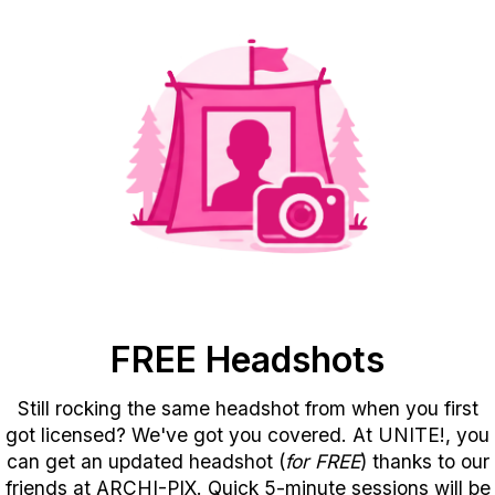
FREE Headshots
Still rocking the same headshot from when you first
got licensed? We've got you covered. At UNITE!, you
can get an updated headshot (
for FREE
) thanks to our
friends at ARCHI-PIX. Quick 5-minute sessions will be