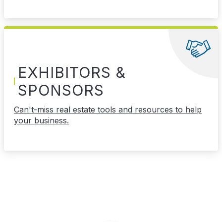
EXHIBITORS &
SPONSORS
Can't-miss real estate tools and resources to help
your business.