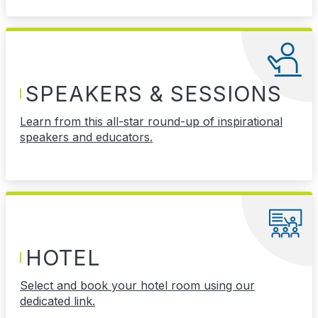
SPEAKERS & SESSIONS
Learn from this all-star round-up of inspirational
speakers and educators.
HOTEL
Select and book your hotel room using our
dedicated link.