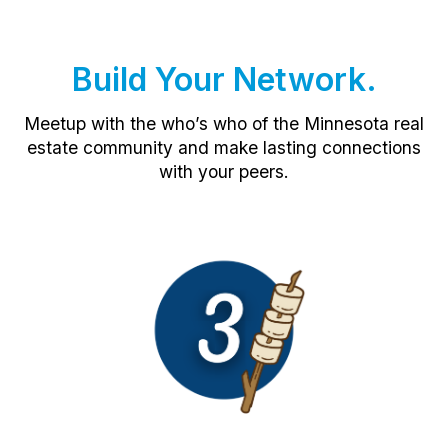
Build Your Network.
Meetup with the who’s who of the Minnesota real
estate community and make lasting connections
with your peers.