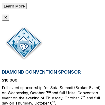
Learn More
DIAMOND CONVENTION SPONSOR
$10,000
Full event sponsorship for Sota Summit (Broker Event)
th
on Wednesday, October 7
and full Unite! Convention
th
event on the evening of Thursday, October 7
and full
th
day on Thursday, October 8
.