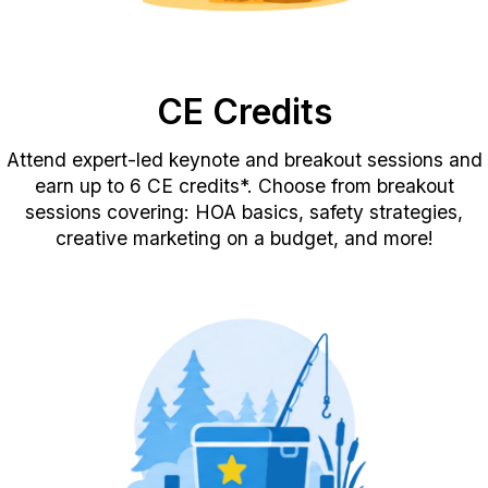
CE Credits
Attend expert-led keynote and breakout sessions and
earn up to 6 CE credits*. Choose from breakout
sessions covering: HOA basics, safety strategies,
creative marketing on a budget, and more!