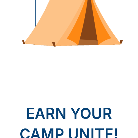
EARN YOUR
CAMP UNITE!