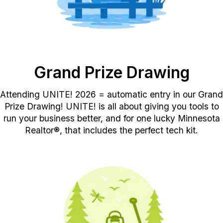
Grand Prize Drawing
Attending UNITE
!
2026
=
automatic entry in our Grand
Prize Drawing!
UNITE! is all about giving you tools to
run your business better, and for on
e lucky Minnesota
Realtor®
, that includes the perfect tech kit.