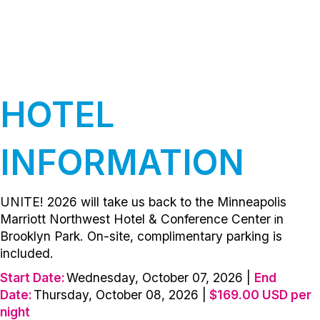
HOTEL
INFORMATION
UNITE! 2026 will take us back to the
Minneapolis
Marriott Northwest Hotel & Conference Center
n
i
Brooklyn Park. On-site, complimentary parking is
included.
Start Date:
Wednesday, October 07, 2026 |
End
Date:
Thursday, October 08, 2026 |
$169.00 USD per
night