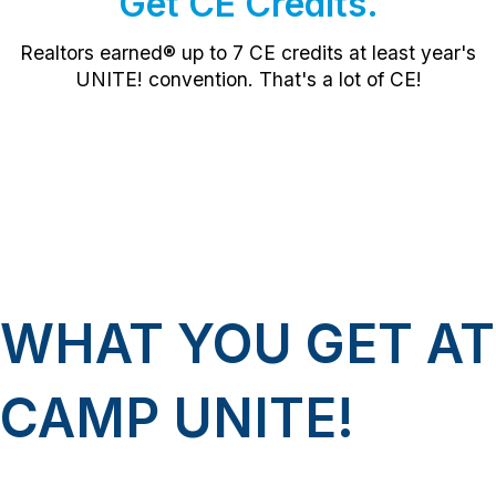
Get CE Credits.
Realtors earned® up to 7
CE credits
at least year's
UNITE! convention. That's a lot of CE!
WHAT YOU GET AT
CAMP UNITE!