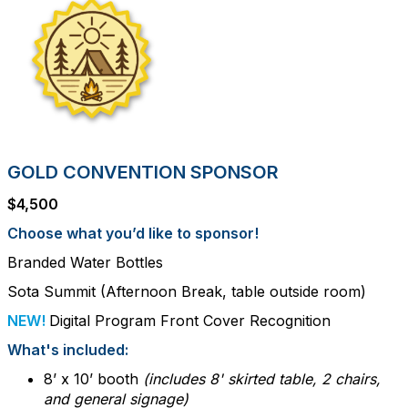
GOLD CONVENTION SPONSOR
$4,500
Choose what you’d like to sponsor!
Branded Water Bottles
Sota Summit (Afternoon Break, table outside room)
NEW!
Digital Program Front Cover Recognition
What's included:
8’ x 10’ booth
(includes 8' skirted table, 2 chairs,
and general signage)