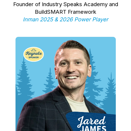
Founder of Industry Speaks Academy and
BuildSMART Framework
Inman 2025 & 2026 Power Player