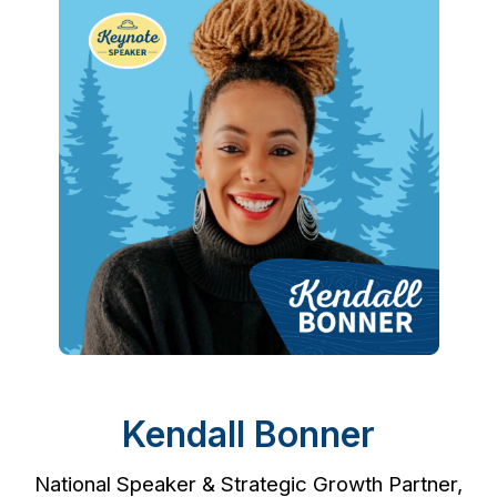
Kendall Bonner
National Speaker & Strategic Growth Partner,