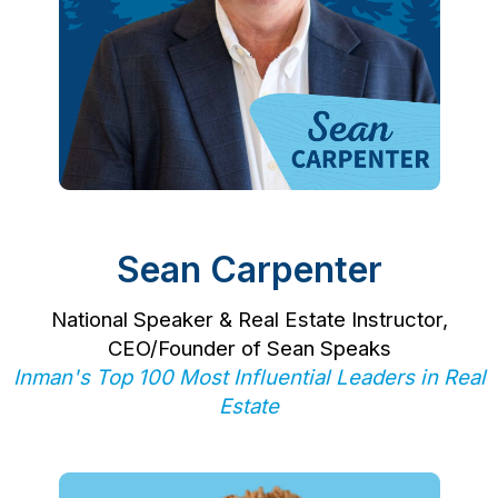
Sean Carpenter
National Speaker & Real Estate Instructor,
CEO/Founder of Sean Speaks
Inman's Top 100 Most Influential Leaders in Real
Estate