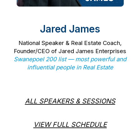
Jared James
National Speaker & Real Estate Coach,
Founder/CEO of Jared James Enterprises
Swanepoel 200 list — most powerful and
influential people in Real Estate
ALL SPEAKERS & SESSIONS
VIEW FULL SCHEDULE