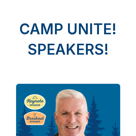
CAMP UNITE!
SPEAKERS!