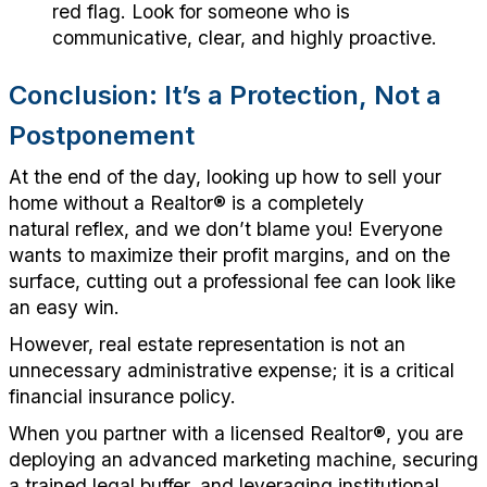
red flag
. Look for someone who is
communicative, clear, and highly proactive.
Conclusion:
It’s
a Protection,
Not
a
Postponement
At the end of the day, looking up how to sell your
home without a
Realtor
®
is a completely
natural
reflex,
and we
don’t
blame you!
Everyone
wants to maximize their profit margins, and on the
surface, cutting out a professional fee
can
look like
an easy win.
However, r
eal estate representation is not an
unnecessary administrative expense; it is a critical
financial insurance policy.
When you partner with a licensed
Realtor®
, y
ou are
deploying an advanced marketing machine, securing
a trained legal buffer, and
leveraging
institutional