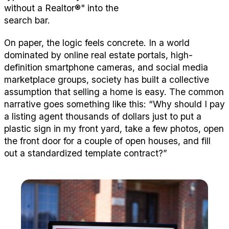
without a
R
ealtor
®
"
into the
search bar.
On paper, the logic feels
concret
e. In a world
dominated by online real estate portals, high-
definition smartphone cameras, and social media
marketplace groups, society has built a collective
assumption that selling a home is easy. The common
narrative goes something like this:
“Why should I pay
a listing agent thousands of dollars just to put a
plastic sign in my front yard, take a few photos, open
the front door for a couple of open houses, and fill
out a standardized template contract?”