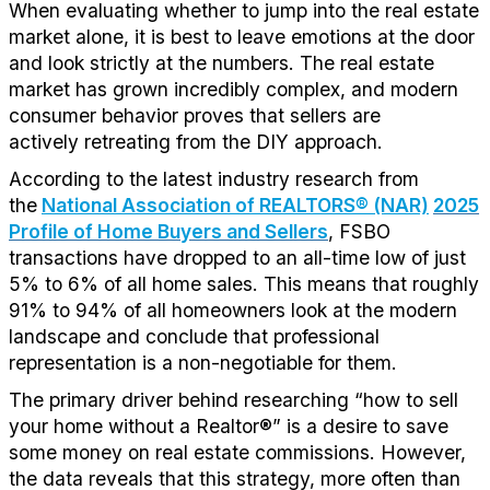
When evaluating whether to jump into the real estate
market alone, it is best to leave emotions at the door
and look strictly at the numbers. The real estate
market has grown incredibly complex, and modern
consumer behavior proves that sellers are
actively
retreating
from the DIY approach.
According to the latest industry research from
the
National Association of REALTORS® (NAR)
2025
Profile of Home Buyers and Sellers
, FSBO
transactions have dropped to an
all-time low of just
5% to 6% of all home sales
. This means that
roughly
91%
to 94% of all homeowners look at the modern
landscape and conclude that professional
representation is
a
non
-negotiable
for them
.
The primary driver behind
researching
“
how to sell
you
r home withou
t
a
Realtor
®
”
is a
desire
to save
some money on
real estate commissions.
H
owever,
the data reveals that this strategy
, more often than