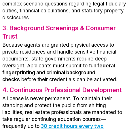
complex scenario questions
regarding
legal fiduciary
duties, financial calculations, and statutory property
disclosures.
3.
Background Screenings & Consumer
Trust
Because agents are granted physical access to
private residences and handle sensitive financial
documents, state governments
require
deep
oversight. Applicants must
submit to
full
federal
fingerprinting and criminal background
checks
before their credentials can be activated.
4.
Continuous Professional Development
A license is never permanent. To
maintain
their
standing and protect the public from shifting
liabilities, real estate professionals are mandated to
take regular continuing education courses—
frequently
up to
30 credit hours every two