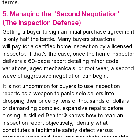
terms.
5
.
Managing the "Second Negotiation"
(The Inspection Defense)
Getting a buyer to sign
an initial
purchase agreement
is only half the battle.
Many
buy
ers
situations
will
pay for a
certified
home inspection
by a licensed
inspector
.
If
that’s
the case,
o
nce the home inspector
delivers a 60-page report detailing minor code
variations, aged mechanicals, or roof wear, a second
wave of aggressive negotiation
can
begin
.
It is
not uncommon
for b
uyers
to
use inspection
reports as a weapon to panic solo sellers into
dropping their price by tens of thousands of dollars
or demanding complex, expensive repairs before
closing. A skilled
Realtor®
knows how to read an
inspection report objectively,
id
entify
w
hat
constitutes a legitimate safety defect versus