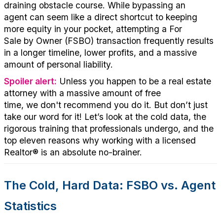
draining obstacle course
. While bypassing an
agent
can seem
like a direct shortcut to keeping
more equity in your pocket,
att
empting
a
For
Sale
by
Own
er
(FSBO)
tra
nsa
ction
frequently
re
sults
in a longer timeline, lower profits, and a massive
amount of personal liability.
Spoiler alert:
Unless you happen to be a real estate
attorney with a massive amount of free
time,
we
don't
recommend you
do it.
But
don’t
just
take our word for it!
Let’s
look at the cold data, the
rigorous training that professionals undergo, and the
top eleven reasons why working with a licensed
Realtor®
is an absolute
no
-brainer
.
The Cold, Hard Data: FSBO vs. Agent
Statistics