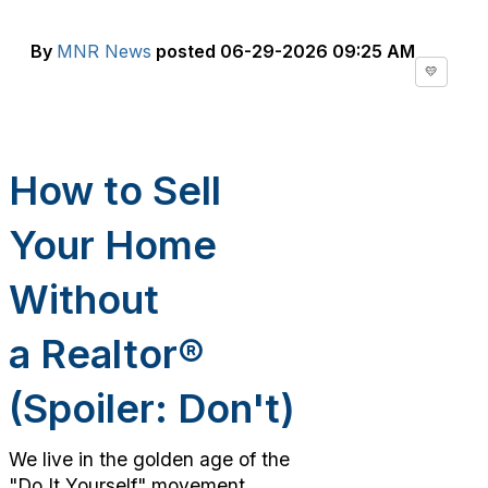
By
MNR News
posted
06-29-2026 09:25 AM
💛
How to Sell
Your Home
Without
a
Realtor
®
(Spoiler:
Do
n't)
We live in the golden age of the
"Do It Yourself" movement.