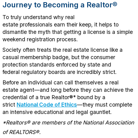
Journey to Becoming a
Realtor
®
To
truly understand
why real
estate
professionals
earn their keep, it helps to
dismantle the myth that getting a license is a simple
weekend registration process.
Society often treats the real estate license like a
casual membership badge, but the consumer
protection standards enforced by state
and
federal
regulatory boards are incredibly strict.
Before an individual can call themselves a real
estate agent—and long before they can achieve the
credential of a true R
ealtor
®
*
bound by a
strict
National Code of Ethics
—they must complete
an intensive educational and legal gauntlet.
*
Realtors® are members of t
he National Association
of REALTORS®.