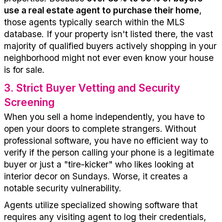
use a real estate agent to
purchase
their home
,
those agents
typically
search
within
the MLS
database.
If your property
isn't
listed
there,
the vast
majority of
qualified buyers actively shopping in your
neighborhood
might not
ever even know your house
is for sale.
3
.
Strict Buyer Vetting and Security
Screening
When you sell a home independently, you have to
open your doors to complete strangers.
Without
professional software, you have no efficient way to
verify if the person calling your phone is a legitimate
buyer or just a "tire-kicker" who likes looking at
interior decor on Sundays. Worse, it creates a
notable security vulnerability.
Agents
utilize
specialized showing software that
requires any visiting agent to
log
their credentials,