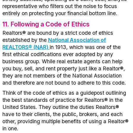
representative who filters out the noise to focus
entirely on protecting your financial bottom line.
11
. Following a Code of Ethics
Realtors® are bound by a strict code of ethics
established by the
National Association of
REALTORS® (NAR)
in 1913, which was one of the
first ethical codifications ever adopted by any
business group. While real estate agents can help
you buy, sell, and rent property just like a Realtor®,
they are not members of the National Association
and therefore are not bound to adhere to this code.
Think of the code of ethics as a guidepost outlining
the best standards of practice for Realtors® in the
United States. They outline the duties Realtors®
have to their clients, the public, brokers, and each
other, providing multiple benefits of using a Realtor®
in one.