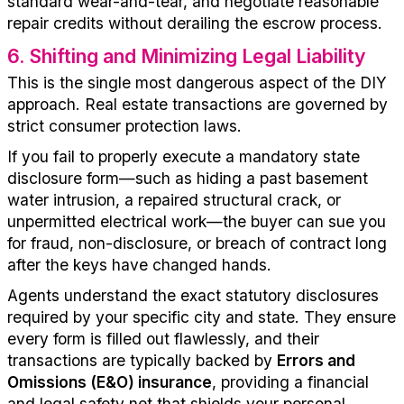
standard wear-and-tear, and negotiate reasonable
repair credits without derailing the escrow process.
6
.
Shifting and Minimizing Legal Liability
This is the single most dangerous aspect of the DIY
approach. Real estate transactions are governed by
strict consumer protection laws.
If you fail to properly execute a mandatory state
disclosure form—such as hiding a past basement
water intrusion, a repaired structural crack, or
unpermitted electrical work—the buyer can sue you
for fraud, non-disclosure, or breach of contract long
after the keys have changed hands.
Agents understand the exact statutory disclosures
required by your specific city and state. They ensure
every form is filled out flawlessly, and their
transactions are
typically
backed
by
Errors
and
Omissions (E&O) insurance
, providing a
financial
and legal safety net that shields your personal