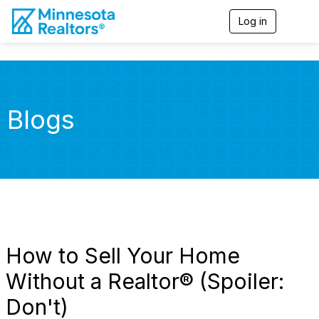
Log in
T
o
g
g
l
e
n
Blogs
a
v
i
g
a
t
i
o
n
How to Sell Your Home
Without a Realtor® (Spoiler:
Don't)