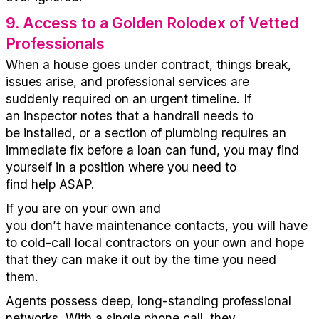
9
.
Access to a Golden Rolodex of Vetted
Professionals
When a house goes under contract, things break,
issues arise, and professional services are
suddenly
required
on an urgent timeline. If
an
inspector
notes that a handrail needs to
be
installed,
or a section of plumbing requires an
immediate fix before a loan can fund, you
may find
yourself in a position where you
need
to
find
help
ASAP
.
If you are on your own
and
you
don’t
have
maintenance
contacts
, you
will
have
to cold-call local contractors
on your own and hope
that they can make it out by the time you need
them
.
Agents
possess
deep, long-standing professional
networks. With a si
ngle ph
one call, they