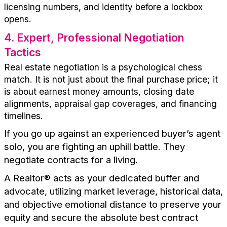
licensing numbers, and identity before a lockbox
opens.
4
.
Expert, Professional Negotiation
Tactics
Real estate negotiation is a psychological chess
match. It is not just about the final purchase price; it
is about earnest money amounts, closing date
alignments, appraisal gap coverages, and financing
timelines.
If you go up against an experienced
buyer’s
agent
solo, you are fighting an uphill battle. They
negotiate contracts for a living.
A
R
ealtor
®
acts as your dedicated buffer and
advocate,
utilizing
market leverage, historical data,
and objective emotional distance to preserve your
equity and secure the absolute best contract