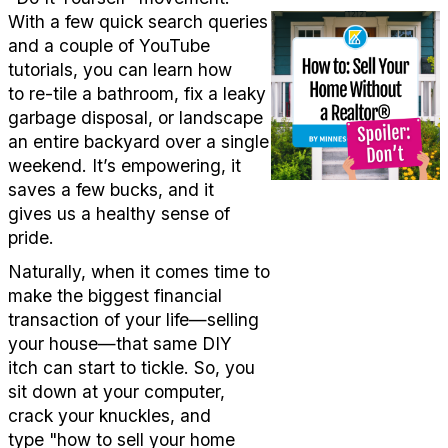
With a few quick search queries
and a couple of YouTube
tutorials, you can learn how
to
re
-
tile
a bathroom, fix a leaky
garbage disposal, or landscape
an
entire
backyard over a single
weekend.
It’s
empowering, it
saves a few bucks, and it
gives
us
a healthy sense of
pride.
Naturally, when it comes time to
make the biggest financial
transaction of your life—selling
your house—that same DIY
itch
can
start to tickle.
So, y
ou
sit down at your computer,
crack your knuckles, and
type
"how to sell your home