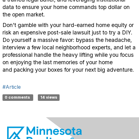
data to ensure your home commands top dollar on
the open market.
Don't
gamble with your hard-earned home equity or
risk an expensive post-sale lawsuit just to try
a DIY
.
Do yourself a massive favor: bypass the headache,
interview a few local neighborhood experts, and let a
professional handle the heavy lifting while you focus
on
enjoying the last memories of your home
and
packing your boxes for your next big adventure.
#Article
0 comments
14 views