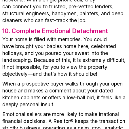
can
c
onnect
you to
trusted, pre-vetted
lenders
,
structural engineers,
handymen
, painters, and
deep
cleaners
who
can
fast-track the job.
10
.
Complete Emotional Detachment
Your home is filled with memories.
You could
have
brought your babies home here,
celebrated
holidays, and you poured your sweat into the
landscaping. Because of this, it is
extremely difficult,
if not
impossible
,
for you to view the property
objectively
—and
that’s
how it should be!
When a prospective buyer walks through your open
house and makes a comment about your dated
kitchen cabinets or offers a low-ball bid, it feels like a
deeply personal insult.
Emotional sellers
are more likely to make
irrational
financial decisions. A
Realtor®
keeps the transaction
strictly business,
op
erating
a
s a calm, cool, analytic