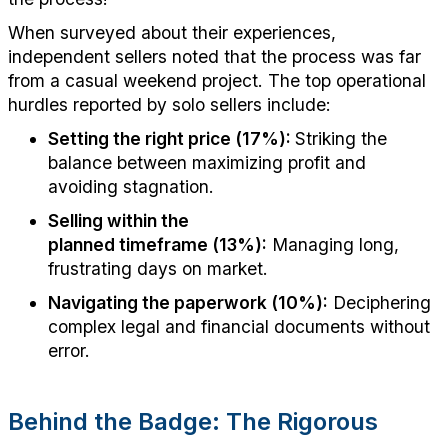
When surveyed about their experiences,
independent sellers noted that the process was far
from a casual weekend project. The top operational
hurdles reported by solo sellers include:
Setting the right price (17%):
Striking the
balance between maximizing profit and
avoiding stagnation.
Selling within the
planned
timeframe
(13%):
Managing long,
frustrating days on
market
.
Navigating the paperwork (10%):
Deciphering
complex legal and financial documents without
error.
Behind the Badge: The Rigorous