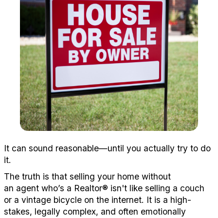
It
can
sound
reasonable—until you
actually try
to do
it.
The truth is that selling
your home without
a
n
agent
who’s
a
Realtor
®
isn't
like selling a couch
or a vintage bicycle on the i
nte
rne
t.
It is a high-
sta
kes
, l
egally complex,
and often
emotionally