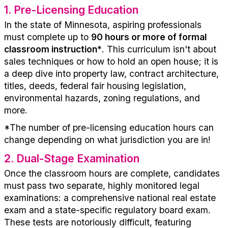
1.
Pre-Licensing Education
In the state of
Minnesota
, aspiring professionals
must complete up to
90 hours
or more of formal
classroom instruction
*
. This curriculum
isn't
about
sales techniques or how to hold an open house; it is
a deep dive into property law, contract architecture,
titles, deeds, federal fair housing legislation,
environmental hazards, zoning regulations
, and
more
.
*The number of pre-
licensing
education hours can
change depending on what
jurisdiction
you are in!
2.
Dual-Stage Examination
Once the classroom hours are complete, candidates
must pass two
separate
, highly
monitored
legal
examinations: a comprehensive
n
ational real estate
exam and a state-specific regulatory board exam.
These tests are notoriously difficult, featuring