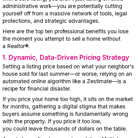
administrative work—you are
potentially
cutting
yourself off from a massive network of tools, legal
protections, and strategic advantages.
Here are the top ten professional benefits you lose
the moment you
attempt
to sell a home without
a
Realtor
®
.
1
.
Dynamic, Data-Driven Pricing Strategy
Setting a listing price based on what your neighbor's
house
sold for
last summer—or worse, relying on an
automated online algorithm like
a Zestimate
—is a
recipe for financial disaster.
If you price your home too high, it sits on the market
for months, gathering a digital stigma that makes
buyers assume something is fundamentally wrong
with the property. If you price it too low,
you
could
leave thousands of dollars on the table.