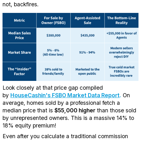
not,
backfires.
Look closely at that price gap compiled
by
HouseCashin's FSBO Market Data Report
.
On
average, homes sold by a professional
fetch
a
median price that is
$55,000 higher
than those sold
by unrepresented owners. This is a massive 14% to
18% equity premium
!
Even after you calculate a traditional commission