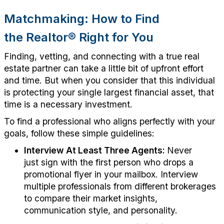
Matchmaking: How to Find
the
Realtor
®
Right for You
F
inding, vetting, and connecting with a true real
estate partner
can take
a little bit of upfront effort
and time. But when you consider that this individual
is protecting your single largest financial asset,
that
time is a necessary investment.
To find a professional who aligns perfectly with your
goals, follow these simple guidelines:
Interview At Least Three Agents:
Never
just
sign
with the first person who drops a
promotional flyer in your mailbox. Interview
multiple professionals from different brokerages
to compare their market insights,
communication style, and personality.