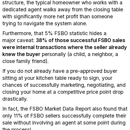
structure, the typical homeowner who works with a
dedicated agent walks away from the closing table
with significantly more net profit than someone
trying to navigate the system alone.
Furthermore, that 5% FSBO statistic hides a
major
caveat
:
38% of those successful FSBO sales
were internal transactions
where the seller already
knew the buyer
personally (a child, a neighbor, a
close family friend).
If you do not already have a pre-approved buyer
sitting at your kitchen table ready to sign, your
chances of successfully marketing, negotiating, and
closing your home at a competitive price point drop
drastically.
In fact, the FSBO Market Data Report also found that
only 11% of FSBO sellers
successfully
complete their
sale without involving a
n
a
gent
at some point during
the process
!