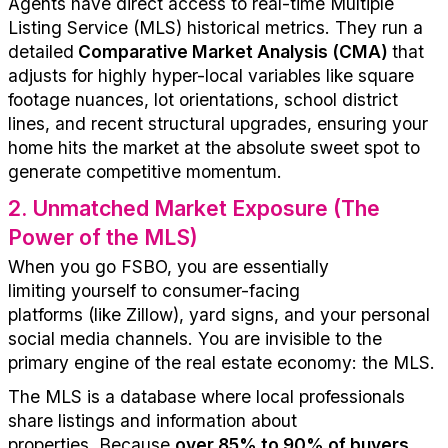
Agents have direct access to
real-time Multiple
Listing Service (MLS) historical metrics. They run a
detailed
Comparative Market Analysis (CMA)
that
adjusts for highly hyper-local variables like square
footage nuances, lot orientations, school district
lines, and recent structural upgrades, ensuring your
home hits the market at the absolute sweet spot to
generate competitive momentum.
2
.
Unmatched Market Exposure (The
Power of the MLS)
When you
go
FSBO, you are
essentially
limit
ing
yourself
to consumer-facing
platforms
(
like
Zillow)
, yard signs, and your personal
social media channels. You are invisible to the
primary engine of the real estate economy: the MLS.
The MLS is a
database where local professionals
share
listings and information abo
ut
prop
erties
.
Because
over 85% to 90% of buyers