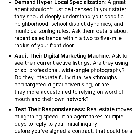
Demand Hyper-Local Specialization:
A great
agent
shouldn't
just be licensed in your state;
they should deeply understand your specific
neighborhood, school district dynamics, and
municipal zoning rules. Ask
them
details about
recent sales trends within a two
to five
-mile
radius of your front door.
Audit Their Digital Marketing Machine:
Ask to
see their current active listings. Are they using
crisp, professional, wide-angle photography?
Do they integrate full virtual walkthroughs
and
targeted
digital advertising, or are
they
more accustomed to relying on word of
mouth and their own network
?
Test Their Responsiveness:
Real estate moves
at lightning speed. If an agent takes
multiple
days
to reply to your
initial
inquiry
before
you've
signed a contract, that
could be a