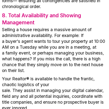
forms—
ensuring all contingencies are satisfied in
chronological order.
8
.
Total Availability and Showing
Management
Selling a house requires a massive amount of
administrative availability.
For
example:
If
a
buyer's
agent wants to tour your property at 10:00
AM on a Tuesday while you
are
in a
meeting, at
a
family
event,
or
perhaps
managing
your business,
what happens? If you miss the call,
there is a high
chance that
they simply move on to the next house
on their list.
Your
Realtor
®
is available to handle the frantic,
chaotic
l
ogistics
of your
sale.
They
assi
s
t
in
manag
ing
your
digital calendar,
field
any and all
potential
inquiries, coordinate with
title companies, and ensure no prospective buyer is
ever ignored.