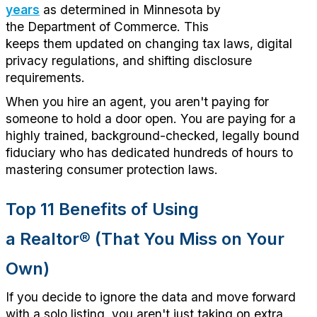
years
as
determined
in Minnesota by
the
Department of Commerce.
This
keeps
them
updated on changing tax laws, digital
privacy regulations, and shifting disclosure
requirements.
When you hire an agent, you
aren't
paying for
someone to hold a door open. You are paying for a
highly trained, background-checked, legally bound
fiduciary who has dedicated hundreds of hours to
mastering consumer protection laws
.
Top 11 Benefits of Using
a
Realtor
®
(That You Miss on Your
Own)
If you decide to ignore the data and move forward
with a solo listing, you
aren't
just
taking on
extra