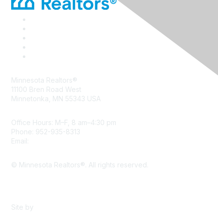
Minnesota Realtors®
11100 Bren Road West
Minnetonka, MN 55343 USA
Office Hours: M–F, 8 am–4:30 pm
Phone: 952-935-8313
Email:
info@mnrealtor.com
© Minnesota Realtors®. All rights reserved.
Content Sharing Policy
Terms & Conditions
Site by
eConverse Media