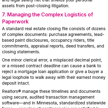
assets from post-closing litigation.
7
.
Managing the Complex Logistics of
Paperwork
A standard real estate closing file consists of dozens
of complex documents: purchase agreements, lead-
based paint disclosures, occupancy riders, title
commitments, appraisal reports, deed transfers, and
closing statements.
One minor clerical error, a misplaced decimal point,
or a missed contract deadline can cause a bank to
reject a mortgage loan application or give a buyer a
legal loophole to walk away with their earnest money
deposit intact.
Realtors
®
manage these timelines and documents
using secure, audited transaction management
software
—
and in Minnesota
, standardized statewide