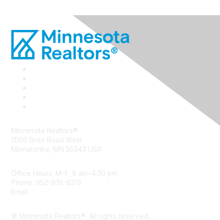
Minnesota Realtors®
11100 Bren Road West
Minnetonka, MN 55343 USA
Office Hours: M–F, 8 am–4:30 pm
Phone: 952-935-8313
Email:
info@mnrealtor.com
© Minnesota Realtors®. All rights reserved.