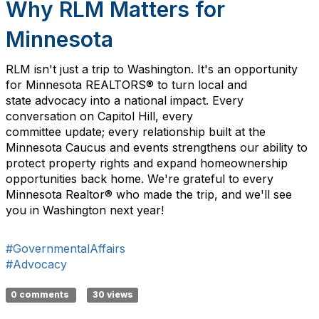
Why RLM Matters for
Minnesota
RLM
isn't
just a trip to Washington
.
I
t's
a
n opportunity
for
Minnesota REALTORS®
to
turn
local
and
state
advocacy into
a
national impact. Every
conversation on Capitol Hill, every
committee
update
;
every relationship built at the
Minnesota Caucus
and events
strengthens our ability to
protect property rights and expand homeownership
opportunities back home.
We're
grateful to every
Minnesota R
ealtor
® who made the trip, and
we'll
see
you in Washington next year!
#GovernmentalAffairs
#Advocacy
0 comments
30 views