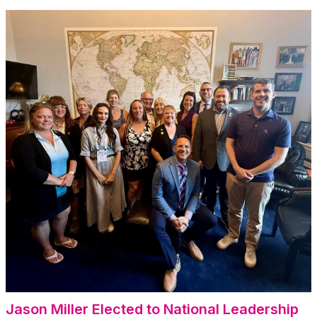
Jason Miller Elected to
National Leadership