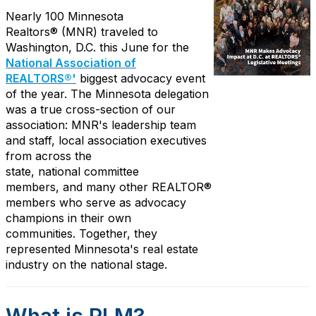
Nearly 100
Minnesota
R
ealtors
®
(MNR)
traveled to
Washington, D.C. this June for the
National Association of
REALTORS®'
biggest
advocacy event
of the year. The Minnesota delegation
was a true cross-section of our
association: MNR's leadership team
and staff, local association executives
from across the
state,
national
committee
members
,
and
many other
REALTOR®
members who serve as advocacy
champions in their own
communities.
Together, they
represented Minnesota's real estate
industry on the national stage.