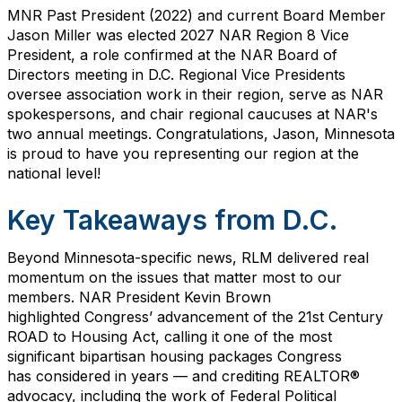
MNR Past President (2022) and current Board Member
Jason Miller was elected 2027 NAR Region 8 Vice
President, a role confirmed at the NAR Board of
Directors meeting in D.C. Regional Vice Presidents
oversee association work in their region, serve as NAR
spokespersons, and chair regional caucuses at NAR's
two annual meetings.
Congratulations, Jason
,
Minnesota
is proud to have you representing our region at the
national level!
Key Takeaways from D.C.
Beyond Minnesota-specific news, RLM delivered real
momentum on the issues that matter most to our
members. NAR President Kevin Brown
highlighted
Congress’
advancement of the 21st Century
ROAD to Housing Act, calling it one of the most
significant bipartisan housing packages Congress
has
considered in years — and crediting REALTOR®
advocacy, including the work of Federal Political