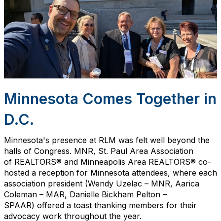
Minnesota Comes Together in
D.C.
Minnesota's presence at RLM was felt well beyond the
halls of Congress. MNR, St. Paul Area
Association
of
REALTORS® and Minneapolis Area REALTORS® co-
hosted a reception for Minnesota attendees, where each
association president
(Wendy Uzelac – MNR, Aarica
Coleman – MAR,
Danielle
Bickham
Pelton –
SPAAR)
offered a toast thanking members for their
advocacy work throughout the year.