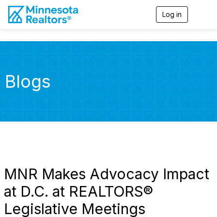
Log in
T
o
g
g
l
e
n
Blogs
a
v
i
g
a
t
i
o
n
MNR Makes Advocacy Impact
at D.C. at REALTORS®
Legislative Meetings