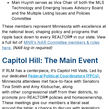
Man
Huynh serves as Vice Chair of both the MLS
Technology and Emerging Issues Advisory Board
and the Multiple Listing Issues and Policies
Committee
These members
represent
Minnesota with excellence at
the national level, shaping policy and programs that
ripple back down to every REALTOR® in our state.
View
a full list of
MNR's NAR Committee members & roles
here.
(NAR log-in required)
Capitol Hill: The Main Event
If RLM has a centerpiece,
it's
Capitol Hill Visits. Led by
our
dedicated
Federal Political Coordinators
(FPCs)
,
Minnesota
attendees
met face-to-face with Senators
Tina Smith and Amy Klobuchar, along
with
other
congressional staff
from their districts
, to
promote pro-REALTOR® policies and homeownership.
These meetings give our members a literal seat
a
round
the
table
;
a chance to
discuss with
legislators