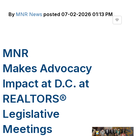
By
MNR News
posted
07-02-2026 01:13 PM
💛
MNR
Makes
Advocacy
Impact at
D.C. at
REALTORS®
Legislative
Meetings