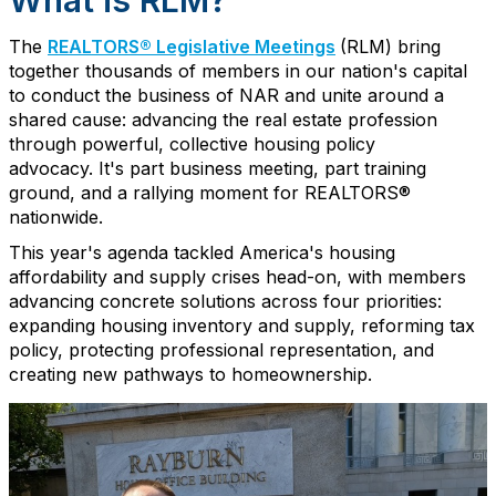
What is RLM?
The
REALTORS® Legislative Meetings
(RLM)
bring
together thousands of members in our nation's capital
to conduct the business of NAR and unite around a
shared cause: advancing the real estate profession
through powerful
, collective
housing
policy
advocacy.
It's
part
business meeting, part
training
ground
, and
a
rallying moment
for REALTORS®
nationwide.
This year's agenda tackled America's housing
affordability
and supply
cris
e
s head-on, with members
advancing concrete solutions across four priorities:
expanding housing inventory and supply, reforming tax
policy, protecting professional representation, and
creating new pathways to homeownership.