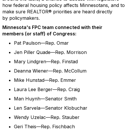
how federal housing policy affects
Minnesotans
, and to
make sure REALTOR® priorities are heard directly
by
policymakers.
Minnesota's FPC team connected with their
members
(
or staff
)
of Congress
:
Pat Paulson—Rep. Omar
Jen Piller Quade—Rep. Morrison
Mary Lindgren—Rep. Finstad
Deanna Wiener—Rep. McCollum
Mike Hunstad—Rep. Emmer
Laura Lee Berger—Rep. Craig
Man Huynh—Senator Smith
Len Sarvela—Senator Klobuchar
Wendy Uzelac—Rep. Stauber
Geri Theis—Rep. Fischbach