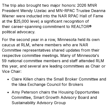
The trip also brought
two
major honor
s
:
2026
MNR
President Wendy Uzelac and MN-RPAC Trustee Deanna
Wiener were inducted into the NAR RPAC Hall of Fame
at the $25,000 level
;
a significant recognition of
their
career-spanning
commitment to REALTOR®
political advocacy.
For the second year in a row, Minnesota held its own
caucus at RLM, where members
who are
NAR
Committee representatives shared updates from their
respective committee meetings. Many of M
innesota
's
59
national
committee members
and staff
attended RLM
this year, and several are leading
committees as Chair or
Vice Chair
:
Claire Killen chairs the Small Broker Committee and
the Idea Exchange Council for Brokers
Amy Peterson chairs the Housing Opportunities
Committee, Smart Growth Advisory Board and
Sustainability Advisory Group