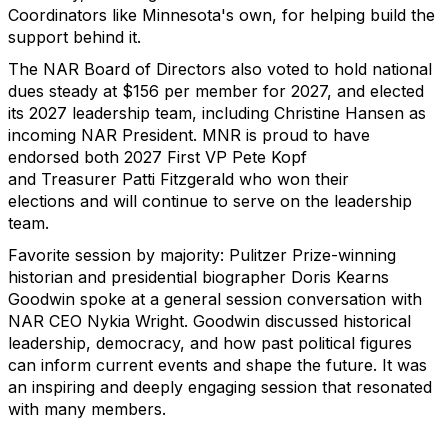
Coordinators like Minnesota's own, for helping build the
support behind it.
The NAR Board of Directors also voted to hold national
dues steady at $156 per member for 2027, and elected
its 2027 leadership team, including Christine Hansen as
incoming NAR President.
MNR is proud to have
endorsed both
2027 First VP
Pete Kopf
and
Treasurer
Patti Fitzgerald who won their
elections
and will continue to serve on the leadership
team.
Favorite session by
majority
: Pulitzer Prize-winning
historian and presidential biographer Doris Kearns
Goodwin spoke at a general session conversation with
NAR CEO Nykia Wright. Goodwin discussed historical
leadership, democracy, and how past political figures
can inform current events and shape the future. It was
an inspiring and deeply engaging
session that resonated
with many members.