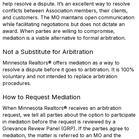
help resolve a dispute. It’s an excellent way to resolve
conflicts between Association members, their clients,
and customers. The MO maintains open communication
while facilitating negotiations but does not dictate an
award. When parties are willing to compromise,
mediation is a viable alternative to formal arbitration.
Not a Substitute for Arbitration
Minnesota Realtors® offers mediation as a way to
resolve a dispute before it goes to arbitration. It is 100%
voluntary and not intended to replace arbitration
procedures.
How to Request Mediation
When Minnesota Realtors® receives an arbitration
request, we tell all parties about the option to participate
in mediation before the request is reviewed by a
Grievance Review Panel (GRP). If the parties agree to
mediation, the matter is referred to an MO and the