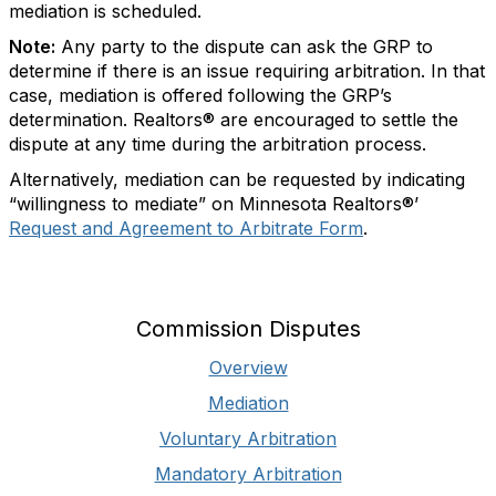
mediation is scheduled.
Note:
Any party to the dispute can ask the GRP to
determine if there is an issue requiring arbitration. In that
case, mediation is offered following the GRP’s
determination. Realtors® are encouraged to settle the
dispute at any time during the arbitration process.
Alternatively, mediation can be requested by indicating
“willingness to mediate” on Minnesota Realtors®’
Request and Agreement to Arbitrate Form
.
Commission Disputes
Overview
Mediation
Voluntary Arbitration
Mandatory Arbitration