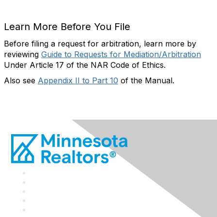
Learn More Before You File
Before filing a request for arbitration, learn more by
reviewing
Guide to Requests for Mediation/Arbitration
Under Article 17 of the NAR Code of Ethics.
Also see
Appendix II to Part 10
of the Manual.