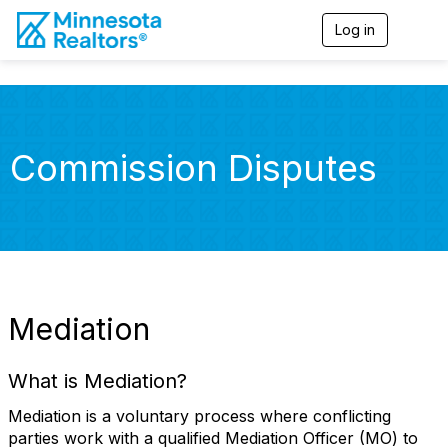
Log in
T
o
g
g
l
e
n
Commission Disputes
a
v
i
g
a
t
i
o
n
Mediation
What is Mediation?
Mediation is a voluntary process where conflicting
parties work with a qualified Mediation Officer (MO) to