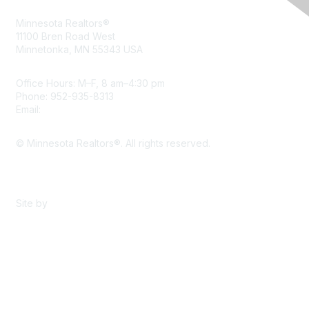
Minnesota Realtors®
11100 Bren Road West
Minnetonka, MN 55343 USA
Office Hours: M–F, 8 am–4:30 pm
Phone: 952-935-8313
Email:
info@mnrealtor.com
© Minnesota Realtors®. All rights reserved.
Content Sharing Policy
Terms & Conditions
Site by
eConverse Media