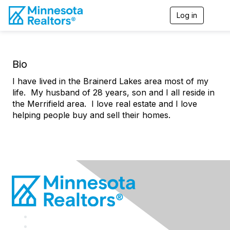
Log in
T
o
g
g
l
Bio
e
n
I have lived in the Brainerd Lakes area most of my
a
v
life. My husband of 28 years, son and I all reside in
i
the Merrifield area. I love real estate and I love
g
helping people buy and sell their homes.
a
t
i
o
n