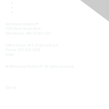
Minnesota Realtors®
11100 Bren Road West
Minnetonka, MN 55343 USA
Office Hours: M–F, 8 am–4:30 pm
Phone: 952-935-8313
Email:
info@mnrealtor.com
© Minnesota Realtors®. All rights reserved.
Content Sharing Policy
Terms & Conditions
Site by
eConverse Media